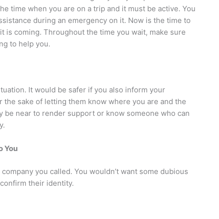
the time when you are on a trip and it must be active. You
ssistance during an emergency on it. Now is the time to
e it is coming. Throughout the time you wait, make sure
ng to help you.
uation. It would be safer if you also inform your
or the sake of letting them know where you are and the
may be near to render support or know someone who can
y.
to You
the company you called. You wouldn’t want some dubious
confirm their identity.