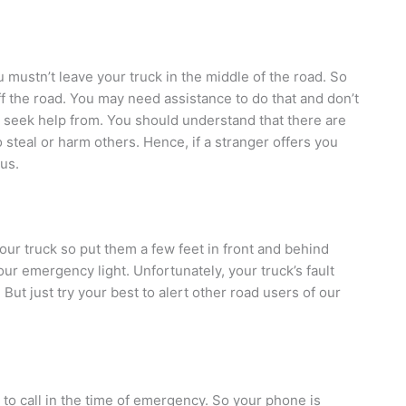
u mustn’t leave your truck in the middle of the road. So
 off the road. You may need assistance to do that and don’t
u seek help from. You should understand that there are
steal or harm others. Hence, if a stranger offers you
ous.
our truck so put them a few feet in front and behind
ur emergency light. Unfortunately, your truck’s fault
 But just try your best to alert other road users of our
 to call in the time of emergency. So your phone is