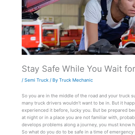
Stay Safe While You Wait fo
/
Semi Truck
/ By
Truck Mechanic
So you are in the middle of the road and your truck s
many truck drivers wouldn’t want to be in. But it hap
experienced it before, lucky you. But be prepared be
at night or in a place you are not familiar with, prob
develops problems along a journey, you must know ho
So what do you do to be safe in a time of emergency l