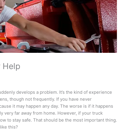
r Help
uddenly develops a problem. It’s the kind of experience
pens, though not frequently. If you have never
cause it may happen any day. The worse is if it happens
ably very far away from home. However, if your truck
w to stay safe. That should be the most important thing.
ike this?