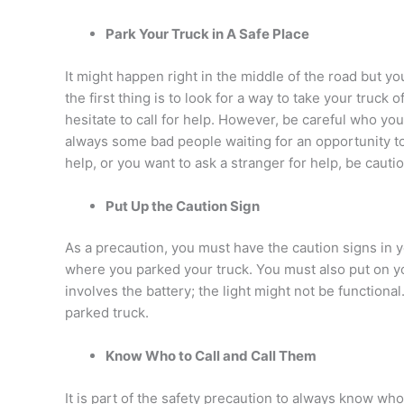
Park Your Truck in A Safe Place
It might happen right in the middle of the road but yo
the first thing is to look for a way to take your truck
hesitate to call for help. However, be careful who yo
always some bad people waiting for an opportunity to 
help, or you want to ask a stranger for help, be cauti
Put Up the Caution Sign
As a precaution, you must have the caution signs in y
where you parked your truck. You must also put on yo
involves the battery; the light might not be functional.
parked truck.
Know Who to Call and Call Them
It is part of the safety precaution to always know who