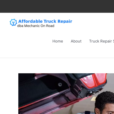
Skip
to
content
Home
About
Truck Repair 