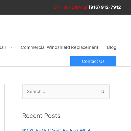
24 Hour
Service
(916) 912-7912
air
Commercial Windshield Replacement
Blog
Contact Us
S
e
a
r
Recent Posts
c
RV Slide-Out Won’t Budge? What