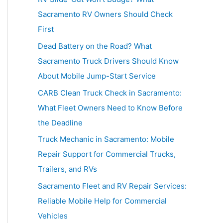
h
Sacramento RV Owners Should Check
f
First
o
Dead Battery on the Road? What
r
Sacramento Truck Drivers Should Know
:
About Mobile Jump-Start Service
CARB Clean Truck Check in Sacramento:
What Fleet Owners Need to Know Before
the Deadline
Truck Mechanic in Sacramento: Mobile
Repair Support for Commercial Trucks,
Trailers, and RVs
Sacramento Fleet and RV Repair Services:
Reliable Mobile Help for Commercial
Vehicles