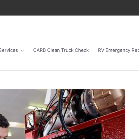
Services
CARB Clean Truck Check
RV Emergency Rep