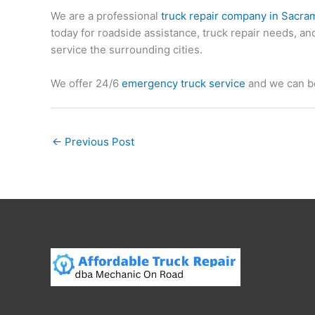
We are a professional
truck repair company in Sacra
today for roadside assistance, truck repair needs, 
service the surrounding cities.
We offer 24/6
emergency truck service
and we can be
←
Previous Post