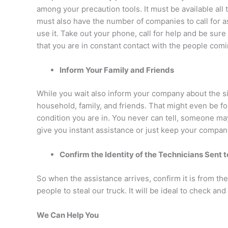
among your precaution tools. It must be available all 
must also have the number of companies to call for a
use it. Take out your phone, call for help and be sur
that you are in constant contact with the people comi
Inform Your Family and Friends
While you wait also inform your company about the sit
household, family, and friends. That might even be f
condition you are in. You never can tell, someone 
give you instant assistance or just keep your compan
Confirm the Identity of the Technicians Sent 
So when the assistance arrives, confirm it is from 
people to steal our truck. It will be ideal to check and 
We Can Help You