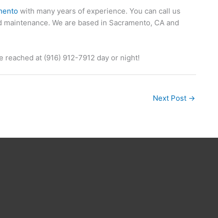
mento
with many years of experience. You can call us
and maintenance. We are based in Sacramento, CA and
 reached at (916) 912-7912 day or night!
Next Post
→