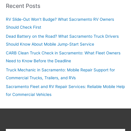
r
Recent Posts
c
RV Slide-Out Won’t Budge? What Sacramento RV Owners
h
Should Check First
f
o
Dead Battery on the Road? What Sacramento Truck Drivers
r
Should Know About Mobile Jump-Start Service
:
CARB Clean Truck Check in Sacramento: What Fleet Owners
Need to Know Before the Deadline
Truck Mechanic in Sacramento: Mobile Repair Support for
Commercial Trucks, Trailers, and RVs
Sacramento Fleet and RV Repair Services: Reliable Mobile Help
for Commercial Vehicles