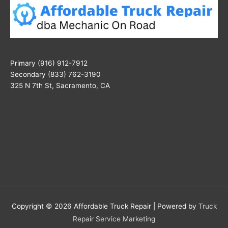
Primary (916) 912-7912
Secondary (833) 762-3190
325 N 7th St, Sacramento, CA
Copyright © 2026
Affordable Truck Repair
| Powered by
Truck
Repair Service Marketing