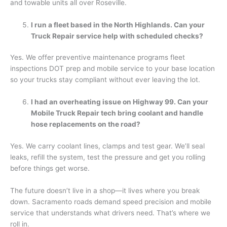
and towable units all over Roseville.
I run a fleet based in the North Highlands. Can your
Truck Repair service help with scheduled checks?
Yes. We offer preventive maintenance programs fleet
inspections DOT prep and mobile service to your base location
so your trucks stay compliant without ever leaving the lot.
I had an overheating issue on Highway 99. Can your
Mobile Truck Repair tech bring coolant and handle
hose replacements on the road?
Yes. We carry coolant lines, clamps and test gear. We’ll seal
leaks, refill the system, test the pressure and get you rolling
before things get worse.
The future doesn’t live in a shop—it lives where you break
down. Sacramento roads demand speed precision and mobile
service that understands what drivers need. That’s where we
roll in.