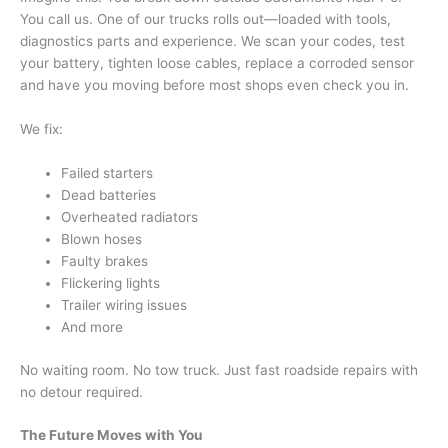
You call us. One of our trucks rolls out—loaded with tools,
diagnostics parts and experience. We scan your codes, test
your battery, tighten loose cables, replace a corroded sensor
and have you moving before most shops even check you in.
We fix:
Failed starters
Dead batteries
Overheated radiators
Blown hoses
Faulty brakes
Flickering lights
Trailer wiring issues
And more
No waiting room. No tow truck. Just fast roadside repairs with
no detour required.
The Future Moves with You