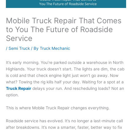
Mobile Truck Repair That Comes
to You The Future of Roadside
Service
/
Semi Truck
/ By
Truck Mechanic
It’s early morning. You’re parked outside a warehouse in North
Highlands. Your truck doesn’t start. The lights are dim, the cab
is cold and that check engine light just won’t go away. Now
what? Towing the rig kills half your day. Waiting for a spot at a
Truck Repair
delays your run. And rescheduling loads? Not an
option.
This is where Mobile Truck Repair changes everything.
Roadside service has evolved. It’s no longer a last-minute call
after breakdowns. It’s now a smarter, faster, better way to fix