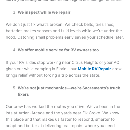
We inspect while we repair
We don’t just fix what’s broken. We check belts, tires lines,
batteries brakes sensors and fluid levels while we’re under the
hood. Catching small problems early saves your schedule later.
We offer mobile service for RV owners too
If your RV slides stop working near Citrus Heights or your AC
gives out while camping in Florin—our
Mobile RV Repair
crew
brings relief without forcing a trip across the state.
We’re not just mechanics—we’re Sacramento’s truck
fixers
Our crew has worked the routes you drive. We’ve been in the
lots at Arden-Arcade and the yards near Elk Grove. We know
this place and that makes us faster to respond, smarter to
adapt and better at delivering real repairs where you need