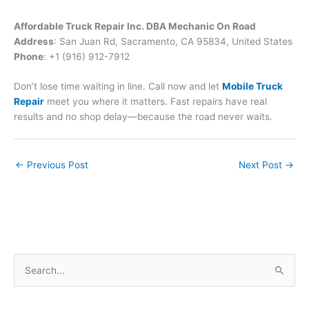
Affordable Truck Repair Inc. DBA Mechanic On Road
Address
: San Juan Rd, Sacramento, CA 95834, United States
Phone
: +1 (916) 912-7912
Don’t lose time waiting in line. Call now and let
Mobile Truck
Repair
meet you where it matters. Fast repairs have real
results and no shop delay—because the road never waits.
←
Previous Post
Next Post
→
S
e
a