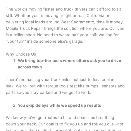
The world’s moving faster and truck drivers can’t afford to sit
still. Whether you’re moving freight across California or
delivering local loads around West Sacramento, time is money.
Mobile Truck Repair brings the solution where you are. Our van
is a rolling shop. No need to waste half your shift waiting for
“your turn” inside someone else’s garage.
Why Choose Us
We bring top-tier tools where others ask you to drive
across town
There’s no hauling your truck miles out just to fix a coolant
leak. We roll out with torque tools test kits pumps , sensors and
parts so you stay parked and we get to work.
You skip delays while we speed up results
We know you’ve got routes to hit and deadlines breathing
down your neck. Our goal is to fix you up and roll you out—not
leave you sitting under fluorescent lights in a lounge for hours.