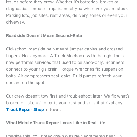
issues before they grow. Whether it’s batteries, brakes or
diagnostics—modern repairs meet you wherever you’re stuck.
Parking lots, job sites, rest areas, delivery zones or even your
driveway.
Roadside Doesn’t Mean Second-Rate
Old-school roadside help meant jumper cables and crossed
fingers. Not anymore. A Truck Mechanic with the right tools
now performs services that used to be shop-only. Scanners
connect to your rig’s brain. Torque wrenches fix suspension
bolts. Air compressors seal leaks. Fluid pumps refresh your
coolant on the spot.
Our crew doesn’t tow first and troubleshoot later. We fix what’s
broken on-site using parts you trust and skills that rival any
Truck Repair Shop
in town.
What Mobile Truck Repair Looks Like in Real Life
Imagine this. You break down outside Sacramento near I-5.