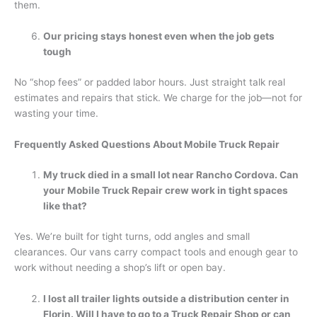
them.
Our pricing stays honest even when the job gets
tough
No “shop fees” or padded labor hours. Just straight talk real
estimates and repairs that stick. We charge for the job—not for
wasting your time.
Frequently Asked Questions About Mobile Truck Repair
My truck died in a small lot near Rancho Cordova. Can
your Mobile Truck Repair crew work in tight spaces
like that?
Yes. We’re built for tight turns, odd angles and small
clearances. Our vans carry compact tools and enough gear to
work without needing a shop’s lift or open bay.
I lost all trailer lights outside a distribution center in
Florin. Will I have to go to a Truck Repair Shop or can