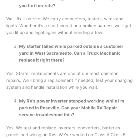
you fix it on-site?
We’ll fix it on-site. We carry connectors, testers, wires and
lights. Whether it’s a short circuit or a broken harness we’ll get
you lit up and legal again without needing a tow.
My starter failed while parked outside a customer
yard in West Sacramento. Can a Truck Mechanic
replace it right there?
Yes. Starter replacements are one of our most common
repairs. We’ll bring a replacement if needed, test your charging
system and handle installation while you wait.
My RV’s power inverter stopped working while I’m
parked in Roseville. Can your Mobile RV Repair
service troubleshoot this?
Yes. We test and replace inverters, converters, batteries
panels and wiring on RVs. We’ve worked on Class A Class B