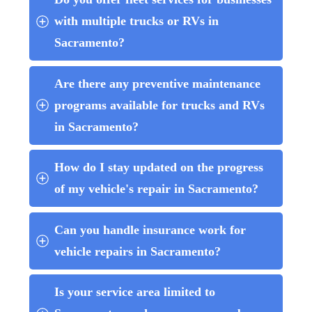
with multiple trucks or RVs in 
Sacramento?
Are there any preventive maintenance 
programs available for trucks and RVs 
in Sacramento?
How do I stay updated on the progress 
of my vehicle's repair in Sacramento?
Can you handle insurance work for 
vehicle repairs in Sacramento?
Is your service area limited to 