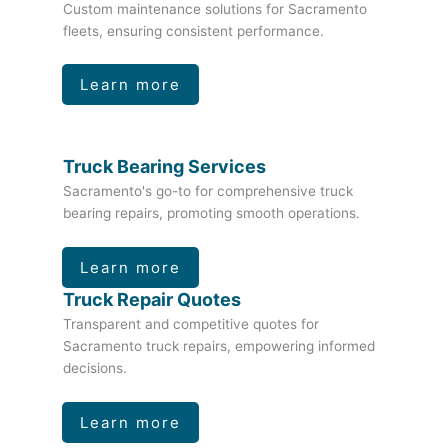
Custom maintenance solutions for Sacramento
fleets, ensuring consistent performance.
Learn more
Truck Bearing Services
Sacramento's go-to for comprehensive truck
bearing repairs, promoting smooth operations.
Learn more
Truck Repair Quotes
Transparent and competitive quotes for
Sacramento truck repairs, empowering informed
decisions.
Learn more