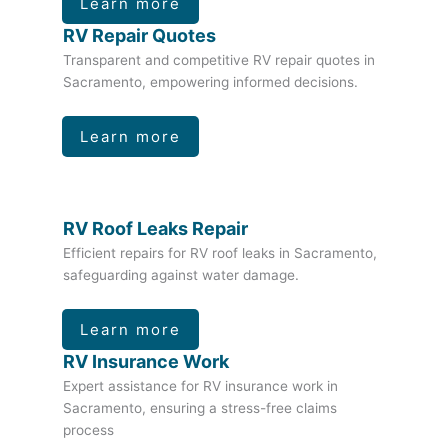
Learn more
RV Repair Quotes
Transparent and competitive RV repair quotes in
Sacramento, empowering informed decisions.
Learn more
RV Roof Leaks Repair
Efficient repairs for RV roof leaks in Sacramento,
safeguarding against water damage.
Learn more
RV Insurance Work
Expert assistance for RV insurance work in
Sacramento, ensuring a stress-free claims
process