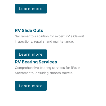
Learn more
RV Slide Outs
Sacramento's solution for expert RV slide-out
inspections, repairs, and maintenance.
Learn more
RV Bearing Services
Comprehensive bearing services for RVs in
Sacramento, ensuring smooth travels.
Learn more