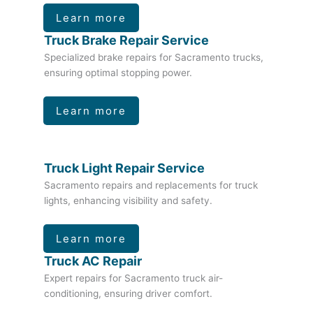
Learn more
Truck Brake Repair Service
Specialized brake repairs for Sacramento trucks,
ensuring optimal stopping power.
Learn more
Truck Light Repair Service
Sacramento repairs and replacements for truck
lights, enhancing visibility and safety.
Learn more
Truck AC Repair
Expert repairs for Sacramento truck air-
conditioning, ensuring driver comfort.