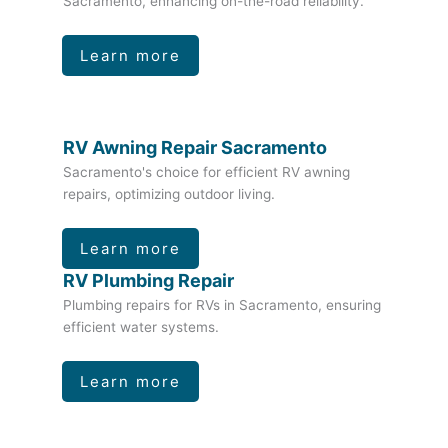
Sacramento, enhancing on-the-road reliability.
Learn more
RV Awning Repair Sacramento
Sacramento's choice for efficient RV awning
repairs, optimizing outdoor living.
Learn more
RV Plumbing Repair
Plumbing repairs for RVs in Sacramento, ensuring
efficient water systems.
Learn more