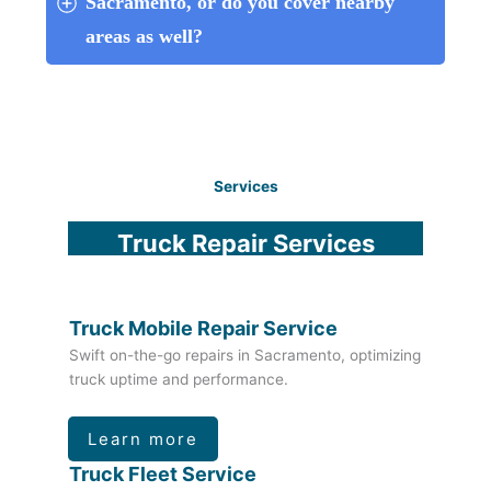
Sacramento, or do you cover nearby 
areas as well?
Services
Truck Repair Services
Truck Mobile Repair Service
Swift on-the-go repairs in Sacramento, optimizing
truck uptime and performance.
Learn more
Truck Fleet Service