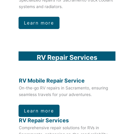
Specialized repairs for Sacramento truck coolant
systems and radiators.
Learn more
RV Repair Services
RV Mobile Repair Service
On-the-go RV repairs in Sacramento, ensuring
seamless travels for your adventures.
Learn more
RV Repair Services
Comprehensive repair solutions for RVs in