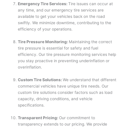
Emergency Tire Services:
Tire issues can occur at
any time, and our emergency tire services are
available to get your vehicles back on the road
swiftly. We minimize downtime, contributing to the
efficiency of your operations.
Tire Pressure Monitoring:
Maintaining the correct
tire pressure is essential for safety and fuel
efficiency. Our tire pressure monitoring services help
you stay proactive in preventing underinflation or
overinflation.
Custom Tire Solutions:
We understand that different
commercial vehicles have unique tire needs. Our
custom tire solutions consider factors such as load
capacity, driving conditions, and vehicle
specifications.
Transparent Pricing:
Our commitment to
transparency extends to our pricing. We provide