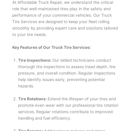
At Affordable Truck Repair, we understand the critical
role that well-maintained tires play in the safety and
performance of your commercial vehicles. Our Truck
Tire Services are designed to keep your fleet rolling
smoothly by providing expert care and solutions tailored
to your tire needs.
Key Features of Our Truck Tire Services:
Tire Inspections:
Our skilled technicians conduct
thorough tire inspections to assess tread depth, tire
pressure, and overall condition. Regular inspections
help identify issues early, preventing potential
hazards.
Tire Rotations:
Extend the lifespan of your tires and
promote even wear with our professional tire rotation
services. Regular rotations contribute to improved
handling and fuel efficiency.
Tire Repairs:
Addressing punctures and minor