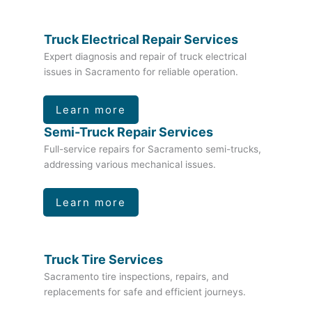
Truck Electrical Repair Services
Expert diagnosis and repair of truck electrical
issues in Sacramento for reliable operation.
Learn more
Semi-Truck Repair Services
Full-service repairs for Sacramento semi-trucks,
addressing various mechanical issues.
Learn more
Truck Tire Services
Sacramento tire inspections, repairs, and
replacements for safe and efficient journeys.