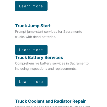
Learn more
Truck Jump Start
Prompt jump-start services for Sacramento
trucks with dead batteries.
Learn more
Truck Battery Services
Comprehensive battery services in Sacramento,
including inspections and replacements.
Learn more
Truck Coolant and Radiator Repair