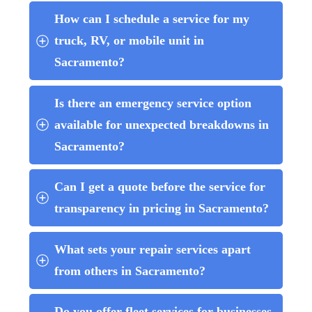
How can I schedule a service for my 
truck, RV, or mobile unit in 
Sacramento?
Is there an emergency service option 
available for unexpected breakdowns in 
Sacramento?
Can I get a quote before the service for 
transparency in pricing in Sacramento?
What sets your repair services apart 
from others in Sacramento?
Do you offer fleet services for businesses 