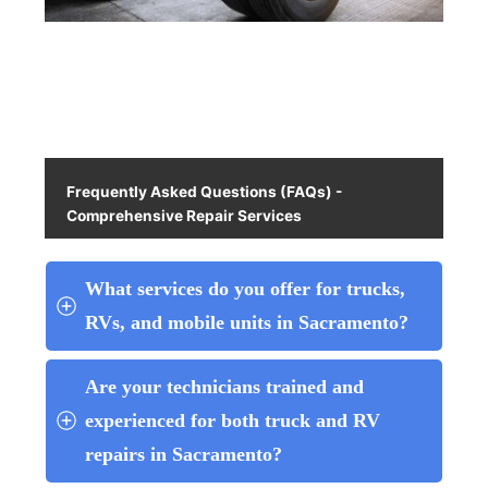
Frequently Asked Questions (FAQs) -
Comprehensive Repair Services
What services do you offer for trucks, 
RVs, and mobile units in Sacramento?
Are your technicians trained and 
experienced for both truck and RV 
repairs in Sacramento?