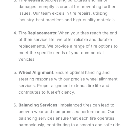
damages promptly is crucial for preventing further
issues. Our team excels in tire repairs, utilizing
industry-best practices and high-quality materials.
Tire Replacements:
When your tires reach the end
of their service life, we offer reliable and durable
replacements. We provide a range of tire options to
meet the specific needs of your commercial
vehicles.
Wheel Alignment:
Ensure optimal handling and
steering response with our precise wheel alignment
services. Proper alignment extends tire life and
contributes to fuel efficiency.
Balancing Services:
Imbalanced tires can lead to
uneven wear and compromised performance. Our
balancing services ensure that each tire operates
harmoniously, contributing to a smooth and safe ride.