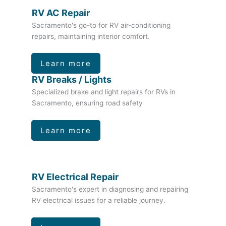
RV AC Repair
Sacramento's go-to for RV air-conditioning
repairs, maintaining interior comfort.
Learn more
RV Breaks / Lights
Specialized brake and light repairs for RVs in
Sacramento, ensuring road safety
Learn more
RV Electrical Repair
Sacramento's expert in diagnosing and repairing
RV electrical issues for a reliable journey.