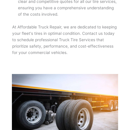
clear and competitive quotes for all our tire services,
ensuring you have a comprehensive understanding
of the costs involved.
At Affordable Truck Repair, we are dedicated to keeping
your fleet's tires in optimal condition. Contact us today
to schedule professional Truck Tire Services that
prioritize safety, performance, and cost-effectiveness
for your commercial vehicles.