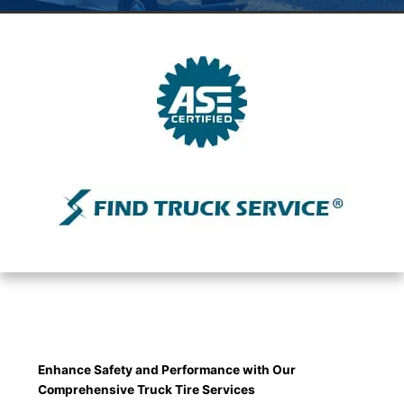
Enhance Safety and Performance with Our
Comprehensive Truck Tire Services