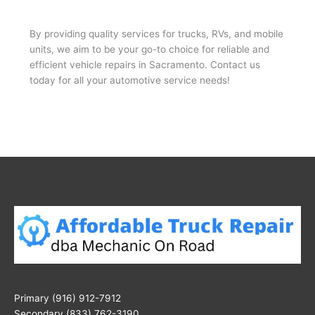
By providing quality services for trucks, RVs, and mobile
units, we aim to be your go-to choice for reliable and
efficient vehicle repairs in Sacramento. Contact us
today for all your automotive service needs!
Primary (916) 912-7912
Secondary (833) 762-3190