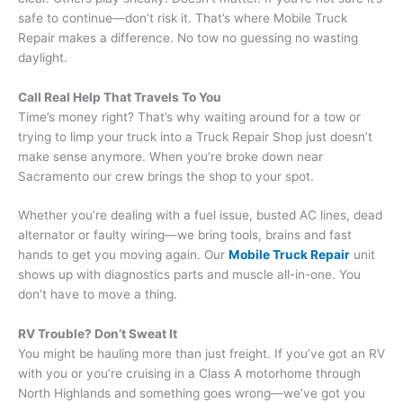
safe to continue—don’t risk it. That’s where Mobile Truck
Repair makes a difference. No tow no guessing no wasting
daylight.
Call Real Help That Travels To You
Time’s money right? That’s why waiting around for a tow or
trying to limp your truck into a Truck Repair Shop just doesn’t
make sense anymore. When you’re broke down near
Sacramento our crew brings the shop to your spot.
Whether you’re dealing with a fuel issue, busted AC lines, dead
alternator or faulty wiring—we bring tools, brains and fast
hands to get you moving again. Our
Mobile Truck Repair
unit
shows up with diagnostics parts and muscle all-in-one. You
don’t have to move a thing.
RV Trouble? Don’t Sweat It
You might be hauling more than just freight. If you’ve got an RV
with you or you’re cruising in a Class A motorhome through
North Highlands and something goes wrong—we’ve got you