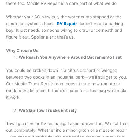
there too. Mobile RV Repair is a core part of what we do.
Whether your AC blew out, the water pump stopped or the
electrical system’s fried—
RV Repair
doesn’t need a parking
bay. It just needs someone willing to crawl underneath and
figure it out. Spoiler alert: that’s us.
Why Choose Us
We Reach You Anywhere Around Sacramento Fast
You could be broken down in a citrus orchard or wedged
between two docks in an industrial park—we’ll still get to you.
Our Mobile Truck Repair team doesn’t care how remote or
random the location. If there’s space for a tool bag we’ll make
it work.
We Skip Tow Trucks Entirely
Towing a semi or RV costs big. Takes forever too. We cut that
out completely. Whether it’s a minor glitch or a messier repair
—we handle it curbside with no need to drag your truck to a