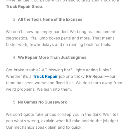
Truck Repair Shop
.
All the Tools None of the Excuses
We don’t show up empty handed. We bring real equipment
diagnostics, lifts, jump boxes parts and more. That means
faster work, fewer delays and no running back for tools.
We Repair More Than Just Engines
Got brake trouble? AC blowing hot? Lights acting funky?
Whether it’s a
Truck Repair
job or a tricky
RV Repair
—our
team has seen worse and fixed it all. We don’t turn away from
weird problems. We lean into them.
No Games No Guesswork
We don’t quote fake prices or keep you in the dark. We’ll tell
you what’s wrong, explain what it’ll take and do the job right.
Our mechanics speak plain and fix quick.