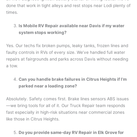
done that work in tight alleys and rest stops near Lodi plenty of
times.
Is Mobile RV Repair available near Davis if my water
system stops working?
Yes. Our techs fix broken pumps, leaky tanks, frozen lines and
faulty controls in RVs of every size. We’ve handled full water
repairs at fairgrounds and parks across Davis without needing
a tow.
Can you handle brake failures in Citrus Heights if I’m
parked near a loading zone?
Absolutely. Safety comes first. Brake lines sensors ABS issues
—we bring tools for all of it. Our Truck Repair team responds
fast especially in high-risk situations near commercial zones
like those in Citrus Heights.
Do you provide same-day RV Repair in Elk Grove for