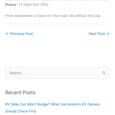
Phone
: +1 (916) 912-7912
From breakdown to back-on-the-road. All without the tow.
←
Previous Post
Next Post
→
S
e
a
r
Recent Posts
c
RV Slide-Out Won’t Budge? What Sacramento RV Owners
h
Should Check First
f