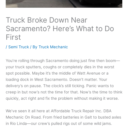
Truck Broke Down Near
Sacramento? Here’s What to Do
First
/
Semi Truck
/ By
Truck Mechanic
You’re rolling through Sacramento doing just fine then boom—
your truck sputters, coughs or completely dies in the worst
spot possible. Maybe it’s the middle of Watt Avenue or a
loading dock in West Sacramento. Doesn’t matter. Your
delivery’s on pause. The clock’s still ticking. Panic wants to
creep in but now’s not the time for that. Now’s the time to think
quickly, act right and fix the problem without making it worse.
We’ve seen it all here at Affordable Truck Repair Inc. DBA
Mechanic On Road. From fried batteries in Galt to busted axles
in Rio Linda—our crew’s pulled rigs out of some wild jams.