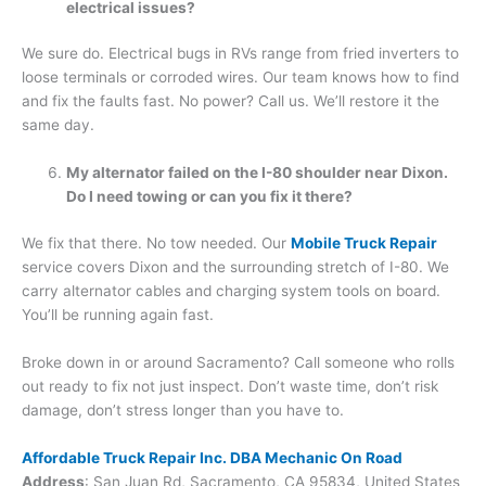
electrical issues?
We sure do. Electrical bugs in RVs range from fried inverters to
loose terminals or corroded wires. Our team knows how to find
and fix the faults fast. No power? Call us. We’ll restore it the
same day.
My alternator failed on the I-80 shoulder near Dixon.
Do I need towing or can you fix it there?
We fix that there. No tow needed. Our
Mobile Truck Repair
service covers Dixon and the surrounding stretch of I-80. We
carry alternator cables and charging system tools on board.
You’ll be running again fast.
Broke down in or around Sacramento? Call someone who rolls
out ready to fix not just inspect. Don’t waste time, don’t risk
damage, don’t stress longer than you have to.
Affordable Truck Repair Inc. DBA Mechanic On Road
Address
: San Juan Rd, Sacramento, CA 95834, United States