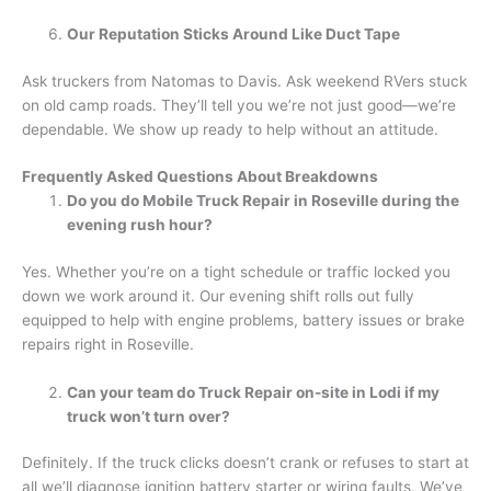
Our Reputation Sticks Around Like Duct Tape
Ask truckers from Natomas to Davis. Ask weekend RVers stuck
on old camp roads. They’ll tell you we’re not just good—we’re
dependable. We show up ready to help without an attitude.
Frequently Asked Questions About Breakdowns
Do you do Mobile Truck Repair in Roseville during the
evening rush hour?
Yes. Whether you’re on a tight schedule or traffic locked you
down we work around it. Our evening shift rolls out fully
equipped to help with engine problems, battery issues or brake
repairs right in Roseville.
Can your team do Truck Repair on-site in Lodi if my
truck won’t turn over?
Definitely. If the truck clicks doesn’t crank or refuses to start at
all we’ll diagnose ignition battery starter or wiring faults. We’ve