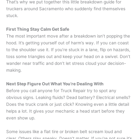
That’s why we put together this little breakdown guide for
truckers around Sacramento who suddenly find themselves
stuck.
First Thing Stay Calm Get Safe
The most important move after a breakdown isn’t popping the
hood. It’s getting yourself out of harm’s way. If you can coast
to the shoulder use it. If you’re stuck in a lane, flip on hazards,
toss some triangles out and keep your head on a swivel. Don’t
wander near traffic and don’t let stress cloud your decision-
making.
Next Step Figure Out What You’re Dealing With
Before you call anyone for Truck Repair try to spot any
obvious signs. Leaking fluids? Dead battery? Electrical smells?
Does the truck crank or just click? Knowing even a little detail
helps a lot. It gives your mechanic a head start before they
even show up.
Some issues like a flat tire or broken belt scream loud and
clear. Others play sneaky. Doesn’t matter. If you’re not sure it’s