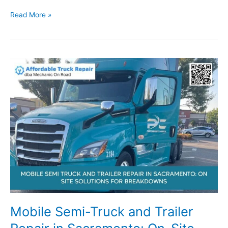
Sacramento
Read More »
Fleet
and
RV
Repair
Services:
Reliable
Mobile
Help
for
Commercial
Vehicles
Mobile Semi-Truck and Trailer