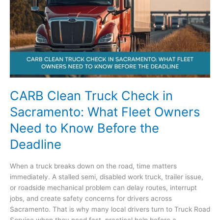
Should
Know
About
Mobile
Jump-
Start
Service
CARB Clean Truck Check in
Sacramento: What Fleet Owners
Need to Know Before the
Deadline
When a truck breaks down on the road, time matters
immediately. A stalled semi, disabled work truck, trailer issue,
or roadside mechanical problem can delay routes, interrupt
jobs, and create safety concerns for drivers across
Sacramento. That is why many local drivers turn to Truck Road
Service when they need fast, practical help before a