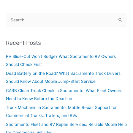
Risks
Before
S
They
e
Affect
Long-
a
Distance
r
Recent Posts
Travel
c
RV Slide-Out Won’t Budge? What Sacramento RV Owners
h
Should Check First
f
o
Dead Battery on the Road? What Sacramento Truck Drivers
r
Should Know About Mobile Jump-Start Service
:
CARB Clean Truck Check in Sacramento: What Fleet Owners
Need to Know Before the Deadline
Truck Mechanic in Sacramento: Mobile Repair Support for
Commercial Trucks, Trailers, and RVs
Sacramento Fleet and RV Repair Services: Reliable Mobile Help
for Commercial Vehicles