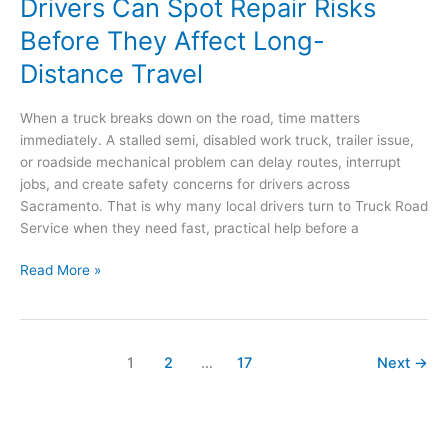
Drivers Can Spot Repair Risks
Before They Affect Long-
Distance Travel
When a truck breaks down on the road, time matters
immediately. A stalled semi, disabled work truck, trailer issue,
or roadside mechanical problem can delay routes, interrupt
jobs, and create safety concerns for drivers across
Sacramento. That is why many local drivers turn to Truck Road
Service when they need fast, practical help before a
How
Read More »
Sacramento
Truck
and
RV
1
2
…
17
Next
→
Drivers
Can
Spot
Repair