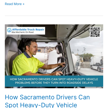
What
Read More »
Truck,
RV,
and
Trailer
Owners
in
Sacramento
Should
Know
About
Emergency
Repair
Readiness
How Sacramento Drivers Can
Spot Heavy-Duty Vehicle