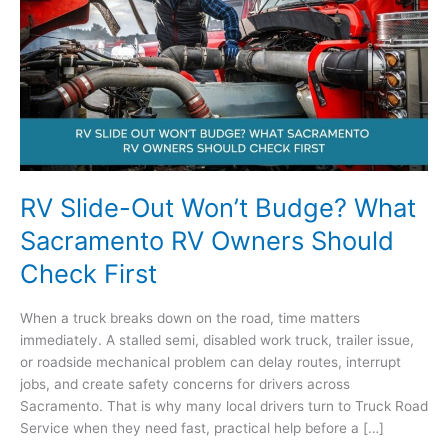
RV Slide-Out Won’t Budge? What
Sacramento RV Owners Should
Check First
When a truck breaks down on the road, time matters
immediately. A stalled semi, disabled work truck, trailer issue,
or roadside mechanical problem can delay routes, interrupt
jobs, and create safety concerns for drivers across
Sacramento. That is why many local drivers turn to Truck Road
Service when they need fast, practical help before a […]