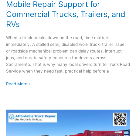
Mobile Repair Support for
Commercial Trucks, Trailers, and
RVs
When a truck breaks down on the road, time matters
immediately. A stalled semi, disabled work truck, trailer issue,
or roadside mechanical problem can delay routes, interrupt
jobs, and create safety concerns for drivers across
Sacramento. That is why many local drivers turn to Truck Road
Service when they need fast, practical help before a
Truck
Read More »
Mechanic
in
Sacramento:
Mobile
Repair
Support
for