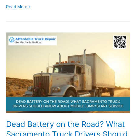
RV
Read More »
Slide-
Out
Won’t
Budge?
What
Sacramento
RV
Owners
Should
Check
First
Dead Battery on the Road? What
Sacramento Truck Drivers Should