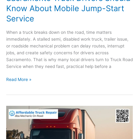
Know About Mobile Jump-Start
Service
When a truck breaks down on the road, time matters
immediately. A stalled semi, disabled work truck, trailer issue,
or roadside mechanical problem can delay routes, interrupt
jobs, and create safety concerns for drivers across
Sacramento. That is why many local drivers turn to Truck Road
Service when they need fast, practical help before a
Dead
Read More »
Battery
on
the
Road?
What
Sacramento
Truck
Drivers