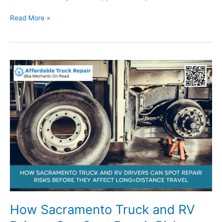
What
Read More »
Sacramento
Trailer
Owners
Should
Know
About
Safe
Towing,
Roadside
Support,
and
Repair
Planning
How Sacramento Truck and RV