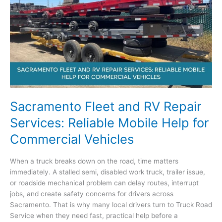
Commercial
Trucks,
Trailers,
and
RVs
Sacramento Fleet and RV Repair
Services: Reliable Mobile Help for
Commercial Vehicles
When a truck breaks down on the road, time matters
immediately. A stalled semi, disabled work truck, trailer issue,
or roadside mechanical problem can delay routes, interrupt
jobs, and create safety concerns for drivers across
Sacramento. That is why many local drivers turn to Truck Road
Service when they need fast, practical help before a