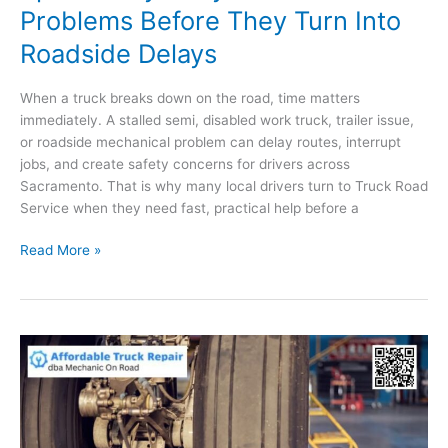
Problems Before They Turn Into
Roadside Delays
When a truck breaks down on the road, time matters
immediately. A stalled semi, disabled work truck, trailer issue,
or roadside mechanical problem can delay routes, interrupt
jobs, and create safety concerns for drivers across
Sacramento. That is why many local drivers turn to Truck Road
Service when they need fast, practical help before a
How
Read More »
Sacramento
Drivers
Can
Spot
Heavy-
Duty
Vehicle
Problems
Before