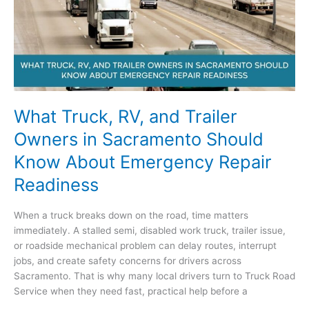
Solutions
for
Breakdowns
What Truck, RV, and Trailer
Owners in Sacramento Should
Know About Emergency Repair
Readiness
When a truck breaks down on the road, time matters
immediately. A stalled semi, disabled work truck, trailer issue,
or roadside mechanical problem can delay routes, interrupt
jobs, and create safety concerns for drivers across
Sacramento. That is why many local drivers turn to Truck Road
Service when they need fast, practical help before a