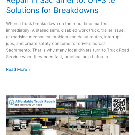
Repair in Sacramento: On-Site
Solutions for Breakdowns
When a truck breaks down on the road, time matters
immediately. A stalled semi, disabled work truck, trailer issue,
or roadside mechanical problem can delay routes, interrupt
jobs, and create safety concerns for drivers across
Sacramento. That is why many local drivers turn to Truck Road
Service when they need fast, practical help before a
Mobile
Read More »
Semi-
Truck
and
Trailer
Repair
in
Sacramento:
On-
Site