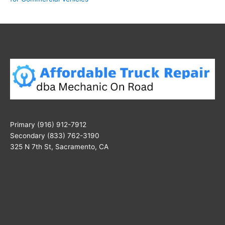
Primary (916) 912-7912
Secondary (833) 762-3190
325 N 7th St, Sacramento, CA