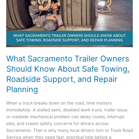
They
Turn
Into
Roadside
Delays
What Sacramento Trailer Owners
Should Know About Safe Towing,
Roadside Support, and Repair
Planning
When a truck breaks down on the road, time matters
immediately. A stalled semi, disabled work truck, trailer issue,
or roadside mechanical problem can delay routes, interrupt
jobs, and create safety concerns for drivers across
Sacramento. That is why many local drivers turn to Truck Road
Service when they need fast, practical help before a