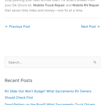
Stop pushing your fleet across town. Fix what’s broken from
your Elk Grove lot.
Mobile Truck Repair
and
Mobile RV Repair
that saves time miles and money—one fix at a time.
←
Previous Post
Next Post
→
S
e
a
r
Recent Posts
c
RV Slide-Out Won’t Budge? What Sacramento RV Owners
h
Should Check First
f
o
Dead Battery on the Road? What Sacramento Truck Drivers