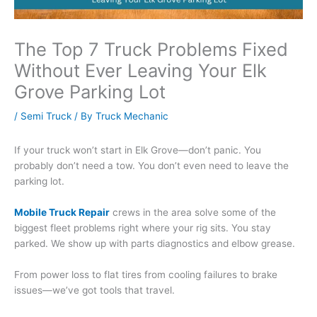
The Top 7 Truck Problems Fixed
Without Ever Leaving Your Elk
Grove Parking Lot
/
Semi Truck
/ By
Truck Mechanic
If your truck won’t start in Elk Grove—don’t panic. You
probably don’t need a tow. You don’t even need to leave the
parking lot.
Mobile Truck Repair
crews in the area solve some of the
biggest fleet problems right where your rig sits. You stay
parked. We show up with parts diagnostics and elbow grease.
From power loss to flat tires from cooling failures to brake
issues—we’ve got tools that travel.