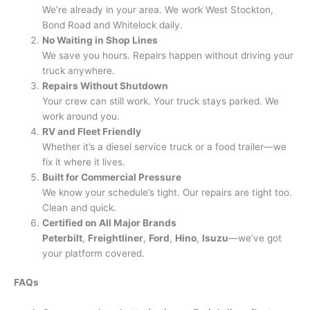
We’re already in your area. We work West Stockton,
Bond Road and Whitelock daily.
No Waiting in Shop Lines
We save you hours. Repairs happen without driving your
truck anywhere.
Repairs Without Shutdown
Your crew can still work. Your truck stays parked. We
work around you.
RV and Fleet Friendly
Whether it’s a diesel service truck or a food trailer—we
fix it where it lives.
Built for Commercial Pressure
We know your schedule’s tight. Our repairs are tight too.
Clean and quick.
Certified on All Major Brands
Peterbilt
,
Freightliner
,
Ford
,
Hino
,
Isuzu
—we’ve got
your platform covered.
FAQs