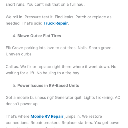
short runs. You can’t risk that on a full haul.
We roll in. Pressure test it. Find leaks. Patch or replace as
needed. That’s solid
Truck Repair
.
Blown Out or Flat Tires
Elk Grove parking lots love to eat tires. Nails. Sharp gravel.
Uneven curbs.
Call us. We fix or replace right there where it went down. No
waiting for a lift. No hauling to a tire bay.
Power Issues in RV-Based Units
Got a mobile business rig? Generator quit. Lights flickering. AC
doesn’t power up.
That’s where
Mobile RV Repair
jumps in. We restore
connections. Repair breakers. Replace starters. You get power