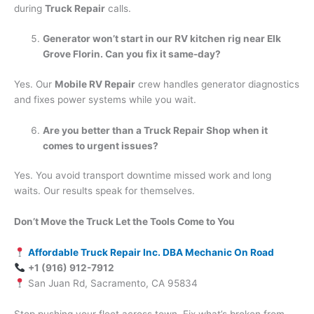
during
Truck Repair
calls.
Generator won’t start in our RV kitchen rig near Elk
Grove Florin. Can you fix it same-day?
Yes. Our
Mobile RV Repair
crew handles generator diagnostics
and fixes power systems while you wait.
Are you better than a Truck Repair Shop when it
comes to urgent issues?
Yes. You avoid transport downtime missed work and long
waits. Our results speak for themselves.
Don’t Move the Truck Let the Tools Come to You
Affordable Truck Repair Inc. DBA Mechanic On Road
+1 (916) 912-7912
San Juan Rd, Sacramento, CA 95834