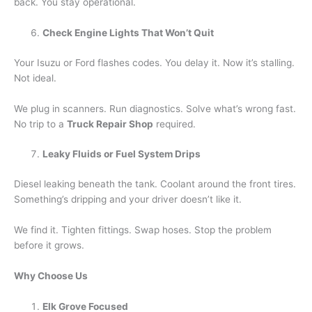
back. You stay operational.
Check Engine Lights That Won’t Quit
Your Isuzu or Ford flashes codes. You delay it. Now it’s stalling.
Not ideal.
We plug in scanners. Run diagnostics. Solve what’s wrong fast.
No trip to a
Truck Repair Shop
required.
Leaky Fluids or Fuel System Drips
Diesel leaking beneath the tank. Coolant around the front tires.
Something’s dripping and your driver doesn’t like it.
We find it. Tighten fittings. Swap hoses. Stop the problem
before it grows.
Why Choose Us
Elk Grove Focused