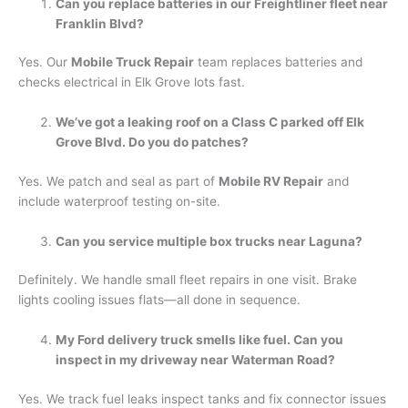
Can you replace batteries in our Freightliner fleet near
Franklin Blvd?
Yes. Our
Mobile Truck Repair
team replaces batteries and
checks electrical in Elk Grove lots fast.
We’ve got a leaking roof on a Class C parked off Elk
Grove Blvd. Do you do patches?
Yes. We patch and seal as part of
Mobile RV Repair
and
include waterproof testing on-site.
Can you service multiple box trucks near Laguna?
Definitely. We handle small fleet repairs in one visit. Brake
lights cooling issues flats—all done in sequence.
My Ford delivery truck smells like fuel. Can you
inspect in my driveway near Waterman Road?
Yes. We track fuel leaks inspect tanks and fix connector issues