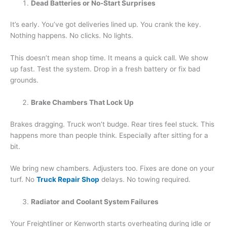
Dead Batteries or No-Start Surprises
It’s early. You’ve got deliveries lined up. You crank the key.
Nothing happens. No clicks. No lights.
This doesn’t mean shop time. It means a quick call. We show
up fast. Test the system. Drop in a fresh battery or fix bad
grounds.
Brake Chambers That Lock Up
Brakes dragging. Truck won’t budge. Rear tires feel stuck. This
happens more than people think. Especially after sitting for a
bit.
We bring new chambers. Adjusters too. Fixes are done on your
turf. No
Truck Repair Shop
delays. No towing required.
Radiator and Coolant System Failures
Your Freightliner or Kenworth starts overheating during idle or