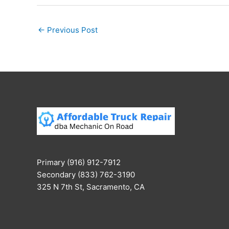
←
Previous Post
Primary (916) 912-7912
Secondary (833) 762-3190
325 N 7th St, Sacramento, CA