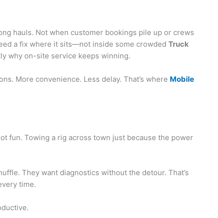
r long hauls. Not when customer bookings pile up or crews
need a fix where it sits—not inside some crowded
Truck
ly why on-site service keeps winning.
utions. More convenience. Less delay. That’s where
Mobile
ot fun. Towing a rig across town just because the power
ffle. They want diagnostics without the detour. That’s
every time.
oductive.