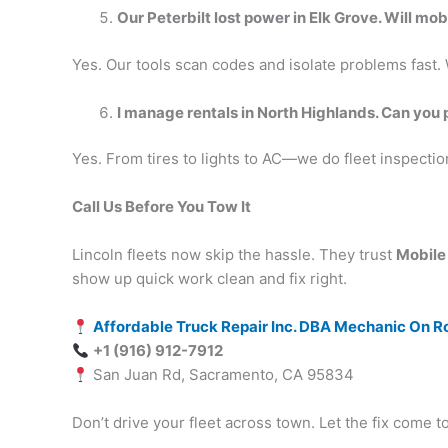
Our Peterbilt lost power in Elk Grove. Will mo
Yes. Our tools scan codes and isolate problems fast. We
I manage rentals in North Highlands. Can you 
Yes. From tires to lights to AC—we do fleet inspectio
Call Us Before You Tow It
Lincoln fleets now skip the hassle. They trust
Mobile
show up quick work clean and fix right.
Affordable Truck Repair Inc. DBA Mechanic On R
+1 (916) 912-7912
San Juan Rd, Sacramento, CA 95834
Don’t drive your fleet across town. Let the fix come