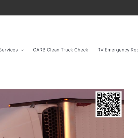
Services
CARB Clean Truck Check
RV Emergency Rep