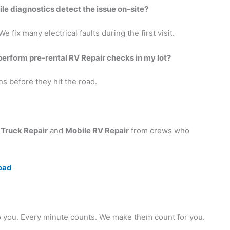
bile diagnostics detect the issue on-site?
 fix many electrical faults during the first visit.
perform pre-rental RV Repair checks in my lot?
ns before they hit the road.
 Truck Repair
and
Mobile RV Repair
from crews who
oad
 to you. Every minute counts. We make them count for you.