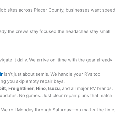
t job sites across Placer County, businesses want speed
eady the crews stay focused the headaches stay small.
gate it daily. We arrive on-time with the gear already
ir
isn’t just about semis. We handle your RVs too.
ing you skip empty repair bays.
ilt
,
Freightliner
,
Hino
,
Isuzu
, and all major RV brands.
updates. No games. Just clear repair plans that match
te. We roll Monday through Saturday—no matter the time,