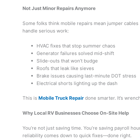
Not Just Minor Repairs Anymore
Some folks think mobile repairs mean jumper cables 
handle serious work:
HVAC fixes that stop summer chaos
Generator failures solved mid-shift
Slide-outs that won’t budge
Roofs that leak like sieves
Brake issues causing last-minute DOT stress
Electrical shorts lighting up the dash
This is
Mobile Truck Repair
done smarter. It’s wrenc
Why Local RV Businesses Choose On-Site Help
You’re not just saving time. You’re saving payroll hour
reliability comes down to quick fixes—done right.