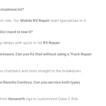
n business lot?
 on-site. Our
Mobile RV Repair
team specializes in it.
 Do I need to tow it?
p delays with quick in-lot
RV Repair
.
 pressure. Can you fix that without using a Truck Repair
e chambers and tools straight to the breakdown.
in Rancho Cordova. Can you service both types
 from
Kenworth
rigs to customized Class C RVs.