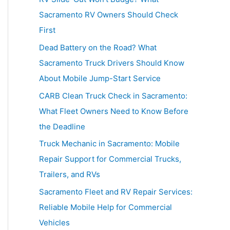
h
Sacramento RV Owners Should Check
f
First
o
Dead Battery on the Road? What
r
Sacramento Truck Drivers Should Know
:
About Mobile Jump-Start Service
CARB Clean Truck Check in Sacramento:
What Fleet Owners Need to Know Before
the Deadline
Truck Mechanic in Sacramento: Mobile
Repair Support for Commercial Trucks,
Trailers, and RVs
Sacramento Fleet and RV Repair Services:
Reliable Mobile Help for Commercial
Vehicles