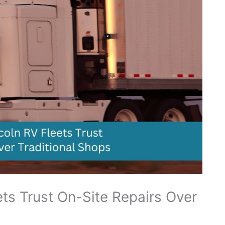
ts Trust On-Site Repairs Over