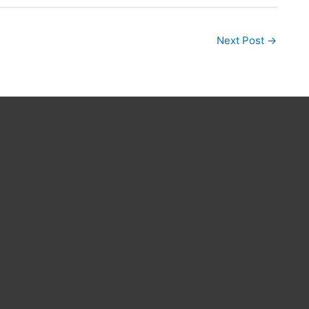
Next Post
→