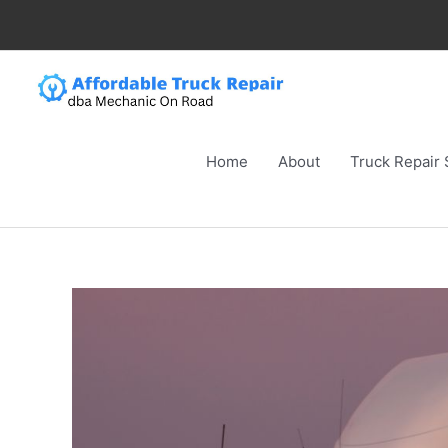
Skip
to
content
Home
About
Truck Repair 