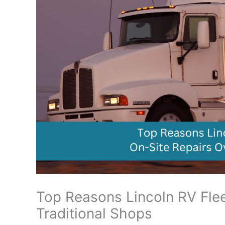
Top Reasons Lincoln RV Flee
Traditional Shops