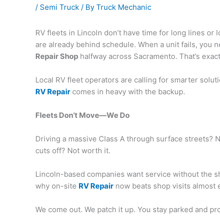
/
Semi Truck
/ By
Truck Mechanic
RV fleets in Lincoln don’t have time for long lines o
are already behind schedule. When a unit fails, you 
Repair Shop
halfway across Sacramento. That’s exact
Local RV fleet operators are calling for smarter sol
RV Repair
comes in heavy with the backup.
Fleets Don’t Move—We Do
Driving a massive Class A through surface streets? N
cuts off? Not worth it.
Lincoln-based companies want service without the shu
why on-site
RV Repair
now beats shop visits almost 
We come out. We patch it up. You stay parked and pr