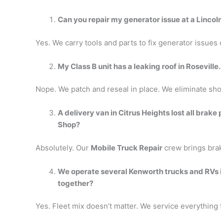
Can you repair my generator issue at a Lincol
Yes. We carry tools and parts to fix generator issues
My Class B unit has a leaking roof in Roseville.
Nope. We patch and reseal in place. We eliminate sho
A delivery van in Citrus Heights lost all brake
Shop?
Absolutely. Our
Mobile Truck Repair
crew brings brak
We operate several Kenworth trucks and RVs 
together?
Yes. Fleet mix doesn’t matter. We service everything