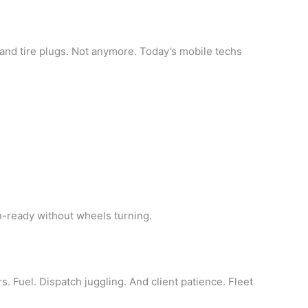
and tire plugs. Not anymore. Today’s mobile techs
h-ready without wheels turning.
s. Fuel. Dispatch juggling. And client patience. Fleet