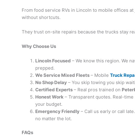
From food service RVs in Lincoln to mobile offices a
without shortcuts.
They trust on-site repairs because the trucks stay r
Why Choose Us
Lincoln Focused
– We know this region. We navi
prepped.
We Service Mixed Fleets
– Mobile
Truck Repa
No Shop Delay
– You skip towing you skip wait
Certified Experts
– Real pros trained on
Peterb
Honest Work
– Transparent quotes. Real-time 
your budget.
Emergency Friendly
– Call us early or call la
no matter the lot.
FAQs