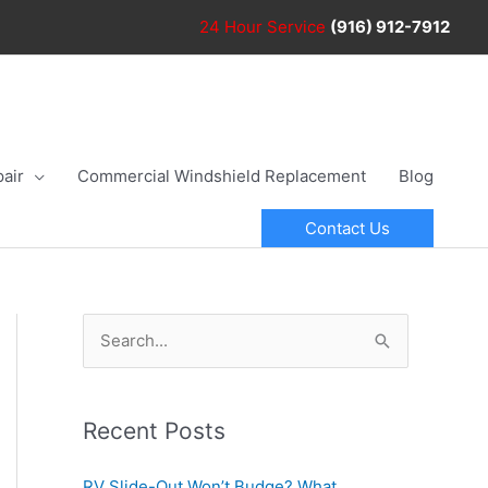
24 Hour
Service
(916) 912-7912
air
Commercial Windshield Replacement
Blog
Contact Us
S
e
a
r
Recent Posts
c
RV Slide-Out Won’t Budge? What