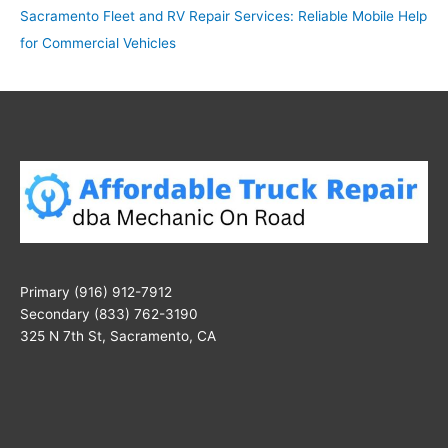
Sacramento Fleet and RV Repair Services: Reliable Mobile Help
for Commercial Vehicles
Primary (916) 912-7912
Secondary (833) 762-3190
325 N 7th St, Sacramento, CA