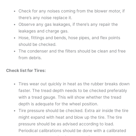
Check for any noises coming from the blower motor, if
there’s any noise replace it.
Observe any gas leakages, if there’s any repair the
leakages and charge gas.
Hose, fittings and bends, hose pipes, and flex points
should be checked.
The condenser and the filters should be clean and free
from debris.
Check list for Tires:
Tires wear out quickly in heat as the rubber breaks down
faster. The tread depth needs to be checked preferably
with a tread gauge. This will show whether the tread
depth is adequate for the wheel position.
Tire pressure should be checked. Extra air inside the tire
might expand with heat and blow up the tire. The tire
pressure should be as advised according to load.
Periodical calibrations should be done with a calibrated