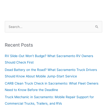
S
e
a
r
Recent Posts
c
RV Slide-Out Won’t Budge? What Sacramento RV Owners
h
Should Check First
f
o
Dead Battery on the Road? What Sacramento Truck Drivers
r
Should Know About Mobile Jump-Start Service
:
CARB Clean Truck Check in Sacramento: What Fleet Owners
Need to Know Before the Deadline
Truck Mechanic in Sacramento: Mobile Repair Support for
Commercial Trucks, Trailers, and RVs