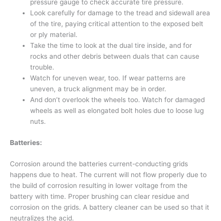
pressure gauge to check accurate tire pressure.
Look carefully for damage to the tread and sidewall area
of the tire, paying critical attention to the exposed belt
or ply material.
Take the time to look at the dual tire inside, and for
rocks and other debris between duals that can cause
trouble.
Watch for uneven wear, too. If wear patterns are
uneven, a truck alignment may be in order.
And don’t overlook the wheels too. Watch for damaged
wheels as well as elongated bolt holes due to loose lug
nuts.
Batteries:
Corrosion around the batteries current-conducting grids
happens due to heat. The current will not flow properly due to
the build of corrosion resulting in lower voltage from the
battery with time. Proper brushing can clear residue and
corrosion on the grids. A battery cleaner can be used so that it
neutralizes the acid.