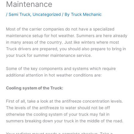
Maintenance
/
Semi Truck
,
Uncategorized
/ By
Truck Mechanic
Most of the carrier companies do not have a specialized
maintenance setup for hot weather. Summers are here already
in many areas of the country. Just like winters where most
Truck drivers are prepared, you should also prepare to bring in
your truck for summer maintenance service.
Some of the key components and systems which require
additional attention in hot weather conditions are:
Cooling system of the Truck:
First of all, take a look at the antifreeze concentration levels.
The levels of the antifreeze to water should not be off
otherwise the cooling system of your truck may fail in
summers breaking down your truck in the middle of the road.