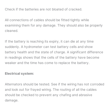
Check if the batteries are not bloated of cracked.
All connections of cables should be fitted tightly while
examining them for any damage. They should also be properly
cleaned.
If the battery is reaching its expiry, it can die at any time
suddenly. A hydrometer can test battery cells and show
battery health and the state of charge. A significant difference
in readings shows that the cells of the battery have become
weaker and the time has come to replace the battery.
Electrical system:
Alternators should be tested. See if the wiring has not corroded
and look out for frayed wiring. The routing of all the cables
should be checked to prevent any chafing and abrasive
damage.