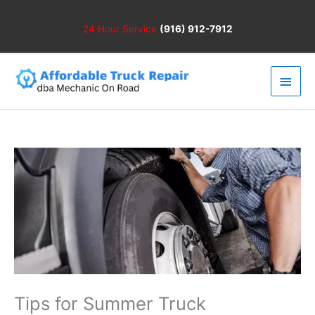
Skip
to
24 Hour
Service
(916) 912-7912
content
Main
Men
Tips for Summer Truck