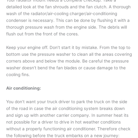
Your radiator mount needs a complete checkup. Take a
detailed look at the fan shrouds and the fan clutch. A thorough
wash of the radiator/air-cooling charger/air-conditioning
condenser is necessary. This can be done by flushing it with a
thorough pressure wash from the engine side. The debris will
flush out from the front of the cores.
Keep your engine off. Don’t start it by mistake. From the top to
bottom use the pressure washer to clean all the areas covering
corners above and below the module. Be careful the pressure
washer doesn’t bend the fan blades or cause damage to the
cooling fins.
Air conditioning:
You don’t want your truck driver to park the truck on the side
of the road in case the air conditioning system breaks down
and sign up with another carrier company. In summer heat its
not possible for a driver to drive in hot weather conditions
without a properly functioning air conditioner. Therefore check
the following before the truck embarks on a new journey: