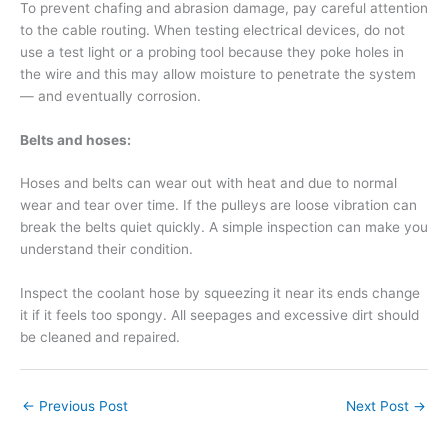
To prevent chafing and abrasion damage, pay careful attention
to the cable routing. When testing electrical devices, do not
use a test light or a probing tool because they poke holes in
the wire and this may allow moisture to penetrate the system
— and eventually corrosion.
Belts and hoses:
Hoses and belts can wear out with heat and due to normal
wear and tear over time. If the pulleys are loose vibration can
break the belts quiet quickly. A simple inspection can make you
understand their condition.
Inspect the coolant hose by squeezing it near its ends change
it if it feels too spongy. All seepages and excessive dirt should
be cleaned and repaired.
←
Previous Post
Next Post
→