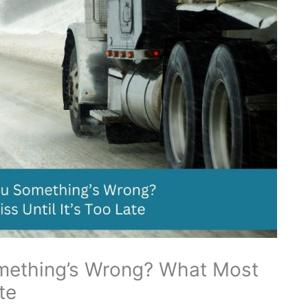
omething’s Wrong? What Most
te