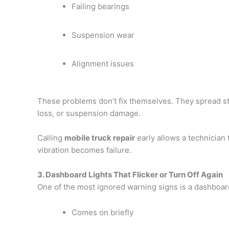
Failing bearings
Suspension wear
Alignment issues
These problems don’t fix themselves. They spread str
loss, or suspension damage.
Calling
mobile truck repair
early allows a technician 
vibration becomes failure.
3. Dashboard Lights That Flicker or Turn Off Again
One of the most ignored warning signs is a dashboard 
Comes on briefly