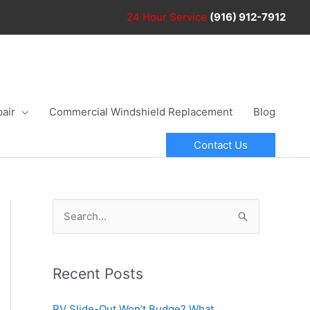
24 Hour
Service
(916) 912-7912
air
Commercial Windshield Replacement
Blog
Contact Us
S
e
a
r
Recent Posts
c
RV Slide-Out Won’t Budge? What