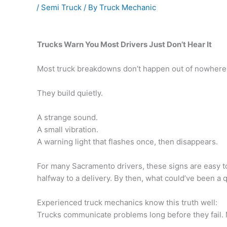
/
Semi Truck
/ By
Truck Mechanic
Trucks Warn You Most Drivers Just Don’t Hear It
Most truck breakdowns don’t happen out of nowhere
They build quietly.
A strange sound.
A small vibration.
A warning light that flashes once, then disappears.
For many Sacramento drivers, these signs are easy to 
halfway to a delivery. By then, what could’ve been a q
Experienced truck mechanics know this truth well:
Trucks communicate problems long before they fail. M