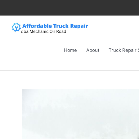
Skip
to
content
Home
About
Truck Repair 