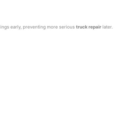
ings early, preventing more serious
truck repair
later.