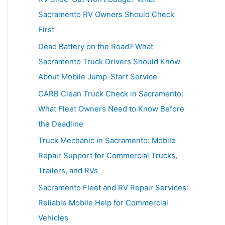
h
Sacramento RV Owners Should Check
f
First
o
Dead Battery on the Road? What
r
Sacramento Truck Drivers Should Know
:
About Mobile Jump-Start Service
CARB Clean Truck Check in Sacramento:
What Fleet Owners Need to Know Before
the Deadline
Truck Mechanic in Sacramento: Mobile
Repair Support for Commercial Trucks,
Trailers, and RVs
Sacramento Fleet and RV Repair Services:
Reliable Mobile Help for Commercial
Vehicles