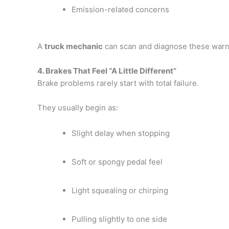
Emission-related concerns
A
truck mechanic
can scan and diagnose these warn
4. Brakes That Feel “A Little Different”
Brake problems rarely start with total failure.
They usually begin as:
Slight delay when stopping
Soft or spongy pedal feel
Light squealing or chirping
Pulling slightly to one side