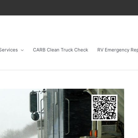
Services
CARB Clean Truck Check
RV Emergency Rep