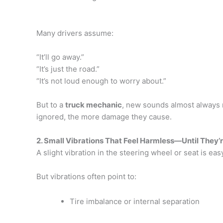
Many drivers assume:
“It’ll go away.”
“It’s just the road.”
“It’s not loud enough to worry about.”
But to a
truck mechanic
, new sounds almost always 
ignored, the more damage they cause.
2. Small Vibrations That Feel Harmless—Until They’
A slight vibration in the steering wheel or seat is ea
But vibrations often point to:
Tire imbalance or internal separation