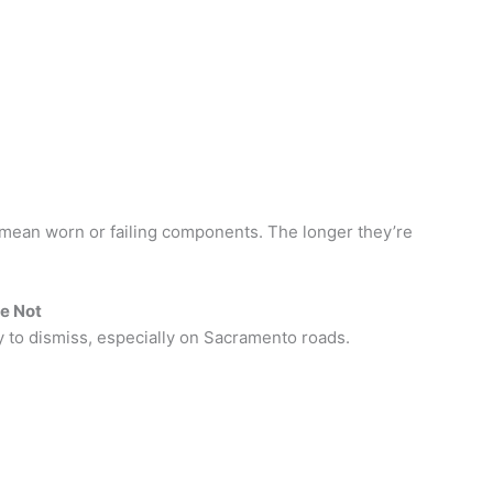
mean worn or failing components. The longer they’re
re Not
sy to dismiss, especially on Sacramento roads.