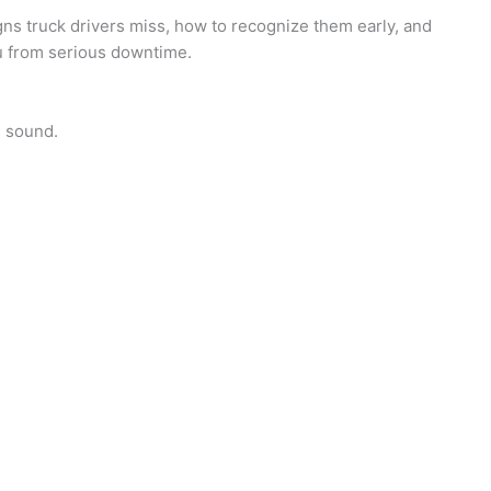
s truck drivers miss, how to recognize them early, and
 from serious downtime.
h sound.