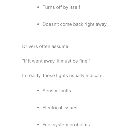
Turns off by itself
Doesn’t come back right away
Drivers often assume:
“If it went away, it must be fine.”
In reality, these lights usually indicate:
Sensor faults
Electrical issues
Fuel system problems