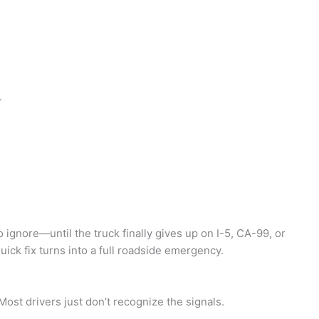
.
ignore—until the truck finally gives up on I-5, CA-99, or
uick fix turns into a full roadside emergency.
ost drivers just don’t recognize the signals.