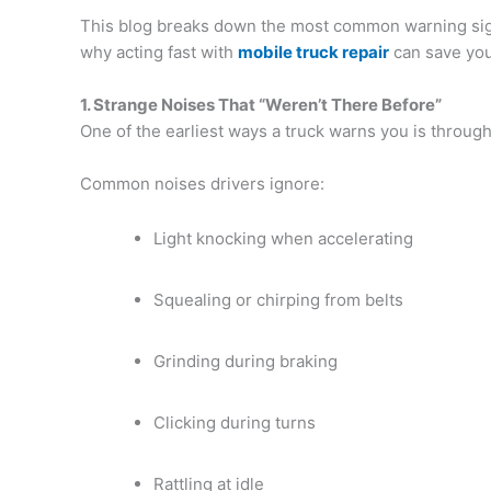
This blog breaks down the most common warning sign
why acting fast with
mobile truck repair
can save you
1. Strange Noises That “Weren’t There Before”
One of the earliest ways a truck warns you is throug
Common noises drivers ignore:
Light knocking when accelerating
Squealing or chirping from belts
Grinding during braking
Clicking during turns
Rattling at idle