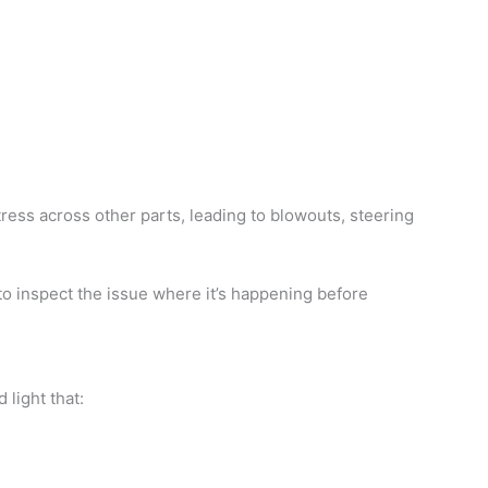
ess across other parts, leading to blowouts, steering
to inspect the issue where it’s happening before
light that: