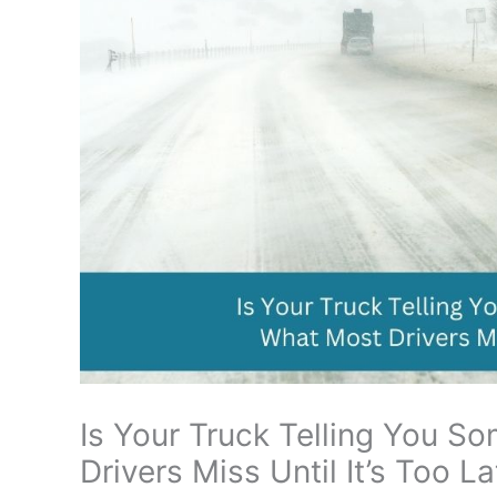
Is Your Truck Telling You S
Drivers Miss Until It’s Too La