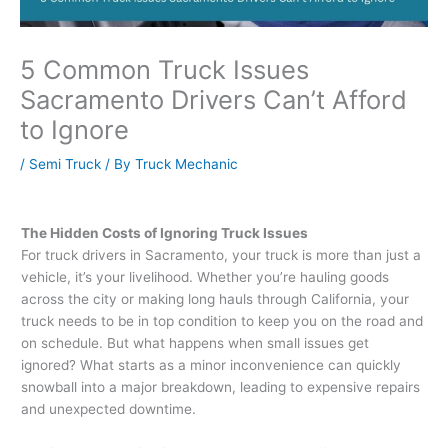
5 Common Truck Issues
Sacramento Drivers Can’t Afford
to Ignore
/
Semi Truck
/ By
Truck Mechanic
The Hidden Costs of Ignoring Truck Issues
For truck drivers in Sacramento, your truck is more than just a
vehicle, it’s your livelihood. Whether you’re hauling goods
across the city or making long hauls through California, your
truck needs to be in top condition to keep you on the road and
on schedule. But what happens when small issues get
ignored? What starts as a minor inconvenience can quickly
snowball into a major breakdown, leading to expensive repairs
and unexpected downtime.