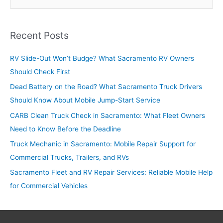
e
a
r
Recent Posts
c
RV Slide-Out Won’t Budge? What Sacramento RV Owners
h
Should Check First
f
o
Dead Battery on the Road? What Sacramento Truck Drivers
r
Should Know About Mobile Jump-Start Service
:
CARB Clean Truck Check in Sacramento: What Fleet Owners
Need to Know Before the Deadline
Truck Mechanic in Sacramento: Mobile Repair Support for
Commercial Trucks, Trailers, and RVs
Sacramento Fleet and RV Repair Services: Reliable Mobile Help
for Commercial Vehicles