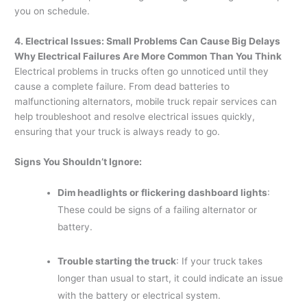
you on schedule.
4. Electrical Issues: Small Problems Can Cause Big Delays
Why Electrical Failures Are More Common Than You Think
Electrical problems in trucks often go unnoticed until they
cause a complete failure. From dead batteries to
malfunctioning alternators, mobile truck repair services can
help troubleshoot and resolve electrical issues quickly,
ensuring that your truck is always ready to go.
Signs You Shouldn’t Ignore:
Dim headlights or flickering dashboard lights
:
These could be signs of a failing alternator or
battery.
Trouble starting the truck
: If your truck takes
longer than usual to start, it could indicate an issue
with the battery or electrical system.