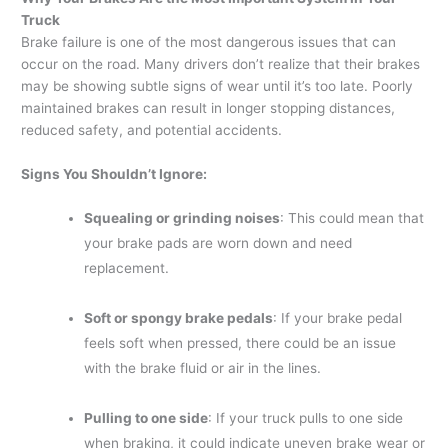
Truck
Brake failure is one of the most dangerous issues that can
occur on the road. Many drivers don’t realize that their brakes
may be showing subtle signs of wear until it’s too late. Poorly
maintained brakes can result in longer stopping distances,
reduced safety, and potential accidents.
Signs You Shouldn’t Ignore:
Squealing or grinding noises
: This could mean that
your brake pads are worn down and need
replacement.
Soft or spongy brake pedals
: If your brake pedal
feels soft when pressed, there could be an issue
with the brake fluid or air in the lines.
Pulling to one side
: If your truck pulls to one side
when braking, it could indicate uneven brake wear or