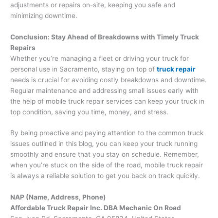
adjustments or repairs on-site, keeping you safe and
minimizing downtime.
Conclusion: Stay Ahead of Breakdowns with Timely Truck
Repairs
Whether you’re managing a fleet or driving your truck for
personal use in Sacramento, staying on top of
truck repair
needs is crucial for avoiding costly breakdowns and downtime.
Regular maintenance and addressing small issues early with
the help of mobile truck repair services can keep your truck in
top condition, saving you time, money, and stress.
By being proactive and paying attention to the common truck
issues outlined in this blog, you can keep your truck running
smoothly and ensure that you stay on schedule. Remember,
when you’re stuck on the side of the road, mobile truck repair
is always a reliable solution to get you back on track quickly.
NAP (Name, Address, Phone)
Affordable Truck Repair Inc. DBA Mechanic On Road