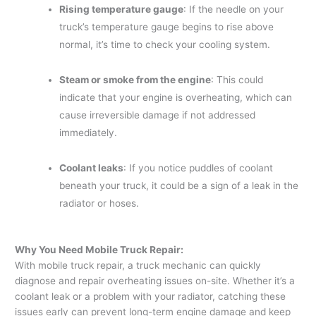
Rising temperature gauge
: If the needle on your
truck’s temperature gauge begins to rise above
normal, it’s time to check your cooling system.
Steam or smoke from the engine
: This could
indicate that your engine is overheating, which can
cause irreversible damage if not addressed
immediately.
Coolant leaks
: If you notice puddles of coolant
beneath your truck, it could be a sign of a leak in the
radiator or hoses.
Why You Need Mobile Truck Repair:
With mobile truck repair, a truck mechanic can quickly
diagnose and repair overheating issues on-site. Whether it’s a
coolant leak or a problem with your radiator, catching these
issues early can prevent long-term engine damage and keep