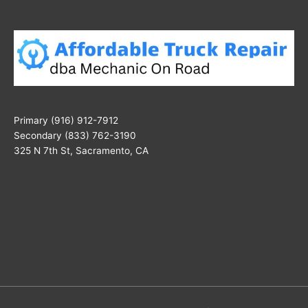
Primary (916) 912-7912
Secondary (833) 762-3190
325 N 7th St, Sacramento, CA