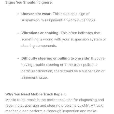
Signs You Shouldn’t Ignore:
Uneven tire wear
: This could be a sign of
suspension misalignment or worn-out shocks.
Vibrations or shaking
: This often indicates that
something is wrong with your suspension system or
steering components.
Difficulty steering or pulling to one side
: If you’re
having trouble steering or if the truck pulls in a
particular direction, there could be a suspension or
alignment issue.
Why You Need Mobile Truck Repair:
Mobile truck repair is the perfect solution for diagnosing and
repairing suspension and steering problems quickly. A truck
mechanic can perform a thorough inspection and make