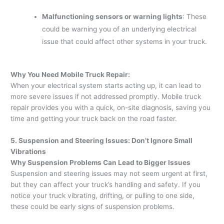
Malfunctioning sensors or warning lights
: These
could be warning you of an underlying electrical
issue that could affect other systems in your truck.
Why You Need Mobile Truck Repair:
When your electrical system starts acting up, it can lead to
more severe issues if not addressed promptly. Mobile truck
repair provides you with a quick, on-site diagnosis, saving you
time and getting your truck back on the road faster.
5. Suspension and Steering Issues: Don’t Ignore Small
Vibrations
Why Suspension Problems Can Lead to Bigger Issues
Suspension and steering issues may not seem urgent at first,
but they can affect your truck’s handling and safety. If you
notice your truck vibrating, drifting, or pulling to one side,
these could be early signs of suspension problems.