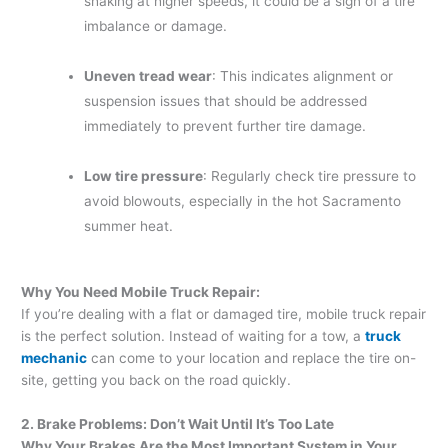
shaking at higher speeds, it could be a sign of a tire
imbalance or damage.
Uneven tread wear
: This indicates alignment or
suspension issues that should be addressed
immediately to prevent further tire damage.
Low tire pressure
: Regularly check tire pressure to
avoid blowouts, especially in the hot Sacramento
summer heat.
Why You Need Mobile Truck Repair:
If you’re dealing with a flat or damaged tire, mobile truck repair
is the perfect solution. Instead of waiting for a tow, a
truck
mechanic
can come to your location and replace the tire on-
site, getting you back on the road quickly.
2. Brake Problems: Don’t Wait Until It’s Too Late
Why Your Brakes Are the Most Important System in Your