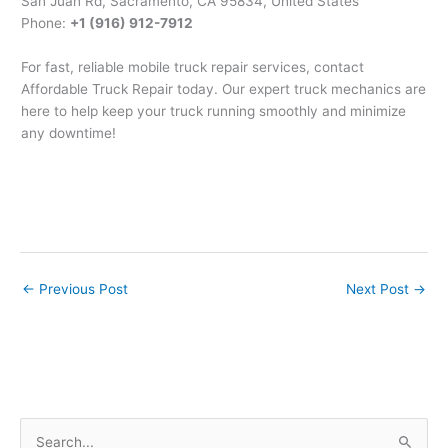
San Juan Rd, Sacramento, CA 95834, United States
Phone:
+1 (916) 912-7912
For fast, reliable mobile truck repair services, contact
Affordable Truck Repair today. Our expert truck mechanics are
here to help keep your truck running smoothly and minimize
any downtime!
←
Previous Post
Next Post
→
S