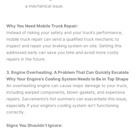
a mechanical issue.
Why You Need Mobile Truck Repair:
Instead of risking your safety and your truck’s performance,
mobile truck repair can send a qualified truck mechanic to
inspect and repair your braking system on-site. Getting this
addressed early can save you time and avoid more costly
repairs in the future.
3. Engine Overheating: A Problem That Can Quickly Escalate
Why Your Engine’s Cooling System Needs to Be in Top Shape
An overheating engine can cause major damage to your truck,
including warped components, blown gaskets, and expensive
repairs. Sacramento’s hot summers can exacerbate this issue,
especially if your engine’s cooling system isn’t functioning
correctly.
Signs You Shouldn’t Ignore: