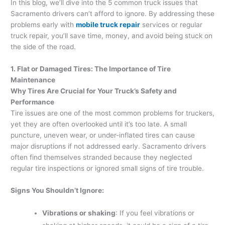
In this blog, we’ll dive into the 5 common truck issues that
Sacramento drivers can’t afford to ignore. By addressing these
problems early with
mobile truck repair
services or regular
truck repair, you’ll save time, money, and avoid being stuck on
the side of the road.
1. Flat or Damaged Tires: The Importance of Tire
Maintenance
Why Tires Are Crucial for Your Truck’s Safety and
Performance
Tire issues are one of the most common problems for truckers,
yet they are often overlooked until it’s too late. A small
puncture, uneven wear, or under-inflated tires can cause
major disruptions if not addressed early. Sacramento drivers
often find themselves stranded because they neglected
regular tire inspections or ignored small signs of tire trouble.
Signs You Shouldn’t Ignore:
Vibrations or shaking
: If you feel vibrations or