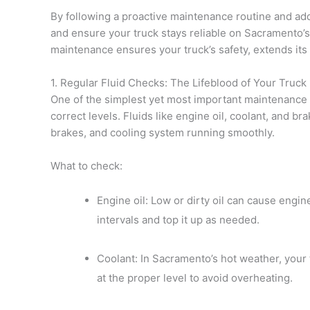
By following a proactive maintenance routine and ad
and ensure your truck stays reliable on Sacramento’s 
maintenance ensures your truck’s safety, extends its
1. Regular Fluid Checks: The Lifeblood of Your Truck
One of the simplest yet most important maintenance ta
correct levels. Fluids like engine oil, coolant, and br
brakes, and cooling system running smoothly.
What to check:
Engine oil: Low or dirty oil can cause engi
intervals and top it up as needed.
Coolant: In Sacramento’s hot weather, your
at the proper level to avoid overheating.