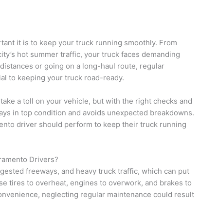
ant it is to keep your truck running smoothly. From
city’s hot summer traffic, your truck faces demanding
distances or going on a long-haul route, regular
al to keeping your truck road-ready.
ke a toll on your vehicle, but with the right checks and
tays in top condition and avoids unexpected breakdowns.
mento driver should perform to keep their truck running
ramento Drivers?
ested freeways, and heavy truck traffic, which can put
se tires to overheat, engines to overwork, and brakes to
convenience, neglecting regular maintenance could result