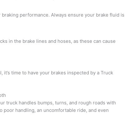
or braking performance. Always ensure your brake fluid is
acks in the brake lines and hoses, as these can cause
al, it’s time to have your brakes inspected by a Truck
oth
ur truck handles bumps, turns, and rough roads with
o poor handling, an uncomfortable ride, and even