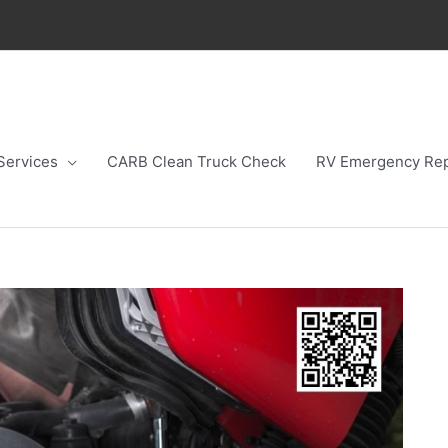
Services
CARB Clean Truck Check
RV Emergency Rep