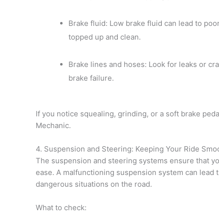
Brake fluid: Low brake fluid can lead to po
topped up and clean.
Brake lines and hoses: Look for leaks or cr
brake failure.
If you notice squealing, grinding, or a soft brake ped
Mechanic.
4. Suspension and Steering: Keeping Your Ride Smo
The suspension and steering systems ensure that yo
ease. A malfunctioning suspension system can lead t
dangerous situations on the road.
What to check: