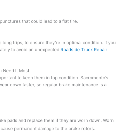
unctures that could lead to a flat tire.
 long trips, to ensure they’re in optimal condition. If you
iately to avoid an unexpected
Roadside Truck Repair
u Need It Most
s important to keep them in top condition. Sacramento’s
 wear down faster, so regular brake maintenance is a
rake pads and replace them if they are worn down. Worn
 cause permanent damage to the brake rotors.