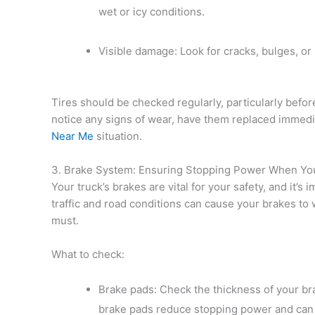
wet or icy conditions.
Visible damage: Look for cracks, bulges, or p
Tires should be checked regularly, particularly before
notice any signs of wear, have them replaced immed
Near Me
situation.
3. Brake System: Ensuring Stopping Power When Yo
Your truck’s brakes are vital for your safety, and it’
traffic and road conditions can cause your brakes to
must.
What to check:
Brake pads: Check the thickness of your b
brake pads reduce stopping power and can