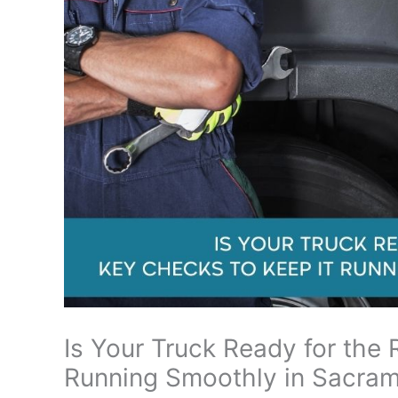
Is Your Truck Ready for the
Running Smoothly in Sacra