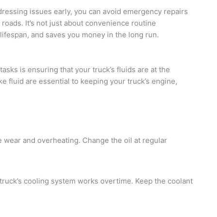
dressing issues early, you can avoid emergency repairs
roads. It’s not just about convenience routine
 lifespan, and saves you money in the long run.
sks is ensuring that your truck’s fluids are at the
ake fluid are essential to keeping your truck’s engine,
ne wear and overheating. Change the oil at regular
 truck’s cooling system works overtime. Keep the coolant