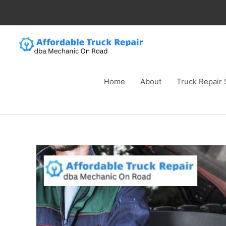
Skip
to
content
Home
About
Truck Repair 