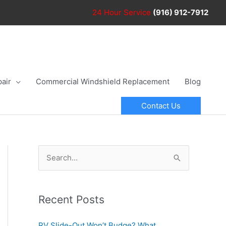
24 Hour
Service
(916) 912-7912
air
Commercial Windshield Replacement
Blog
Contact Us
S
e
a
r
Recent Posts
c
RV Slide-Out Won’t Budge? What