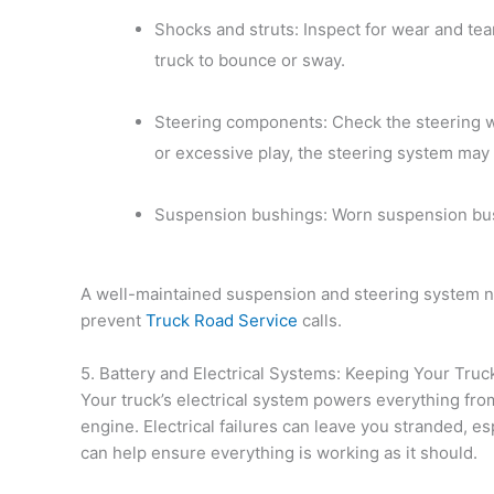
Shocks and struts: Inspect for wear and te
truck to bounce or sway.
Steering components: Check the steering whe
or excessive play, the steering system may
Suspension bushings: Worn suspension bush
A well-maintained suspension and steering system no
prevent
Truck Road Service
calls.
5. Battery and Electrical Systems: Keeping Your Tru
Your truck’s electrical system powers everything from
engine. Electrical failures can leave you stranded, esp
can help ensure everything is working as it should.