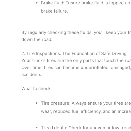
Brake fluid: Ensure brake fluid is topped up 
brake failure.
By regularly checking these fluids, you’ll keep your t
down the road.
2. Tire Inspections: The Foundation of Safe Driving
Your truck’s tires are the only parts that touch the ro
Over time, tires can become underinflated, damaged,
accidents.
What to check:
Tire pressure: Always ensure your tires are
wear, reduced fuel efficiency, and an increa
Tread depth: Check for uneven or low tread, 