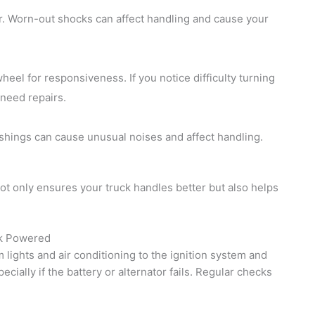
ar. Worn-out shocks can affect handling and cause your
el for responsiveness. If you notice difficulty turning
 need repairs.
ings can cause unusual noises and affect handling.
t only ensures your truck handles better but also helps
ck Powered
 lights and air conditioning to the ignition system and
ecially if the battery or alternator fails. Regular checks