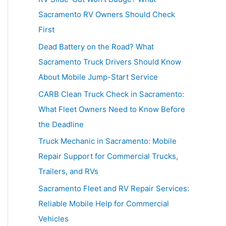
h
Sacramento RV Owners Should Check
f
First
o
Dead Battery on the Road? What
r
Sacramento Truck Drivers Should Know
:
About Mobile Jump-Start Service
CARB Clean Truck Check in Sacramento:
What Fleet Owners Need to Know Before
the Deadline
Truck Mechanic in Sacramento: Mobile
Repair Support for Commercial Trucks,
Trailers, and RVs
Sacramento Fleet and RV Repair Services:
Reliable Mobile Help for Commercial
Vehicles