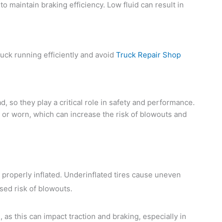
to maintain braking efficiency. Low fluid can result in
ruck running efficiently and avoid
Truck Repair Shop
ad, so they play a critical role in safety and performance.
 or worn, which can increase the risk of blowouts and
 properly inflated. Underinflated tires cause uneven
sed risk of blowouts.
as this can impact traction and braking, especially in