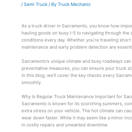
/
Semi Truck
/ By
Truck Mechanic
As a truck driver in Sacramento, you know how import
hauling goods on busy I-5 to navigating through the 
conditions every day. Whether you’re traveling short 
maintenance and early problem detection are essenti
Sacramento’s unique climate and busy roadways can ta
preventative measures, you can ensure your truck s
In this blog, we’ll cover the key checks every Sacra
smoothly.
Why Is Regular Truck Maintenance Important for Sac
Sacramento is known for its scorching summers, cong
extra stress on your vehicle. The hot climate can cau
wear down faster. While it may seem like a minor in
in costly repairs and unwanted downtime.