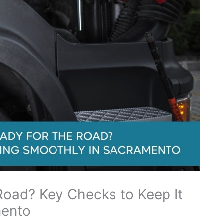
 Road? Key Checks to Keep It
mento