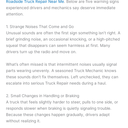
Roadside Truck Repair Near Me
. Below are five warning signs
experienced drivers and mechanics say deserve immediate
attention.
1. Strange Noises That Come and Go
Unusual sounds are often the first sign something isn’t right. A
brief grinding noise, an occasional knocking, or a high-pitched
squeal that disappears can seem harmless at first. Many
drivers turn up the radio and move on.
What’s often missed is that intermittent noises usually signal
parts wearing unevenly. A seasoned Truck Mechanic knows
these sounds don’t fix themselves. Left unchecked, they can
escalate into serious Truck Repair needs during a haul.
2. Small Changes in Handling or Braking
A truck that feels slightly harder to steer, pulls to one side, or
responds slower when braking is quietly signaling trouble.
Because these changes happen gradually, drivers adapt
without realizing it.