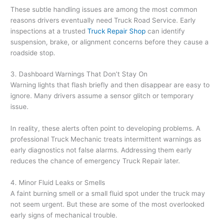
These subtle handling issues are among the most common
reasons drivers eventually need Truck Road Service. Early
inspections at a trusted
Truck Repair Shop
can identify
suspension, brake, or alignment concerns before they cause a
roadside stop.
3. Dashboard Warnings That Don’t Stay On
Warning lights that flash briefly and then disappear are easy to
ignore. Many drivers assume a sensor glitch or temporary
issue.
In reality, these alerts often point to developing problems. A
professional Truck Mechanic treats intermittent warnings as
early diagnostics not false alarms. Addressing them early
reduces the chance of emergency Truck Repair later.
4. Minor Fluid Leaks or Smells
A faint burning smell or a small fluid spot under the truck may
not seem urgent. But these are some of the most overlooked
early signs of mechanical trouble.