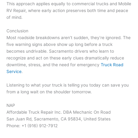
This approach applies equally to commercial trucks and Mobile
RV Repair, where early action preserves both time and peace
of mind.
Conclusion
Most roadside breakdowns aren’t sudden, they’re ignored. The
five warning signs above show up long before a truck
becomes undrivable. Sacramento drivers who learn to
recognize and act on these early clues dramatically reduce
downtime, stress, and the need for emergency
Truck Road
Service
.
Listening to what your truck is telling you today can save you
from a long wait on the shoulder tomorrow.
NAP
Affordable Truck Repair Inc. DBA Mechanic On Road
San Juan Rd, Sacramento, CA 95834, United States
Phone: +1 (916) 912-7912