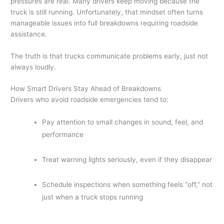
pressures are real. Many drivers keep moving because the
truck is still running. Unfortunately, that mindset often turns
manageable issues into full breakdowns requiring roadside
assistance.
The truth is that trucks communicate problems early, just not
always loudly.
How Smart Drivers Stay Ahead of Breakdowns
Drivers who avoid roadside emergencies tend to:
Pay attention to small changes in sound, feel, and
performance
Treat warning lights seriously, even if they disappear
Schedule inspections when something feels “off,” not
just when a truck stops running