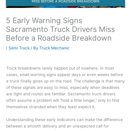
5 Early Warning Signs
Sacramento Truck Drivers Miss
Before a Roadside Breakdown
/
Semi Truck
/ By
Truck Mechanic
Truck breakdowns rarely happen out of nowhere. In most
cases, small warning signs appear days or even weeks before
a truck finally gives up on the road. The challenge is that many
of these signals are easy to miss, especially when deadlines
are tight and routes are familiar. Sacramento truck drivers
often assume a problem will “hold a little longer,” only to find
themselves stranded when they least expect it.
Understanding these early indicators can make the difference
between a smooth delivery and an unexpected call for