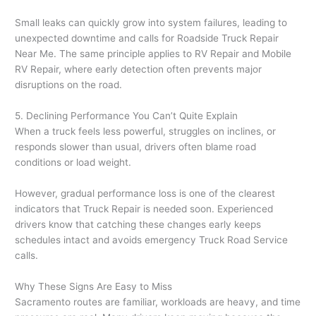
Small leaks can quickly grow into system failures, leading to
unexpected downtime and calls for Roadside Truck Repair
Near Me. The same principle applies to RV Repair and Mobile
RV Repair, where early detection often prevents major
disruptions on the road.
5. Declining Performance You Can’t Quite Explain
When a truck feels less powerful, struggles on inclines, or
responds slower than usual, drivers often blame road
conditions or load weight.
However, gradual performance loss is one of the clearest
indicators that Truck Repair is needed soon. Experienced
drivers know that catching these changes early keeps
schedules intact and avoids emergency Truck Road Service
calls.
Why These Signs Are Easy to Miss
Sacramento routes are familiar, workloads are heavy, and time