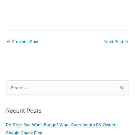
←
Previous Post
Next Post
→
S
e
a
r
Recent Posts
c
RV Slide-Out Won’t Budge? What Sacramento RV Owners
h
Should Check First
f