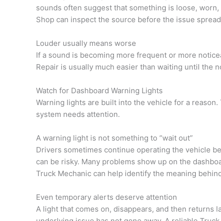
sounds often suggest that something is loose, worn, 
Shop can inspect the source before the issue spread
Louder usually means worse
If a sound is becoming more frequent or more noticeab
Repair is usually much easier than waiting until the n
Watch for Dashboard Warning Lights
Warning lights are built into the vehicle for a reason.
system needs attention.
A warning light is not something to “wait out”
Drivers sometimes continue operating the vehicle beca
can be risky. Many problems show up on the dashboard
Truck Mechanic can help identify the meaning behin
Even temporary alerts deserve attention
A light that comes on, disappears, and then returns l
underlying issue has not gone away. A reliable Truck