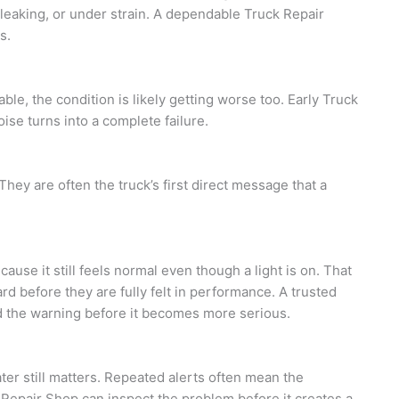
leaking, or under strain. A dependable Truck Repair
s.
le, the condition is likely getting worse too. Early Truck
oise turns into a complete failure.
 They are often the truck’s first direct message that a
use it still feels normal even though a light is on. That
 before they are fully felt in performance. A trusted
d the warning before it becomes more serious.
ater still matters. Repeated alerts often mean the
 Repair Shop can inspect the problem before it creates a