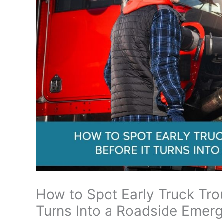
How to Spot Early Truck Tro
Turns Into a Roadside Emer