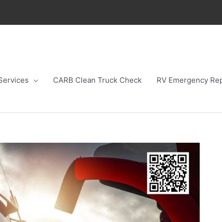
Services
CARB Clean Truck Check
RV Emergency Rep