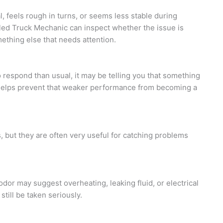
al, feels rough in turns, or seems less stable during
illed Truck Mechanic can inspect whether the issue is
mething else that needs attention.
to respond than usual, it may be telling you that something
 helps prevent that weaker performance from becoming a
 but they are often very useful for catching problems
odor may suggest overheating, leaking fluid, or electrical
 still be taken seriously.