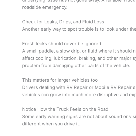
roadside emergency.
Check for Leaks, Drips, and Fluid Loss
Another early way to spot trouble is to look under the
Fresh leaks should never be ignored
A small puddle, a slow drip, or fluid where it should 
affect cooling, lubrication, braking, and other majo
problem from damaging other parts of the vehicle.
This matters for larger vehicles too
Drivers dealing with RV Repair or Mobile RV Repair s
vehicles can grow into much more disruptive and ex
Notice How the Truck Feels on the Road
Some early warning signs are not about sound or vis
different when you drive it.