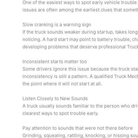
One of the easiest ways to spot early vehicle trouble 
issues are often among the earliest clues that somethi
Slow cranking is a warning sign
If the truck sounds weaker during startup, takes longe
noticing. A hard start may point to battery trouble, c
developing problems that deserve professional Truck
Inconsistent starts matter too
Some drivers ignore this issue because the truck star
inconsistency is still a pattern. A qualified Truck M
the point where it will not start at all.
Listen Closely to New Sounds
A truck usually sounds familiar to the person who dri
clearest ways to spot trouble early.
Pay attention to sounds that were not there before
Grinding, squealing, rattling, knocking, or hissing s