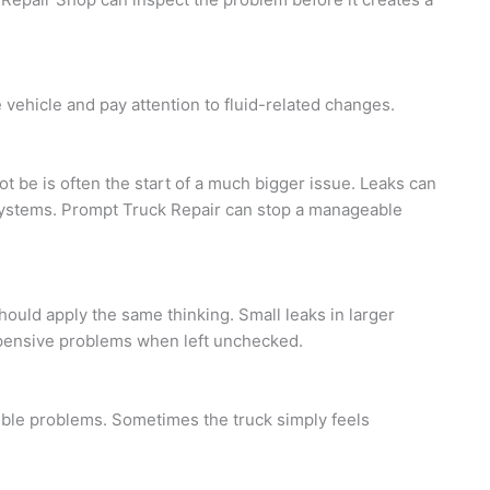
 vehicle and pay attention to fluid-related changes.
not be is often the start of a much bigger issue. Leaks can
r systems. Prompt Truck Repair can stop a manageable
hould apply the same thinking. Small leaks in larger
pensive problems when left unchecked.
ible problems. Sometimes the truck simply feels