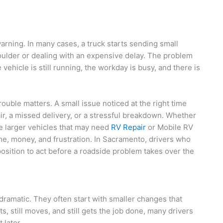
ning. In many cases, a truck starts sending small
houlder or dealing with an expensive delay. The problem
vehicle is still running, the workday is busy, and there is
rouble matters. A small issue noticed at the right time
ir, a missed delivery, or a stressful breakdown. Whether
e larger vehicles that may need
RV Repair
or Mobile RV
ime, money, and frustration. In Sacramento, drivers who
position to act before a roadside problem takes over the
ramatic. They often start with smaller changes that
s, still moves, and still gets the job done, many drivers
 later.