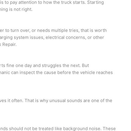
is to pay attention to how the truck starts. Starting
ng is not right.
r to turn over, or needs multiple tries, that is worth
harging system issues, electrical concerns, or other
 Repair.
ts fine one day and struggles the next. But
echanic can inspect the cause before the vehicle reaches
ves it often. That is why unusual sounds are one of the
ounds should not be treated like background noise. These