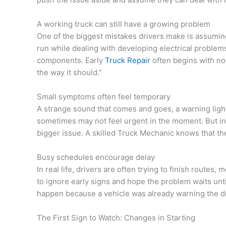
A working truck can still have a growing problem
One of the biggest mistakes drivers make is assuming t
run while dealing with developing electrical problems
components. Early
Truck Repair
often begins with not
the way it should.”
Small symptoms often feel temporary
A strange sound that comes and goes, a warning light
sometimes may not feel urgent in the moment. But in
bigger issue. A skilled Truck Mechanic knows that th
Busy schedules encourage delay
In real life, drivers are often trying to finish route
to ignore early signs and hope the problem waits unt
happen because a vehicle was already warning the dri
The First Sign to Watch: Changes in Starting