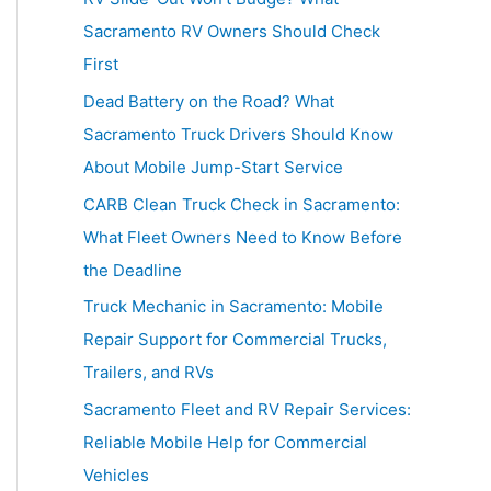
h
Sacramento RV Owners Should Check
f
First
o
Dead Battery on the Road? What
r
Sacramento Truck Drivers Should Know
:
About Mobile Jump-Start Service
CARB Clean Truck Check in Sacramento:
What Fleet Owners Need to Know Before
the Deadline
Truck Mechanic in Sacramento: Mobile
Repair Support for Commercial Trucks,
Trailers, and RVs
Sacramento Fleet and RV Repair Services:
Reliable Mobile Help for Commercial
Vehicles