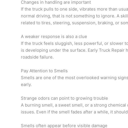
Changes in handling are important
If the truck pulls to one side, vibrates more than usu
normal driving, that is not something to ignore. A sk
related to tires, steering, suspension, braking, or so
A weaker response is also a clue
If the truck feels sluggish, less powerful, or slower 
is developing under the surface. Early Truck Repair
roadside failure.
Pay Attention to Smells
Smells are one of the most overlooked warning signs,
early.
Strange odors can point to growing trouble
A burning smell, a sweet smell, or a strong chemical 
issues. Even if the smell fades after a while, it should
Smells often appear before visible damage