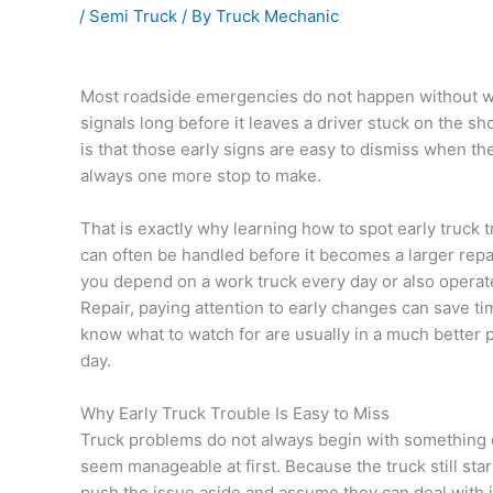
/
Semi Truck
/ By
Truck Mechanic
Most roadside emergencies do not happen without war
signals long before it leaves a driver stuck on the s
is that those early signs are easy to dismiss when the 
always one more stop to make.
That is exactly why learning how to spot early truck t
can often be handled before it becomes a larger repa
you depend on a work truck every day or also operat
Repair, paying attention to early changes can save t
know what to watch for are usually in a much better 
day.
Why Early Truck Trouble Is Easy to Miss
Truck problems do not always begin with something d
seem manageable at first. Because the truck still start
push the issue aside and assume they can deal with it