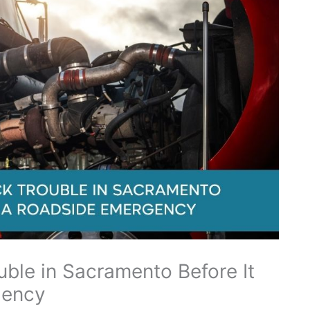
uble in Sacramento Before It
gency