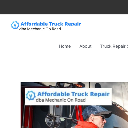
Skip
to
content
Home
About
Truck Repair 