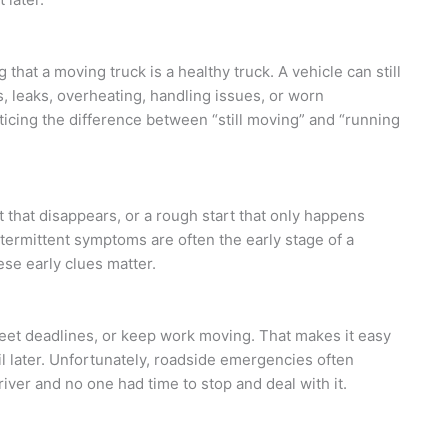
hat a moving truck is a healthy truck. A vehicle can still
, leaks, overheating, handling issues, or worn
icing the difference between “still moving” and “running
 that disappears, or a rough start that only happens
termittent symptoms are often the early stage of a
ese early clues matter.
s, meet deadlines, or keep work moving. That makes it easy
il later. Unfortunately, roadside emergencies often
ver and no one had time to stop and deal with it.