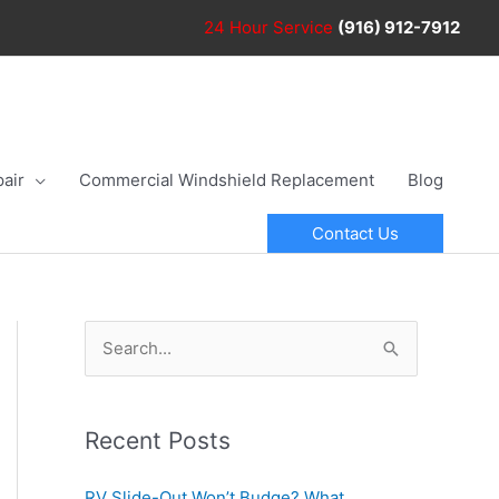
24 Hour
Service
(916) 912-7912
air
Commercial Windshield Replacement
Blog
Contact Us
S
e
a
r
Recent Posts
c
RV Slide-Out Won’t Budge? What