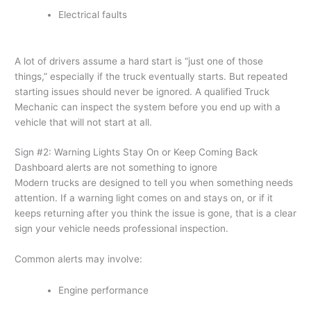
Electrical faults
A lot of drivers assume a hard start is “just one of those
things,” especially if the truck eventually starts. But repeated
starting issues should never be ignored. A qualified Truck
Mechanic can inspect the system before you end up with a
vehicle that will not start at all.
Sign #2: Warning Lights Stay On or Keep Coming Back
Dashboard alerts are not something to ignore
Modern trucks are designed to tell you when something needs
attention. If a warning light comes on and stays on, or if it
keeps returning after you think the issue is gone, that is a clear
sign your vehicle needs professional inspection.
Common alerts may involve:
Engine performance