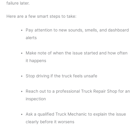
failure later.
Here are a few smart steps to take:
Pay attention to new sounds, smells, and dashboard
alerts
Make note of when the issue started and how often
it happens
Stop driving if the truck feels unsafe
Reach out to a professional Truck Repair Shop for an
inspection
Ask a qualified Truck Mechanic to explain the issue
clearly before it worsens