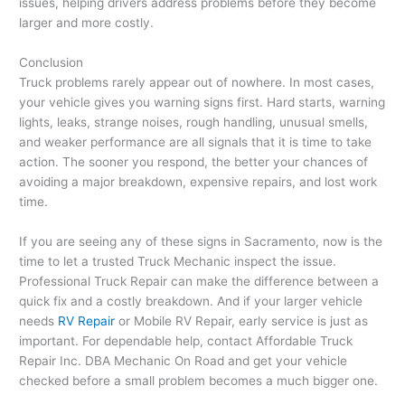
issues, helping drivers address problems before they become
larger and more costly.
Conclusion
Truck problems rarely appear out of nowhere. In most cases,
your vehicle gives you warning signs first. Hard starts, warning
lights, leaks, strange noises, rough handling, unusual smells,
and weaker performance are all signals that it is time to take
action. The sooner you respond, the better your chances of
avoiding a major breakdown, expensive repairs, and lost work
time.
If you are seeing any of these signs in Sacramento, now is the
time to let a trusted Truck Mechanic inspect the issue.
Professional Truck Repair can make the difference between a
quick fix and a costly breakdown. And if your larger vehicle
needs
RV Repair
or Mobile RV Repair, early service is just as
important. For dependable help, contact Affordable Truck
Repair Inc. DBA Mechanic On Road and get your vehicle
checked before a small problem becomes a much bigger one.