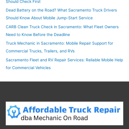
Should Check First
f
o
Dead Battery on the Road? What Sacramento Truck Drivers
r
Should Know About Mobile Jump-Start Service
:
CARB Clean Truck Check in Sacramento: What Fleet Owners
Need to Know Before the Deadline
Truck Mechanic in Sacramento: Mobile Repair Support for
Commercial Trucks, Trailers, and RVs
Sacramento Fleet and RV Repair Services: Reliable Mobile Help
for Commercial Vehicles