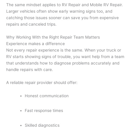
The same mindset applies to RV Repair and Mobile RV Repair.
Larger vehicles often show early warning signs too, and
catching those issues sooner can save you from expensive
repairs and canceled trips.
Why Working With the Right Repair Team Matters
Experience makes a difference
Not every repair experience is the same. When your truck or
RV starts showing signs of trouble, you want help from a team
that understands how to diagnose problems accurately and
handle repairs with care.
A reliable repair provider should offer:
Honest communication
Fast response times
Skilled diagnostics