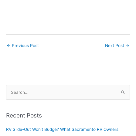
←
Previous Post
Next Post
→
S
e
a
r
Recent Posts
c
RV Slide-Out Won’t Budge? What Sacramento RV Owners
h