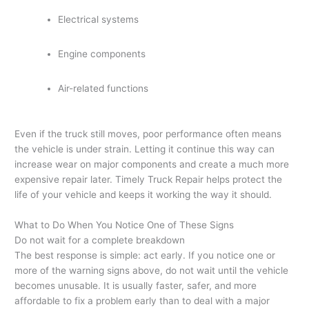
Electrical systems
Engine components
Air-related functions
Even if the truck still moves, poor performance often means
the vehicle is under strain. Letting it continue this way can
increase wear on major components and create a much more
expensive repair later. Timely Truck Repair helps protect the
life of your vehicle and keeps it working the way it should.
What to Do When You Notice One of These Signs
Do not wait for a complete breakdown
The best response is simple: act early. If you notice one or
more of the warning signs above, do not wait until the vehicle
becomes unusable. It is usually faster, safer, and more
affordable to fix a problem early than to deal with a major