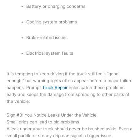
Battery or charging concerns
Cooling system problems
Brake-related issues
Electrical system faults
It is tempting to keep driving if the truck still feels “good
enough,” but warning lights often appear before a major failure
happens. Prompt
Truck Repair
helps catch these problems
early and keeps the damage from spreading to other parts of
the vehicle.
Sign #3: You Notice Leaks Under the Vehicle
Small drips can lead to big problems
A leak under your truck should never be brushed aside. Even a
small puddle or steady drip can signal a bigger issue