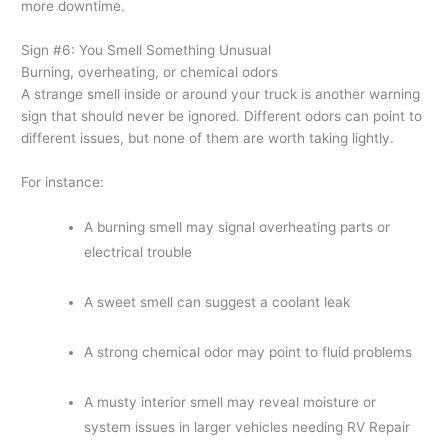
more downtime.
Sign #6: You Smell Something Unusual
Burning, overheating, or chemical odors
A strange smell inside or around your truck is another warning
sign that should never be ignored. Different odors can point to
different issues, but none of them are worth taking lightly.
For instance:
A burning smell may signal overheating parts or
electrical trouble
A sweet smell can suggest a coolant leak
A strong chemical odor may point to fluid problems
A musty interior smell may reveal moisture or
system issues in larger vehicles needing RV Repair