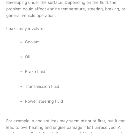
developing under the surface. Depending on the fluid, the
problem could affect engine temperature, steering, braking, or
general vehicle operation.
Leaks may involve:
Coolant
Oil
Brake fluid
Transmission fluid
Power steering fluid
For example, a coolant leak may seem minor at first, but it can
lead to overheating and engine damage if left unresolved. A