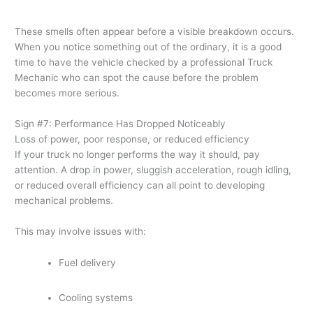
These smells often appear before a visible breakdown occurs.
When you notice something out of the ordinary, it is a good
time to have the vehicle checked by a professional Truck
Mechanic who can spot the cause before the problem
becomes more serious.
Sign #7: Performance Has Dropped Noticeably
Loss of power, poor response, or reduced efficiency
If your truck no longer performs the way it should, pay
attention. A drop in power, sluggish acceleration, rough idling,
or reduced overall efficiency can all point to developing
mechanical problems.
This may involve issues with:
Fuel delivery
Cooling systems