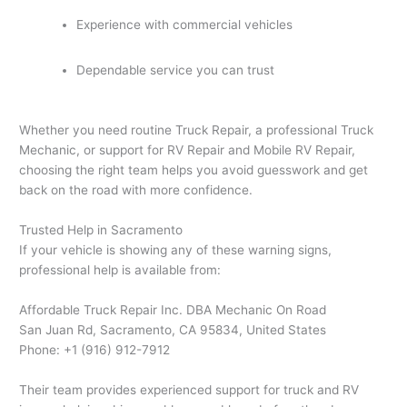
Experience with commercial vehicles
Dependable service you can trust
Whether you need routine Truck Repair, a professional Truck
Mechanic, or support for RV Repair and Mobile RV Repair,
choosing the right team helps you avoid guesswork and get
back on the road with more confidence.
Trusted Help in Sacramento
If your vehicle is showing any of these warning signs,
professional help is available from:
Affordable Truck Repair Inc. DBA Mechanic On Road
San Juan Rd, Sacramento, CA 95834, United States
Phone: +1 (916) 912-7912
Their team provides experienced support for truck and RV