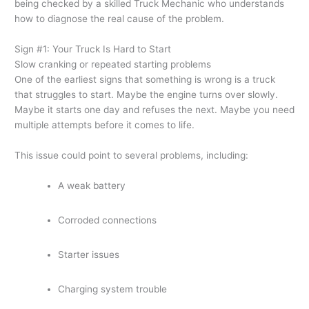
being checked by a skilled Truck Mechanic who understands
how to diagnose the real cause of the problem.
Sign #1: Your Truck Is Hard to Start
Slow cranking or repeated starting problems
One of the earliest signs that something is wrong is a truck
that struggles to start. Maybe the engine turns over slowly.
Maybe it starts one day and refuses the next. Maybe you need
multiple attempts before it comes to life.
This issue could point to several problems, including:
A weak battery
Corroded connections
Starter issues
Charging system trouble