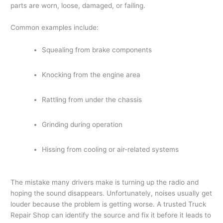
parts are worn, loose, damaged, or failing.
Common examples include:
Squealing from brake components
Knocking from the engine area
Rattling from under the chassis
Grinding during operation
Hissing from cooling or air-related systems
The mistake many drivers make is turning up the radio and
hoping the sound disappears. Unfortunately, noises usually get
louder because the problem is getting worse. A trusted Truck
Repair Shop can identify the source and fix it before it leads to