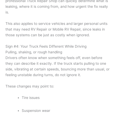
professional Truck Repair Shop can quickly determine what is
leaking, where it is coming from, and how urgent the fix really
is.
This also applies to service vehicles and larger personal units
that may need RV Repair or Mobile RV Repair, since leaks in
those systems can be just as costly when ignored.
Sign #4: Your Truck Feels Different While Driving
Pulling, shaking, or rough handling
Drivers often know when something feels off, even before
they can describe it exactly. If the truck starts pulling to one
side, vibrating at certain speeds, bouncing more than usual, or
feeling unstable during turns, do not ignore it.
These changes may point to:
Tire issues
Suspension wear