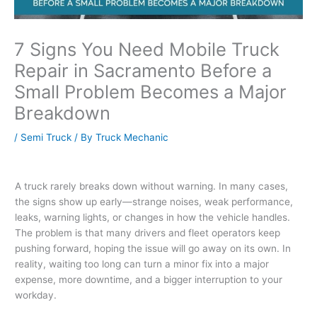
7 Signs You Need Mobile Truck
Repair in Sacramento Before a
Small Problem Becomes a Major
Breakdown
/
Semi Truck
/ By
Truck Mechanic
A truck rarely breaks down without warning. In many cases,
the signs show up early—strange noises, weak performance,
leaks, warning lights, or changes in how the vehicle handles.
The problem is that many drivers and fleet operators keep
pushing forward, hoping the issue will go away on its own. In
reality, waiting too long can turn a minor fix into a major
expense, more downtime, and a bigger interruption to your
workday.