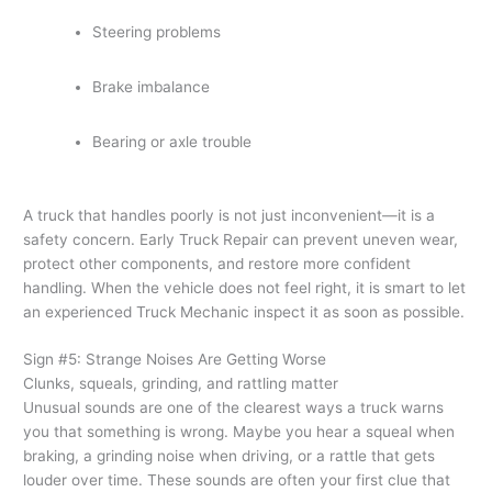
Steering problems
Brake imbalance
Bearing or axle trouble
A truck that handles poorly is not just inconvenient—it is a
safety concern. Early Truck Repair can prevent uneven wear,
protect other components, and restore more confident
handling. When the vehicle does not feel right, it is smart to let
an experienced Truck Mechanic inspect it as soon as possible.
Sign #5: Strange Noises Are Getting Worse
Clunks, squeals, grinding, and rattling matter
Unusual sounds are one of the clearest ways a truck warns
you that something is wrong. Maybe you hear a squeal when
braking, a grinding noise when driving, or a rattle that gets
louder over time. These sounds are often your first clue that