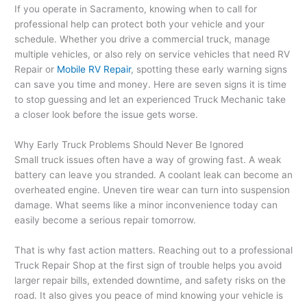
If you operate in Sacramento, knowing when to call for
professional help can protect both your vehicle and your
schedule. Whether you drive a commercial truck, manage
multiple vehicles, or also rely on service vehicles that need RV
Repair or
Mobile RV Repair
, spotting these early warning signs
can save you time and money. Here are seven signs it is time
to stop guessing and let an experienced Truck Mechanic take
a closer look before the issue gets worse.
Why Early Truck Problems Should Never Be Ignored
Small truck issues often have a way of growing fast. A weak
battery can leave you stranded. A coolant leak can become an
overheated engine. Uneven tire wear can turn into suspension
damage. What seems like a minor inconvenience today can
easily become a serious repair tomorrow.
That is why fast action matters. Reaching out to a professional
Truck Repair Shop at the first sign of trouble helps you avoid
larger repair bills, extended downtime, and safety risks on the
road. It also gives you peace of mind knowing your vehicle is