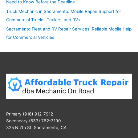
Need to Know Before the Deadline
Truck Mechanic in Sacramento: Mobile Repair Support for
Commercial Trucks, Trailers, and RVs
Sacramento Fleet and RV Repair Services: Reliable Mobile Help
for Commercial Vehicles
Primary (916) 912-7912
Secondary (833) 762-3190
325 N 7th St, Sacramento, CA