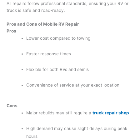
All repairs follow professional standards, ensuring your RV or
truck is safe and road-ready.
Pros and Cons of Mobile RV Repair
Pros
Lower cost compared to towing
Faster response times
Flexible for both RVs and semis
Convenience of service at your exact location
Cons
Major rebuilds may still require a
truck repair shop
High demand may cause slight delays during peak
hours