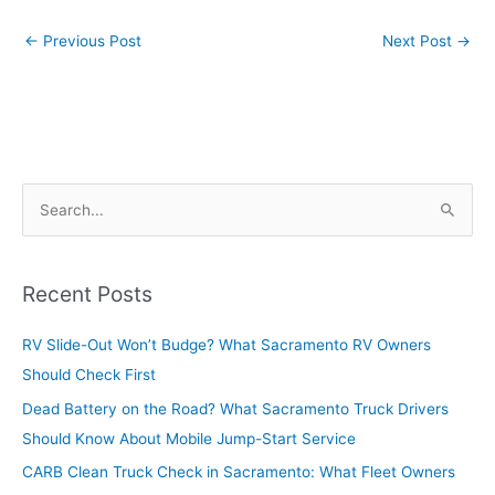
←
Previous Post
Next Post
→
S
e
a
r
Recent Posts
c
RV Slide-Out Won’t Budge? What Sacramento RV Owners
h
Should Check First
f
o
Dead Battery on the Road? What Sacramento Truck Drivers
r
Should Know About Mobile Jump-Start Service
:
CARB Clean Truck Check in Sacramento: What Fleet Owners