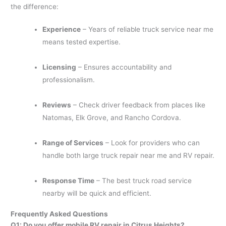
the difference:
Experience
– Years of reliable truck service near me
means tested expertise.
Licensing
– Ensures accountability and
professionalism.
Reviews
– Check driver feedback from places like
Natomas, Elk Grove, and Rancho Cordova.
Range of Services
– Look for providers who can
handle both large truck repair near me and RV repair.
Response Time
– The best truck road service
nearby will be quick and efficient.
Frequently Asked Questions
Q1: Do you offer mobile RV repair in Citrus Heights?