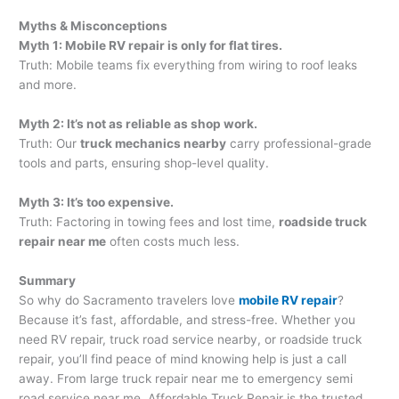
Myths & Misconceptions
Myth 1: Mobile RV repair is only for flat tires.
Truth: Mobile teams fix everything from wiring to roof leaks
and more.
Myth 2: It’s not as reliable as shop work.
Truth: Our
truck mechanics nearby
carry professional-grade
tools and parts, ensuring shop-level quality.
Myth 3: It’s too expensive.
Truth: Factoring in towing fees and lost time,
roadside truck
repair near me
often costs much less.
Summary
So why do Sacramento travelers love
mobile RV repair
?
Because it’s fast, affordable, and stress-free. Whether you
need RV repair, truck road service nearby, or roadside truck
repair, you’ll find peace of mind knowing help is just a call
away. From large truck repair near me to emergency semi
road service near me, Affordable Truck Repair is the trusted