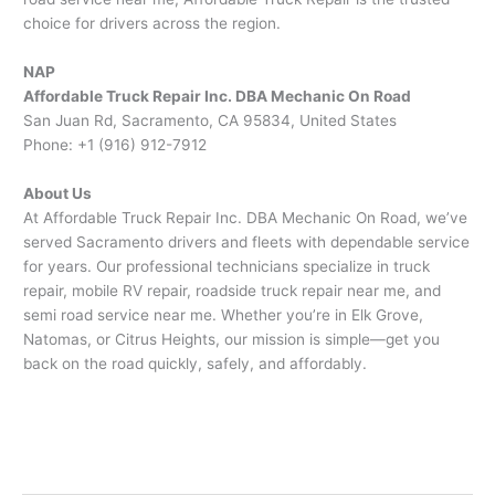
choice for drivers across the region.
NAP
Affordable Truck Repair Inc. DBA Mechanic On Road
San Juan Rd, Sacramento, CA 95834, United States
Phone: +1 (916) 912-7912
About Us
At Affordable Truck Repair Inc. DBA Mechanic On Road, we’ve
served Sacramento drivers and fleets with dependable service
for years. Our professional technicians specialize in truck
repair, mobile RV repair, roadside truck repair near me, and
semi road service near me. Whether you’re in Elk Grove,
Natomas, or Citrus Heights, our mission is simple—get you
back on the road quickly, safely, and affordably.