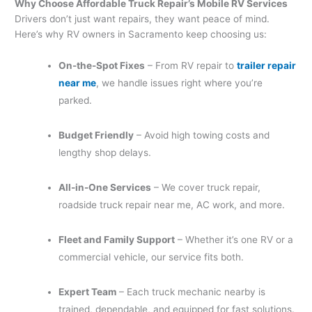
Why Choose Affordable Truck Repair’s Mobile RV Services
Drivers don’t just want repairs, they want peace of mind.
Here’s why RV owners in Sacramento keep choosing us:
On-the-Spot Fixes
– From RV repair to
trailer repair
near me
, we handle issues right where you’re
parked.
Budget Friendly
– Avoid high towing costs and
lengthy shop delays.
All-in-One Services
– We cover truck repair,
roadside truck repair near me, AC work, and more.
Fleet and Family Support
– Whether it’s one RV or a
commercial vehicle, our service fits both.
Expert Team
– Each truck mechanic nearby is
trained, dependable, and equipped for fast solutions.