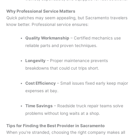
Why Professional Service Matters
Quick patches may seem appealing, but Sacramento travelers
know better. Professional service ensures:
Quality Workmanship
– Certified mechanics use
reliable parts and proven techniques.
Longevity
– Proper maintenance prevents
breakdowns that could cut trips short.
Cost Efficiency
– Small issues fixed early keep major
expenses at bay.
Time Savings
– Roadside truck repair teams solve
problems without long waits at a shop.
Tips for Finding the Best Provider in Sacramento
When you’re stranded, choosing the right company makes all