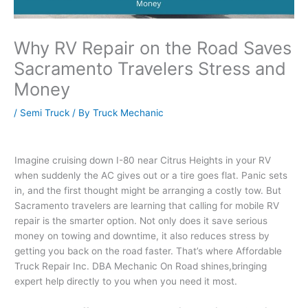
Why RV Repair on the Road Saves
Sacramento Travelers Stress and
Money
/
Semi Truck
/ By
Truck Mechanic
Imagine cruising down I-80 near Citrus Heights in your RV
when suddenly the AC gives out or a tire goes flat. Panic sets
in, and the first thought might be arranging a costly tow. But
Sacramento travelers are learning that calling for mobile RV
repair is the smarter option. Not only does it save serious
money on towing and downtime, it also reduces stress by
getting you back on the road faster. That’s where Affordable
Truck Repair Inc. DBA Mechanic On Road shines,bringing
expert help directly to you when you need it most.