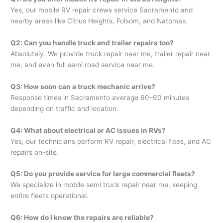
Yes, our mobile RV repair crews service Sacramento and
nearby areas like Citrus Heights, Folsom, and Natomas.
Q2: Can you handle truck and trailer repairs too?
Absolutely. We provide truck repair near me, trailer repair near
me, and even full semi road service near me.
Q3: How soon can a truck mechanic arrive?
Response times in Sacramento average 60–90 minutes
depending on traffic and location.
Q4: What about electrical or AC issues in RVs?
Yes, our technicians perform RV repair, electrical fixes, and AC
repairs on-site.
Q5: Do you provide service for large commercial fleets?
We specialize in mobile semi truck repair near me, keeping
entire fleets operational.
Q6: How do I know the repairs are reliable?