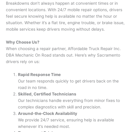
Breakdowns don’t always happen at convenient times or in
convenient locations. With 24/7 mobile repair options, drivers
feel secure knowing help is available no matter the hour or
situation. Whether it’s a flat tire, engine trouble, or brake issue,
mobile services keep drivers moving without delays.
Why Choose Us?
When choosing a repair partner, Affordable Truck Repair Inc.
DBA Mechanic On Road stands out. Here’s why Sacramento
drivers rely on us:
Rapid Response Time
Our team responds quickly to get drivers back on the
road in no time.
Skilled, Certified Technicians
Our technicians handle everything from minor fixes to
complex diagnostics with skill and precision.
Around-the-Clock Availability
We provide 24/7 service, ensuring help is available
whenever it’s needed most.