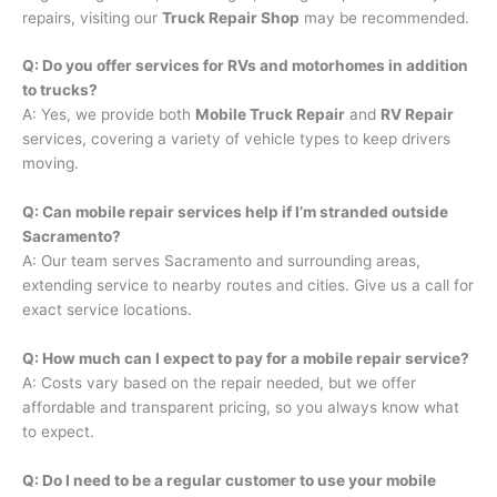
repairs, visiting our
Truck Repair Shop
may be recommended.
Q: Do you offer services for RVs and motorhomes in addition
to trucks?
A: Yes, we provide both
Mobile Truck Repair
and
RV Repair
services, covering a variety of vehicle types to keep drivers
moving.
Q: Can mobile repair services help if I’m stranded outside
Sacramento?
A: Our team serves Sacramento and surrounding areas,
extending service to nearby routes and cities. Give us a call for
exact service locations.
Q: How much can I expect to pay for a mobile repair service?
A: Costs vary based on the repair needed, but we offer
affordable and transparent pricing, so you always know what
to expect.
Q: Do I need to be a regular customer to use your mobile