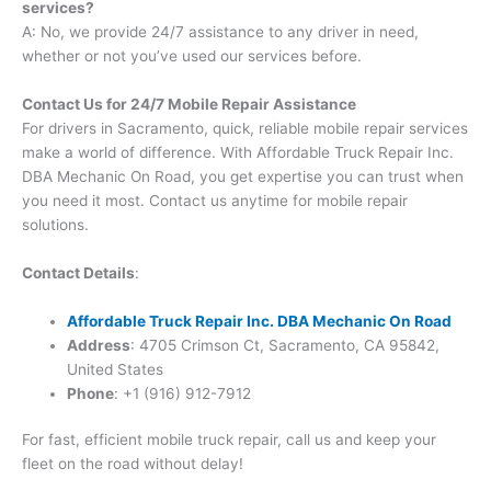
services?
A: No, we provide 24/7 assistance to any driver in need,
whether or not you’ve used our services before.
Contact Us for 24/7 Mobile Repair Assistance
For drivers in Sacramento, quick, reliable mobile repair services
make a world of difference. With Affordable Truck Repair Inc.
DBA Mechanic On Road, you get expertise you can trust when
you need it most. Contact us anytime for mobile repair
solutions.
Contact Details
:
Affordable Truck Repair Inc. DBA Mechanic On Road
Address
: 4705 Crimson Ct, Sacramento, CA 95842,
United States
Phone
: +1 (916) 912-7912
For fast, efficient mobile truck repair, call us and keep your
fleet on the road without delay!