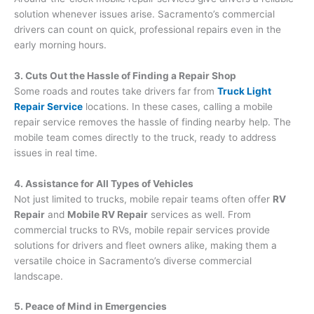
solution whenever issues arise. Sacramento’s commercial
drivers can count on quick, professional repairs even in the
early morning hours.
3. Cuts Out the Hassle of Finding a Repair Shop
Some roads and routes take drivers far from
Truck Light
Repair Service
locations. In these cases, calling a mobile
repair service removes the hassle of finding nearby help. The
mobile team comes directly to the truck, ready to address
issues in real time.
4. Assistance for All Types of Vehicles
Not just limited to trucks, mobile repair teams often offer
RV
Repair
and
Mobile RV Repair
services as well. From
commercial trucks to RVs, mobile repair services provide
solutions for drivers and fleet owners alike, making them a
versatile choice in Sacramento’s diverse commercial
landscape.
5. Peace of Mind in Emergencies