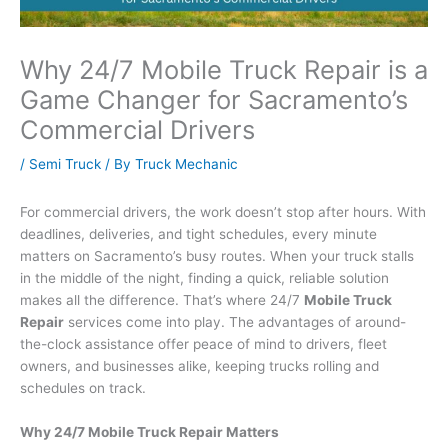
Why 24/7 Mobile Truck Repair is a
Game Changer for Sacramento’s
Commercial Drivers
/
Semi Truck
/ By
Truck Mechanic
For commercial drivers, the work doesn’t stop after hours. With
deadlines, deliveries, and tight schedules, every minute
matters on Sacramento’s busy routes. When your truck stalls
in the middle of the night, finding a quick, reliable solution
makes all the difference. That’s where 24/7
Mobile Truck
Repair
services come into play. The advantages of around-
the-clock assistance offer peace of mind to drivers, fleet
owners, and businesses alike, keeping trucks rolling and
schedules on track.
Why 24/7 Mobile Truck Repair Matters