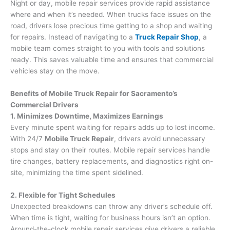
Night or day, mobile repair services provide rapid assistance
where and when it’s needed. When trucks face issues on the
road, drivers lose precious time getting to a shop and waiting
for repairs. Instead of navigating to a
Truck Repair Shop
, a
mobile team comes straight to you with tools and solutions
ready. This saves valuable time and ensures that commercial
vehicles stay on the move.
Benefits of Mobile Truck Repair for Sacramento’s
Commercial Drivers
1. Minimizes Downtime, Maximizes Earnings
Every minute spent waiting for repairs adds up to lost income.
With 24/7
Mobile Truck Repair
, drivers avoid unnecessary
stops and stay on their routes. Mobile repair services handle
tire changes, battery replacements, and diagnostics right on-
site, minimizing the time spent sidelined.
2. Flexible for Tight Schedules
Unexpected breakdowns can throw any driver’s schedule off.
When time is tight, waiting for business hours isn’t an option.
Around-the-clock mobile repair services give drivers a reliable