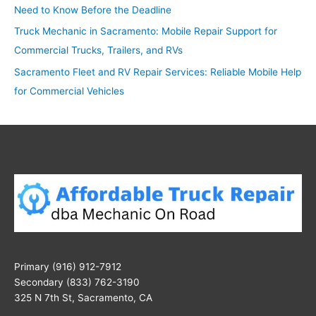
Need to Know Before the Deadline
Truck Mechanic in Sacramento: Mobile Repair Support for
Commercial Trucks, Trailers, and RVs
Sacramento Fleet and RV Repair Services: Reliable Mobile Help
for Commercial Vehicles
Primary (916) 912-7912
Secondary (833) 762-3190
325 N 7th St, Sacramento, CA