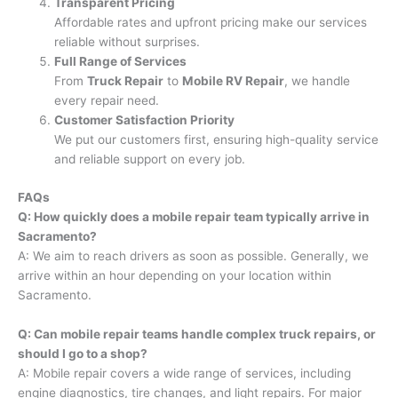
Transparent Pricing
Affordable rates and upfront pricing make our services
reliable without surprises.
Full Range of Services
From
Truck Repair
to
Mobile RV Repair
, we handle
every repair need.
Customer Satisfaction Priority
We put our customers first, ensuring high-quality service
and reliable support on every job.
FAQs
Q: How quickly does a mobile repair team typically arrive in
Sacramento?
A: We aim to reach drivers as soon as possible. Generally, we
arrive within an hour depending on your location within
Sacramento.
Q: Can mobile repair teams handle complex truck repairs, or
should I go to a shop?
A: Mobile repair covers a wide range of services, including
engine diagnostics, tire changes, and light repairs. For major