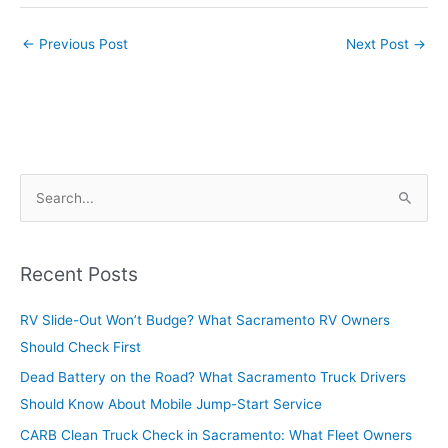
←
Previous Post
Next Post
→
S
e
a
r
Recent Posts
c
RV Slide-Out Won’t Budge? What Sacramento RV Owners
h
Should Check First
f
o
Dead Battery on the Road? What Sacramento Truck Drivers
r
Should Know About Mobile Jump-Start Service
:
CARB Clean Truck Check in Sacramento: What Fleet Owners