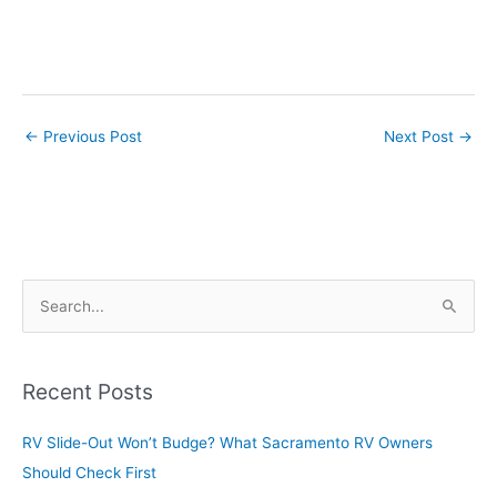
←
Previous Post
Next Post
→
S
e
a
r
Recent Posts
c
RV Slide-Out Won’t Budge? What Sacramento RV Owners
h
Should Check First
f