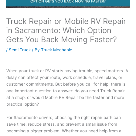
Truck Repair or Mobile RV Repair
in Sacramento: Which Option
Gets You Back Moving Faster?
/
Semi Truck
/ By
Truck Mechanic
When your truck or RV starts having trouble, speed matters. A
delay can affect your route, work schedule, travel plans, or
customer commitments. But before you call for help, there is
one important question to answer: do you need Truck Repair
at a shop, or would Mobile RV Repair be the faster and more
practical option?
For Sacramento drivers, choosing the right repair path can
save time, reduce stress, and prevent a small issue from
becoming a bigger problem. Whether you need help from a