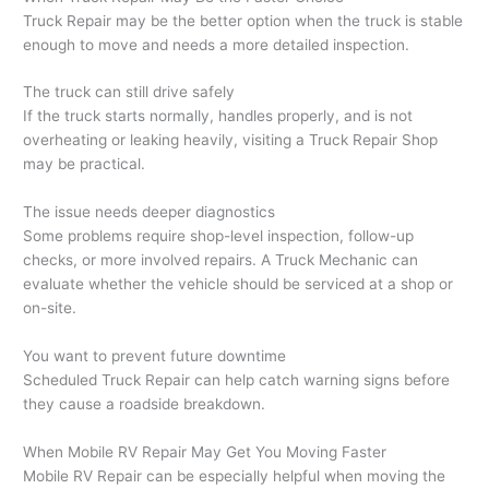
Truck Repair may be the better option when the truck is stable
enough to move and needs a more detailed inspection.
The truck can still drive safely
If the truck starts normally, handles properly, and is not
overheating or leaking heavily, visiting a Truck Repair Shop
may be practical.
The issue needs deeper diagnostics
Some problems require shop-level inspection, follow-up
checks, or more involved repairs. A Truck Mechanic can
evaluate whether the vehicle should be serviced at a shop or
on-site.
You want to prevent future downtime
Scheduled Truck Repair can help catch warning signs before
they cause a roadside breakdown.
When Mobile RV Repair May Get You Moving Faster
Mobile RV Repair can be especially helpful when moving the