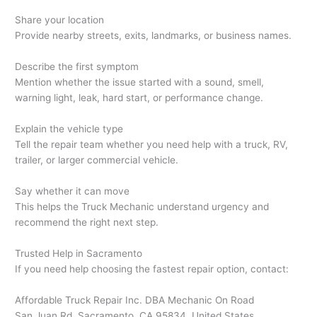
Share your location
Provide nearby streets, exits, landmarks, or business names.
Describe the first symptom
Mention whether the issue started with a sound, smell,
warning light, leak, hard start, or performance change.
Explain the vehicle type
Tell the repair team whether you need help with a truck, RV,
trailer, or larger commercial vehicle.
Say whether it can move
This helps the Truck Mechanic understand urgency and
recommend the right next step.
Trusted Help in Sacramento
If you need help choosing the fastest repair option, contact:
Affordable Truck Repair Inc. DBA Mechanic On Road
San Juan Rd, Sacramento, CA 95834, United States