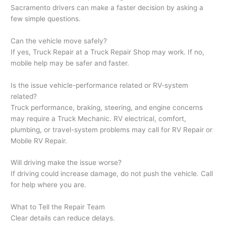
Sacramento drivers can make a faster decision by asking a
few simple questions.
Can the vehicle move safely?
If yes, Truck Repair at a Truck Repair Shop may work. If no,
mobile help may be safer and faster.
Is the issue vehicle-performance related or RV-system
related?
Truck performance, braking, steering, and engine concerns
may require a Truck Mechanic. RV electrical, comfort,
plumbing, or travel-system problems may call for RV Repair or
Mobile RV Repair.
Will driving make the issue worse?
If driving could increase damage, do not push the vehicle. Call
for help where you are.
What to Tell the Repair Team
Clear details can reduce delays.