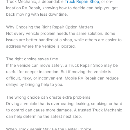
Truck Mechanic, a dependable
Truck Repair Shop
, or on-
location RV Repair, knowing how to decide can help you get
back moving with less downtime.
Why Choosing the Right Repair Option Matters
Not every vehicle problem needs the same solution. Some
issues are better handled at a shop, while others are easier to
address where the vehicle is located.
The right choice saves time
If the vehicle can move safely, a Truck Repair Shop may be
useful for deeper inspection. But if moving the vehicle is
difficult, risky, or inconvenient, Mobile RV Repair can reduce
delays by bringing help to you.
The wrong choice can create extra problems
Driving a vehicle that is overheating, leaking, smoking, or hard
to control can cause more damage. A trusted Truck Mechanic
can help determine the safest next step.
When Truck Repair May Be the Faster Choice