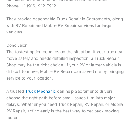
Phone: +1 (916) 912-7912
They provide dependable Truck Repair in Sacramento, along
with RV Repair and Mobile RV Repair services for larger
vehicles.
Conclusion
The fastest option depends on the situation. If your truck can
move safely and needs detailed inspection, a Truck Repair
Shop may be the right choice. If your RV or larger vehicle is
difficult to move, Mobile RV Repair can save time by bringing
service to your location.
A trusted
Truck Mechanic
can help Sacramento drivers
choose the right path before small issues turn into major
delays. Whether you need Truck Repair, RV Repair, or Mobile
RV Repair, acting early is the best way to get back moving
faster.