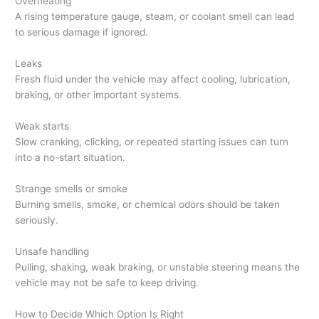
Overheating
A rising temperature gauge, steam, or coolant smell can lead
to serious damage if ignored.
Leaks
Fresh fluid under the vehicle may affect cooling, lubrication,
braking, or other important systems.
Weak starts
Slow cranking, clicking, or repeated starting issues can turn
into a no-start situation.
Strange smells or smoke
Burning smells, smoke, or chemical odors should be taken
seriously.
Unsafe handling
Pulling, shaking, weak braking, or unstable steering means the
vehicle may not be safe to keep driving.
How to Decide Which Option Is Right