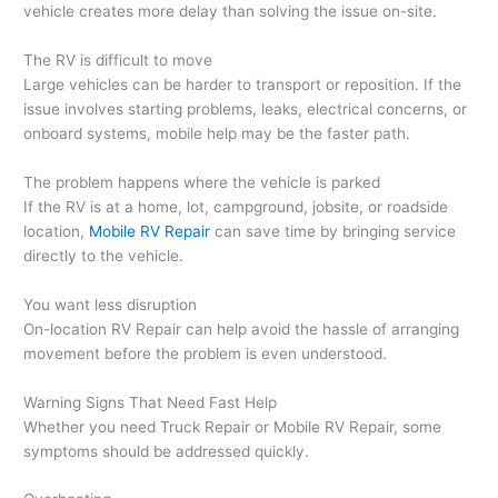
vehicle creates more delay than solving the issue on-site.
The RV is difficult to move
Large vehicles can be harder to transport or reposition. If the
issue involves starting problems, leaks, electrical concerns, or
onboard systems, mobile help may be the faster path.
The problem happens where the vehicle is parked
If the RV is at a home, lot, campground, jobsite, or roadside
location,
Mobile RV Repair
can save time by bringing service
directly to the vehicle.
You want less disruption
On-location RV Repair can help avoid the hassle of arranging
movement before the problem is even understood.
Warning Signs That Need Fast Help
Whether you need Truck Repair or Mobile RV Repair, some
symptoms should be addressed quickly.