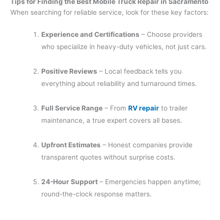
Tips for Finding the Best Mobile Truck Repair in Sacramento
When searching for reliable service, look for these key factors:
Experience and Certifications
– Choose providers
who specialize in heavy-duty vehicles, not just cars.
Positive Reviews
– Local feedback tells you
everything about reliability and turnaround times.
Full Service Range
– From
RV repair
to trailer
maintenance, a true expert covers all bases.
Upfront Estimates
– Honest companies provide
transparent quotes without surprise costs.
24-Hour Support
– Emergencies happen anytime;
round-the-clock response matters.