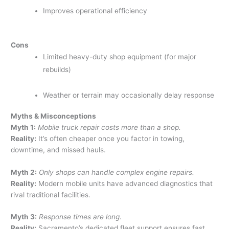
Improves operational efficiency
Cons
Limited heavy-duty shop equipment (for major
rebuilds)
Weather or terrain may occasionally delay response
Myths & Misconceptions
Myth 1:
Mobile truck repair costs more than a shop.
Reality:
It’s often cheaper once you factor in towing,
downtime, and missed hauls.
Myth 2:
Only shops can handle complex engine repairs.
Reality:
Modern mobile units have advanced diagnostics that
rival traditional facilities.
Myth 3:
Response times are long.
Reality:
Sacramento’s dedicated fleet support ensures fast