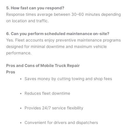
5. How fast can you respond?
Response times average between 30–60 minutes depending
on location and traffic.
6. Can you perform scheduled maintenance on-site?
Yes. Fleet accounts enjoy preventive maintenance programs
designed for minimal downtime and maximum vehicle
performance.
Pros and Cons of Mobile Truck Repair
Pros
Saves money by cutting towing and shop fees
Reduces fleet downtime
Provides 24/7 service flexibility
Convenient for drivers and dispatchers