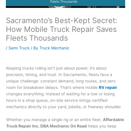
Sacramento’s Best-Kept Secret:
How Mobile Truck Repair Saves
Fleets Thousands
/
Semi Truck
/ By
Truck Mechanic
Keeping trucks rolling isn’t just about power, it’s about
precision, timing, and trust. In Sacramento, fleets face a
unique challenge: constant demand, long routes, and zero
room for breakdown delays. That’s where mobile
RV repair
changes everything. Instead of waiting for a tow or losing
hours in a shop queue, on-site service brings certified
mechanics directly to your yard, jobsite, or freeway shoulder.
Whether you manage a single rig or an entire fleet,
Affordable
Truck Repair Inc. DBA Mechanic On Road
helps you keep