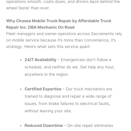
operations smooth, costs down, and drivers back behind the
wheel faster than ever.
Why Choose Mobile Truck Repair by Affordable Truck
Repair Inc. DBA Mechanic On Road
Fleet managers and owner-operators across Sacramento rely
on mobile service because it’s more than convenience, it’s
strategy. Here’s what sets this service apart:
24/7 Availability
– Emergencies don’t follow a
schedule, and neither do we. Get help any hour,
anywhere in the region.
Certified Expertise
– Our truck mechanics are
trained to diagnose and repair a wide range of
issues, from brake failures to electrical faults,
without leaving your site.
Reduced Downtime
– On-site repair eliminates