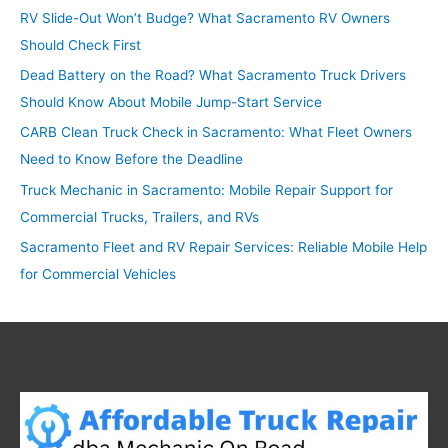
RV Slide-Out Won’t Budge? What Sacramento RV Owners
h
Should Check First
f
o
Dead Battery on the Road? What Sacramento Truck Drivers
r
Should Know About Mobile Jump-Start Service
:
CARB Clean Truck Check in Sacramento: What Fleet Owners
Need to Know Before the Deadline
Truck Mechanic in Sacramento: Mobile Repair Support for
Commercial Trucks, Trailers, and RVs
Sacramento Fleet and RV Repair Services: Reliable Mobile Help
for Commercial Vehicles