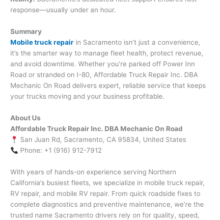
response—usually under an hour.
Summary
Mobile truck repair
in Sacramento isn’t just a convenience,
it’s the smarter way to manage fleet health, protect revenue,
and avoid downtime. Whether you’re parked off Power Inn
Road or stranded on I-80, Affordable Truck Repair Inc. DBA
Mechanic On Road delivers expert, reliable service that keeps
your trucks moving and your business profitable.
About Us
Affordable Truck Repair Inc. DBA Mechanic On Road
San Juan Rd, Sacramento, CA 95834, United States
Phone: +1 (916) 912-7912
With years of hands-on experience serving Northern
California’s busiest fleets, we specialize in mobile truck repair,
RV repair, and mobile RV repair. From quick roadside fixes to
complete diagnostics and preventive maintenance, we’re the
trusted name Sacramento drivers rely on for quality, speed,