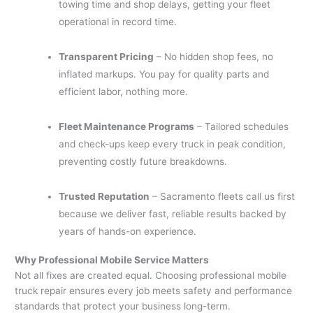
towing time and shop delays, getting your fleet
operational in record time.
Transparent Pricing
– No hidden shop fees, no
inflated markups. You pay for quality parts and
efficient labor, nothing more.
Fleet Maintenance Programs
– Tailored schedules
and check-ups keep every truck in peak condition,
preventing costly future breakdowns.
Trusted Reputation
– Sacramento fleets call us first
because we deliver fast, reliable results backed by
years of hands-on experience.
Why Professional Mobile Service Matters
Not all fixes are created equal. Choosing professional mobile
truck repair ensures every job meets safety and performance
standards that protect your business long-term.