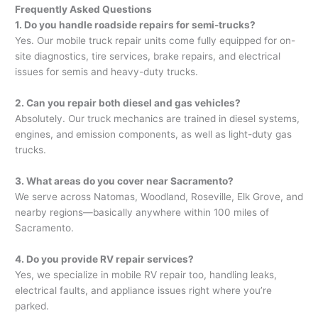
Frequently Asked Questions
1. Do you handle roadside repairs for semi-trucks?
Yes. Our mobile truck repair units come fully equipped for on-
site diagnostics, tire services, brake repairs, and electrical
issues for semis and heavy-duty trucks.
2. Can you repair both diesel and gas vehicles?
Absolutely. Our truck mechanics are trained in diesel systems,
engines, and emission components, as well as light-duty gas
trucks.
3. What areas do you cover near Sacramento?
We serve across Natomas, Woodland, Roseville, Elk Grove, and
nearby regions—basically anywhere within 100 miles of
Sacramento.
4. Do you provide RV repair services?
Yes, we specialize in mobile RV repair too, handling leaks,
electrical faults, and appliance issues right where you’re
parked.