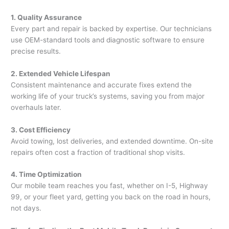
1. Quality Assurance
Every part and repair is backed by expertise. Our technicians
use OEM-standard tools and diagnostic software to ensure
precise results.
2. Extended Vehicle Lifespan
Consistent maintenance and accurate fixes extend the
working life of your truck’s systems, saving you from major
overhauls later.
3. Cost Efficiency
Avoid towing, lost deliveries, and extended downtime. On-site
repairs often cost a fraction of traditional shop visits.
4. Time Optimization
Our mobile team reaches you fast, whether on I-5, Highway
99, or your fleet yard, getting you back on the road in hours,
not days.