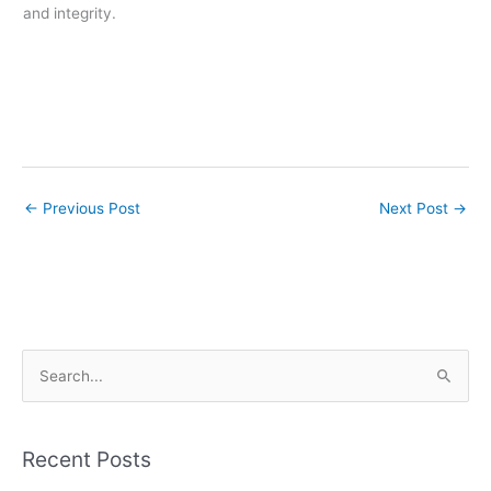
and integrity.
←
Previous Post
Next Post
→
S
e
a
r
Recent Posts
c