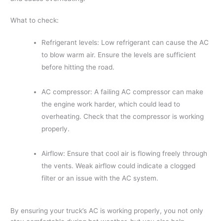
What to check:
Refrigerant levels: Low refrigerant can cause the AC
to blow warm air. Ensure the levels are sufficient
before hitting the road.
AC compressor: A failing AC compressor can make
the engine work harder, which could lead to
overheating. Check that the compressor is working
properly.
Airflow: Ensure that cool air is flowing freely through
the vents. Weak airflow could indicate a clogged
filter or an issue with the AC system.
By ensuring your truck’s AC is working properly, you not only