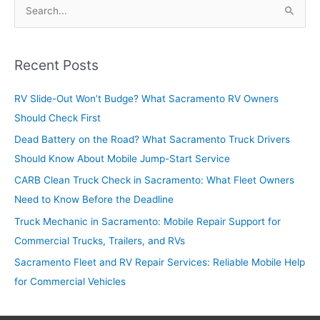
S
e
a
r
Recent Posts
c
RV Slide-Out Won’t Budge? What Sacramento RV Owners
h
Should Check First
f
o
Dead Battery on the Road? What Sacramento Truck Drivers
r
Should Know About Mobile Jump-Start Service
:
CARB Clean Truck Check in Sacramento: What Fleet Owners
Need to Know Before the Deadline
Truck Mechanic in Sacramento: Mobile Repair Support for
Commercial Trucks, Trailers, and RVs
Sacramento Fleet and RV Repair Services: Reliable Mobile Help
for Commercial Vehicles