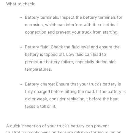
What to check:
Battery terminals: Inspect the battery terminals for
corrosion, which can interfere with the electrical
connection and prevent your truck from starting.
Battery fluid: Check the fluid level and ensure the
battery is topped off. Low fluid can lead to
premature battery failure, especially during high
temperatures.
Battery charge: Ensure that your truck’s battery is
fully charged before hitting the road. If the battery is
old or weak, consider replacing it before the heat
takes a toll on it.
A quick inspection of your truck’s battery can prevent
frustrating breakdowns and ensure reliable starting, even on