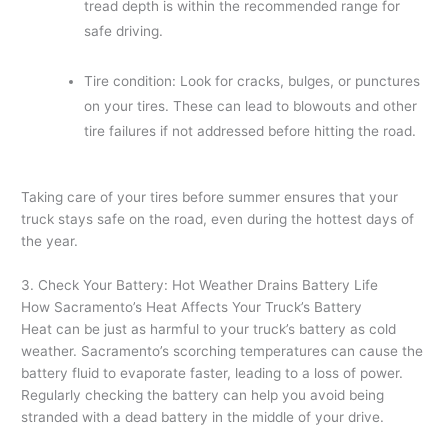
tread depth is within the recommended range for
safe driving.
Tire condition: Look for cracks, bulges, or punctures
on your tires. These can lead to blowouts and other
tire failures if not addressed before hitting the road.
Taking care of your tires before summer ensures that your
truck stays safe on the road, even during the hottest days of
the year.
3. Check Your Battery: Hot Weather Drains Battery Life
How Sacramento’s Heat Affects Your Truck’s Battery
Heat can be just as harmful to your truck’s battery as cold
weather. Sacramento’s scorching temperatures can cause the
battery fluid to evaporate faster, leading to a loss of power.
Regularly checking the battery can help you avoid being
stranded with a dead battery in the middle of your drive.