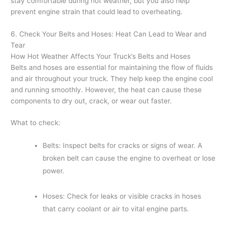
stay comfortable during hot weather, but you also help
prevent engine strain that could lead to overheating.
6. Check Your Belts and Hoses: Heat Can Lead to Wear and
Tear
How Hot Weather Affects Your Truck’s Belts and Hoses
Belts and hoses are essential for maintaining the flow of fluids
and air throughout your truck. They help keep the engine cool
and running smoothly. However, the heat can cause these
components to dry out, crack, or wear out faster.
What to check:
Belts: Inspect belts for cracks or signs of wear. A
broken belt can cause the engine to overheat or lose
power.
Hoses: Check for leaks or visible cracks in hoses
that carry coolant or air to vital engine parts.