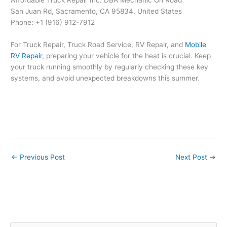
San Juan Rd, Sacramento, CA 95834, United States
Phone: +1 (916) 912-7912
For Truck Repair, Truck Road Service, RV Repair, and
Mobile
RV Repair
, preparing your vehicle for the heat is crucial. Keep
your truck running smoothly by regularly checking these key
systems, and avoid unexpected breakdowns this summer.
←
Previous Post
Next Post
→