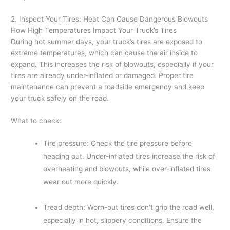
2. Inspect Your Tires: Heat Can Cause Dangerous Blowouts
How High Temperatures Impact Your Truck’s Tires
During hot summer days, your truck’s tires are exposed to
extreme temperatures, which can cause the air inside to
expand. This increases the risk of blowouts, especially if your
tires are already under-inflated or damaged. Proper tire
maintenance can prevent a roadside emergency and keep
your truck safely on the road.
What to check:
Tire pressure: Check the tire pressure before
heading out. Under-inflated tires increase the risk of
overheating and blowouts, while over-inflated tires
wear out more quickly.
Tread depth: Worn-out tires don’t grip the road well,
especially in hot, slippery conditions. Ensure the