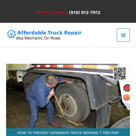
Skip
to
24 Hour
Service
(916) 912-7912
content
Main
Men