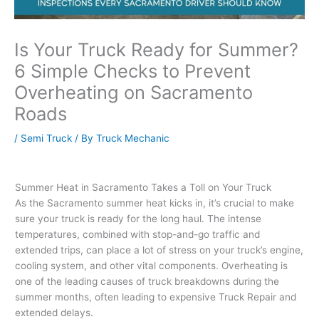
Is Your Truck Ready for Summer?
6 Simple Checks to Prevent
Overheating on Sacramento
Roads
/
Semi Truck
/ By
Truck Mechanic
Summer Heat in Sacramento Takes a Toll on Your Truck
As the Sacramento summer heat kicks in, it’s crucial to make
sure your truck is ready for the long haul. The intense
temperatures, combined with stop-and-go traffic and
extended trips, can place a lot of stress on your truck’s engine,
cooling system, and other vital components. Overheating is
one of the leading causes of truck breakdowns during the
summer months, often leading to expensive Truck Repair and
extended delays.