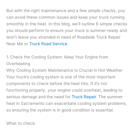
But with the right maintenance and a few simple checks, you
can avoid these common issues and keep your truck running
smoothly in the heat. In this blog, we’ll outline 6 simple checks
you should perform to ensure your truck is summer-ready and
won’t leave you stranded in need of Roadside Truck Repair
Near Me or
Truck Road Service
.
1. Check the Cooling System: Keep Your Engine from
Overheating
Why Cooling System Maintenance Is Crucial in Hot Weather
Your truck’s cooling system is one of the most important
components to check before the heat hits. If it’s not
functioning properly, your engine could overheat, leading to
serious damage and the need for
Truck Repair
. The summer
heat in Sacramento can exacerbate cooling system problems,
so ensuring the system is in good condition is essential.
What to check: