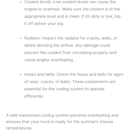
Coolant levels: Low coolant levels can cause the
engine to overheat. Make sure the coolant is at the
appropriate level and is clean. If it’s dirty or low, top
it off before your trip.
Radiator: Inspect the radiator for cracks, leaks, or
debris blocking the airflow. Any damage could
prevent the coolant from circulating properly and
cause engine overheating.
Hoses and belts: Check the hoses and belts for signs
of wear, cracks, or leaks. These components are
essential for the cooling system to operate
efficiently.
A well-maintained cooling system prevents overheating and
ensures that your truck is ready for the summer’s intense
temperatures.