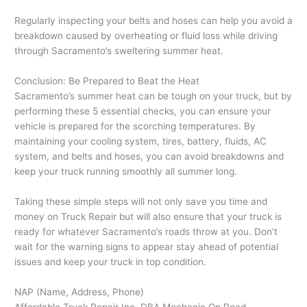
Regularly inspecting your belts and hoses can help you avoid a
breakdown caused by overheating or fluid loss while driving
through Sacramento’s sweltering summer heat.
Conclusion: Be Prepared to Beat the Heat
Sacramento’s summer heat can be tough on your truck, but by
performing these 5 essential checks, you can ensure your
vehicle is prepared for the scorching temperatures. By
maintaining your cooling system, tires, battery, fluids, AC
system, and belts and hoses, you can avoid breakdowns and
keep your truck running smoothly all summer long.
Taking these simple steps will not only save you time and
money on Truck Repair but will also ensure that your truck is
ready for whatever Sacramento’s roads throw at you. Don’t
wait for the warning signs to appear stay ahead of potential
issues and keep your truck in top condition.
NAP (Name, Address, Phone)
Affordable Truck Repair Inc. DBA Mechanic On Road