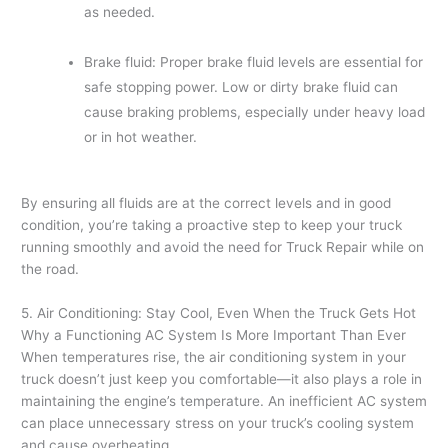
as needed.
Brake fluid: Proper brake fluid levels are essential for
safe stopping power. Low or dirty brake fluid can
cause braking problems, especially under heavy load
or in hot weather.
By ensuring all fluids are at the correct levels and in good
condition, you’re taking a proactive step to keep your truck
running smoothly and avoid the need for Truck Repair while on
the road.
5. Air Conditioning: Stay Cool, Even When the Truck Gets Hot
Why a Functioning AC System Is More Important Than Ever
When temperatures rise, the air conditioning system in your
truck doesn’t just keep you comfortable—it also plays a role in
maintaining the engine’s temperature. An inefficient AC system
can place unnecessary stress on your truck’s cooling system
and cause overheating.