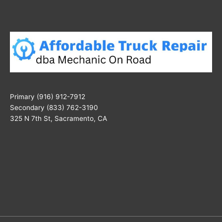
Primary (916) 912-7912
Secondary (833) 762-3190
325 N 7th St, Sacramento, CA