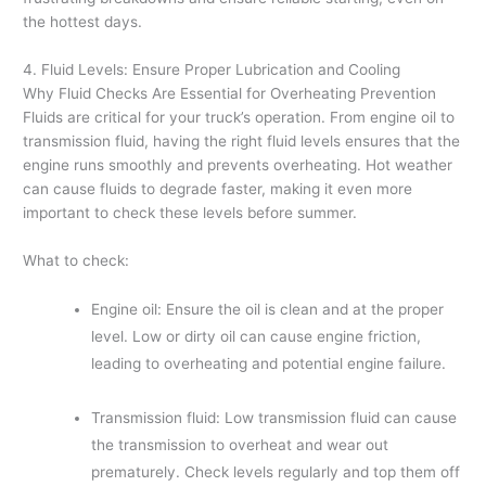
the hottest days.
4. Fluid Levels: Ensure Proper Lubrication and Cooling
Why Fluid Checks Are Essential for Overheating Prevention
Fluids are critical for your truck’s operation. From engine oil to
transmission fluid, having the right fluid levels ensures that the
engine runs smoothly and prevents overheating. Hot weather
can cause fluids to degrade faster, making it even more
important to check these levels before summer.
What to check:
Engine oil: Ensure the oil is clean and at the proper
level. Low or dirty oil can cause engine friction,
leading to overheating and potential engine failure.
Transmission fluid: Low transmission fluid can cause
the transmission to overheat and wear out
prematurely. Check levels regularly and top them off