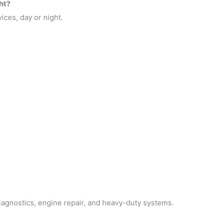
ht?
ices, day or night.
iagnostics, engine repair, and heavy-duty systems.