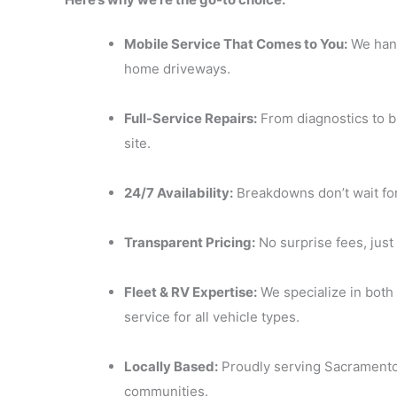
Mobile Service That Comes to You:
We hand
home driveways.
Full-Service Repairs:
From diagnostics to br
site.
24/7 Availability:
Breakdowns don’t wait for
Transparent Pricing:
No surprise fees, just
Fleet & RV Expertise:
We specialize in bot
service for all vehicle types.
Locally Based:
Proudly serving Sacramento
communities.