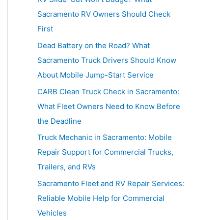
h
Sacramento RV Owners Should Check
f
First
o
Dead Battery on the Road? What
r
Sacramento Truck Drivers Should Know
:
About Mobile Jump-Start Service
CARB Clean Truck Check in Sacramento:
What Fleet Owners Need to Know Before
the Deadline
Truck Mechanic in Sacramento: Mobile
Repair Support for Commercial Trucks,
Trailers, and RVs
Sacramento Fleet and RV Repair Services:
Reliable Mobile Help for Commercial
Vehicles