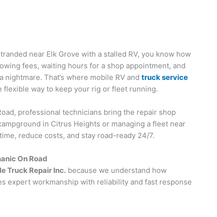
stranded near Elk Grove with a stalled RV, you know how
owing fees, waiting hours for a shop appointment, and
ike a nightmare. That’s where mobile RV and
truck service
flexible way to keep your rig or fleet running.
oad, professional technicians bring the repair shop
a campground in Citrus Heights or managing a fleet near
time, reduce costs, and stay road-ready 24/7.
hanic On Road
e Truck Repair Inc.
because we understand how
s expert workmanship with reliability and fast response