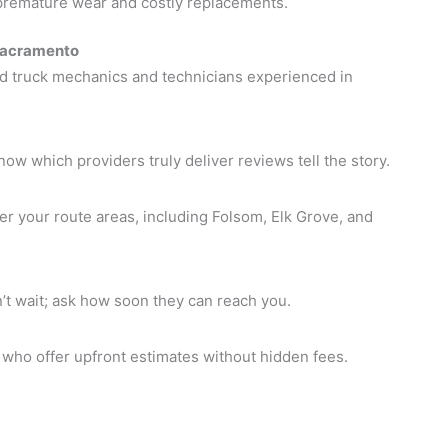
premature wear and costly replacements.
 Sacramento
ed truck mechanics and technicians experienced in
w which providers truly deliver reviews tell the story.
r your route areas, including Folsom, Elk Grove, and
t wait; ask how soon they can reach you.
who offer upfront estimates without hidden fees.