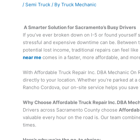
/
Semi Truck
/ By
Truck Mechanic
A Smarter Solution for Sacramento’s Busy Drivers
If you’ve ever broken down on I-5 or found yourself 
stressful and expensive downtime can be. Between t
potential lost income, traditional repairs can feel l
near me
comes in a faster, more affordable, and more 
With Affordable Truck Repair Inc. DBA Mechanic On R
directly to your location. Whether you’re parked at 
Rancho Cordova, our on-site service helps you save 
Why Choose Affordable Truck Repair Inc. DBA Mec
Drivers across Sacramento County choose
Affordabl
valuable every hour on the road is. Our team combine
times.
Here’s why we’re the go-to choice: