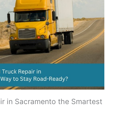
ir in Sacramento the Smartest