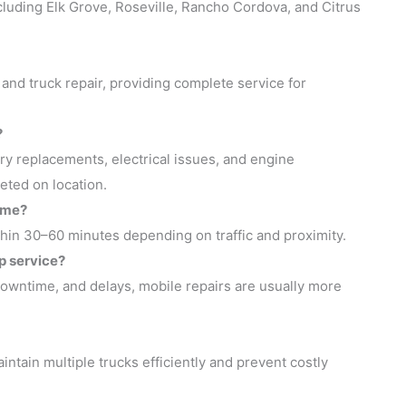
luding Elk Grove, Roseville, Rancho Cordova, and Citrus
 and truck repair, providing complete service for
?
ry replacements, electrical issues, and engine
eted on location.
 me?
thin 30–60 minutes depending on traffic and proximity.
p service?
 downtime, and delays, mobile repairs are usually more
ntain multiple trucks efficiently and prevent costly