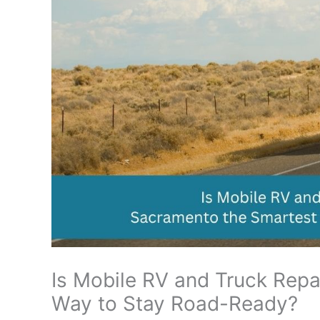
Is Mobile RV and Truck Repa
Way to Stay Road-Ready?