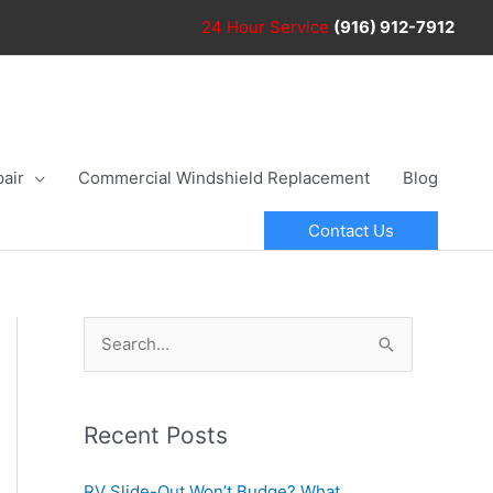
24 Hour
Service
(916) 912-7912
air
Commercial Windshield Replacement
Blog
Contact Us
S
e
a
r
Recent Posts
c
RV Slide-Out Won’t Budge? What