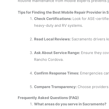
Routine maintenance from mobile experts prevents 
Tips for Finding the Best Mobile Repair Provider in
Check Certifications:
Look for ASE-certifi
heavy-duty and RV systems.
Read Local Reviews:
Sacramento drivers kno
Ask About Service Range:
Ensure they cove
Rancho Cordova.
Confirm Response Times:
Emergencies can’
Compare Transparency:
Choose providers 
Frequently Asked Questions (FAQ)
What areas do you serve in Sacramento?