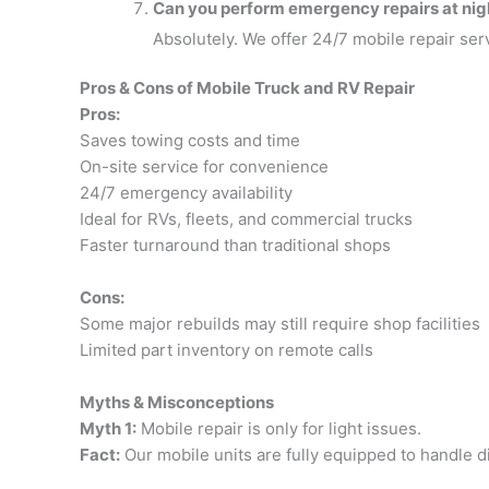
Can you perform emergency repairs at nig
Absolutely. We offer 24/7 mobile repair serv
Pros & Cons of Mobile Truck and RV Repair
Pros:
Saves towing costs and time
On-site service for convenience
24/7 emergency availability
Ideal for RVs, fleets, and commercial trucks
Faster turnaround than traditional shops
Cons:
Some major rebuilds may still require shop facilities
Limited part inventory on remote calls
Myths & Misconceptions
Myth 1:
Mobile repair is only for light issues.
Fact:
Our mobile units are fully equipped to handle d