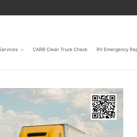
Services
CARB Clean Truck Check
RV Emergency Rep