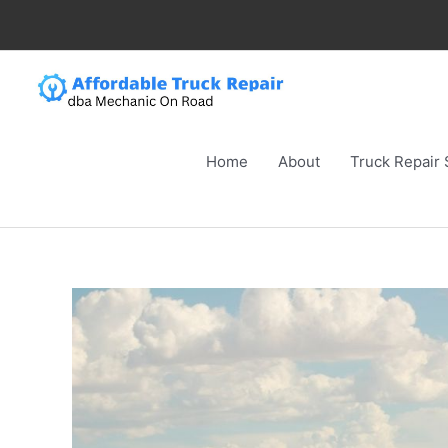
Skip
to
content
Home
About
Truck Repair 