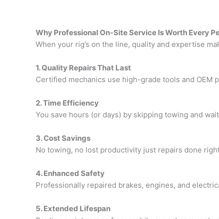
Why Professional On-Site Service Is Worth Every P
When your rig’s on the line, quality and expertise mak
1. Quality Repairs That Last
Certified mechanics use high-grade tools and OEM par
2. Time Efficiency
You save hours (or days) by skipping towing and waiti
3. Cost Savings
No towing, no lost productivity just repairs done righ
4. Enhanced Safety
Professionally repaired brakes, engines, and electri
5. Extended Lifespan