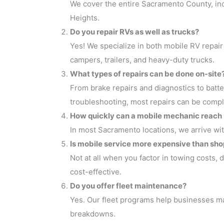
We cover the entire Sacramento County, inc
Heights.
Do you repair RVs as well as trucks?
Yes! We specialize in both mobile RV repair
campers, trailers, and heavy-duty trucks.
What types of repairs can be done on-site
From brake repairs and diagnostics to batte
troubleshooting, most repairs can be compl
How quickly can a mobile mechanic reach
In most Sacramento locations, we arrive wi
Is mobile service more expensive than sho
Not at all when you factor in towing costs,
cost-effective.
Do you offer fleet maintenance?
Yes. Our fleet programs help businesses mai
breakdowns.