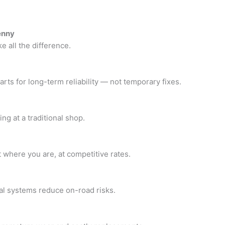
enny
e all the difference.
ts for long-term reliability — not temporary fixes.
ng at a traditional shop.
t where you are, at competitive rates.
cal systems reduce on-road risks.