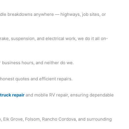
le breakdowns anywhere — highways, job sites, or
ake, suspension, and electrical work, we do it all on-
 business hours, and neither do we.
 honest quotes and efficient repairs.
h
truck repair
and mobile RV repair, ensuring dependable
, Elk Grove, Folsom, Rancho Cordova, and surrounding