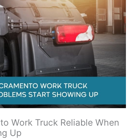
to Work Truck Reliable When
ng Up