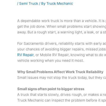
/
Semi Truck
/ By
Truck Mechanic
A dependable work truck is more than a vehicle. It is 
get the job done. When small problems start showing
away. But a rough start, a warning light, a leak, or a
For Sacramento drivers, reliability starts with early 
your chances of avoiding bigger repairs, missed job
RV Repair
, or Mobile RV Repair
, knowing what to do 
vehicle working when you need it most.
Why Small Problems Affect Work Truck Reliability
Small issues may not stop the truck today, but they 
Small signs often point to bigger stress
A truck that starts slowly, drives rough, or makes a
Truck Mechanic
can inspect the problem before it s