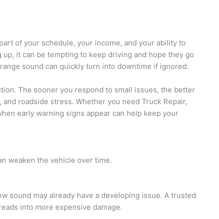
part of your schedule, your income, and your ability to
 up, it can be tempting to keep driving and hope they go
 strange sound can quickly turn into downtime if ignored.
action. The sooner you respond to small issues, the better
s, and roadside stress. Whether you need
Truck Repair,
when early warning signs appear can help keep your
can weaken the vehicle over time.
 new sound may already have a developing issue. A trusted
preads into more expensive damage.