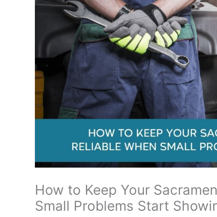
How to Keep Your Sacramen
Small Problems Start Showi