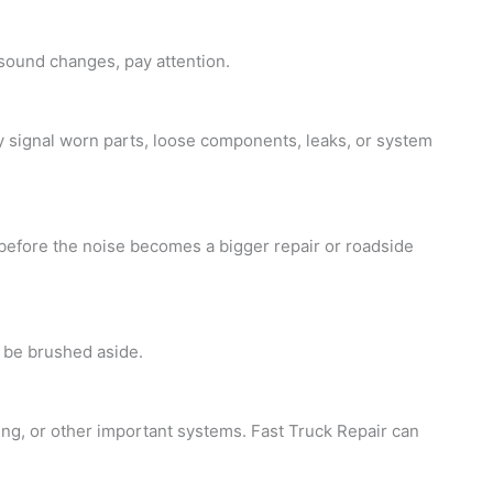
 sound changes, pay attention.
ay signal worn parts, loose components, leaks, or system
 before the noise becomes a bigger repair or roadside
 be brushed aside.
king, or other important systems. Fast
Truck Repair
can