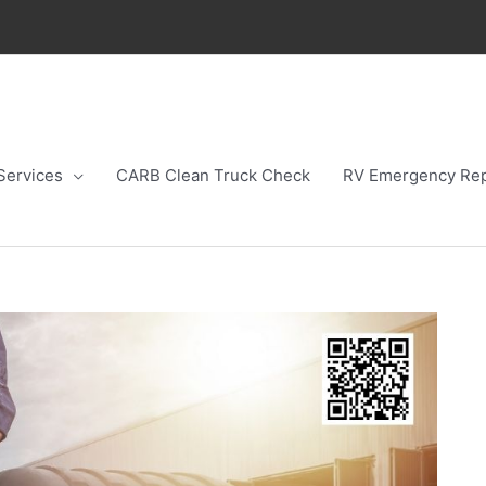
Services
CARB Clean Truck Check
RV Emergency Rep