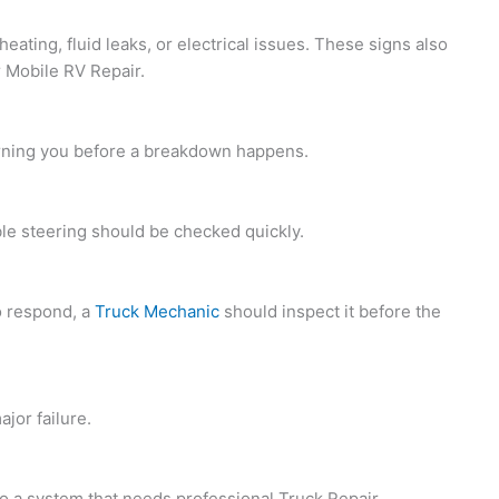
ating, fluid leaks, or electrical issues. These signs also
 Mobile RV Repair.
 warning you before a breakdown happens.
ble steering should be checked quickly.
to respond, a
Truck Mechanic
should inspect it before the
jor failure.
t to a system that needs professional
Truck Repair.