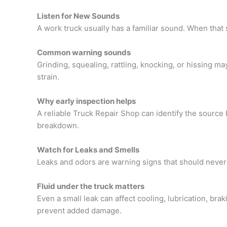
Listen for New Sounds
A work truck usually has a familiar sound. When that
Common warning sounds
Grinding, squealing, rattling, knocking, or hissing m
strain.
Why early inspection helps
A reliable
Truck Repair Shop
can identify the source
breakdown.
Watch for Leaks and Smells
Leaks and odors are warning signs that should never
Fluid under the truck matters
Even a small leak can affect cooling, lubrication, bra
prevent added damage.