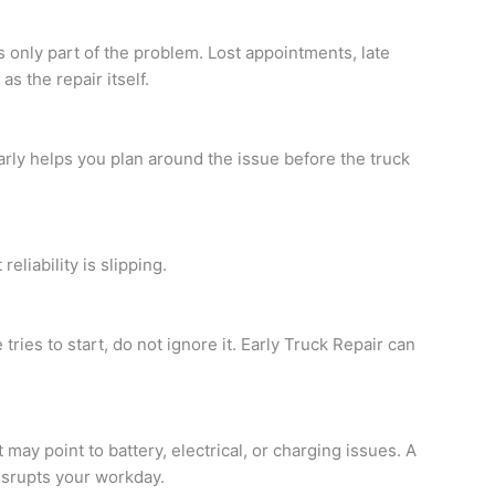
 only part of the problem. Lost appointments, late
s the repair itself.
rly helps you plan around the issue before the truck
eliability is slipping.
 tries to start, do not ignore it. Early
Truck Repair
can
t may point to battery, electrical, or charging issues. A
isrupts your workday.