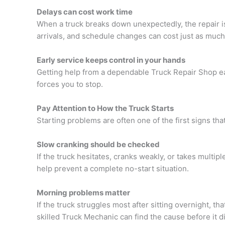
Delays can cost work time
When a truck breaks down unexpectedly, the repair is
arrivals, and schedule changes can cost just as much a
Early service keeps control in your hands
Getting help from a dependable
Truck Repair Shop
ea
forces you to stop.
Pay Attention to How the Truck Starts
Starting problems are often one of the first signs that r
Slow cranking should be checked
If the truck hesitates, cranks weakly, or takes multiple
help prevent a complete no-start situation.
Morning problems matter
If the truck struggles most after sitting overnight, tha
skilled
Truck Mechanic can find the cause before it d