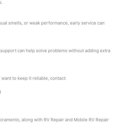
s.
nusual smells, or weak performance, early service can
on support can help solve problems without adding extra
want to keep it reliable, contact:
d
acramento, along with RV Repair and Mobile RV Repair