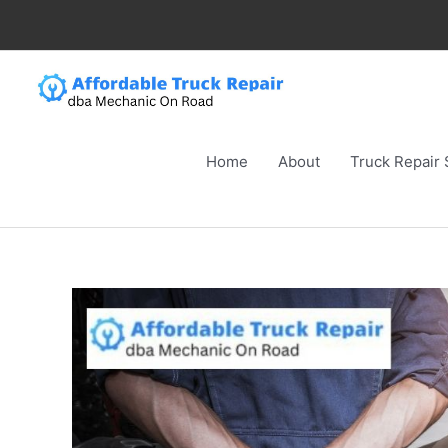
Skip
to
content
Home
About
Truck Repair 