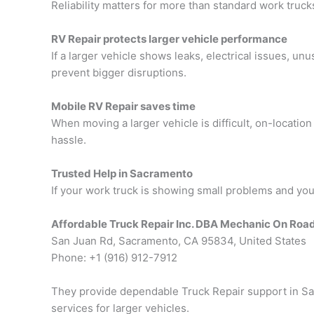
Reliability matters for more than standard work truck
RV Repair protects larger vehicle performance
If a larger vehicle shows leaks, electrical issues, u
prevent bigger disruptions.
Mobile RV Repair saves time
When moving a larger vehicle is difficult, on-locati
hassle.
Trusted Help in Sacramento
If your work truck is showing small problems and you 
Affordable Truck Repair Inc. DBA Mechanic On Roa
San Juan Rd, Sacramento, CA 95834, United States
Phone: +1 (916) 912-7912
They provide dependable
Truck Repair support in S
services for larger vehicles.