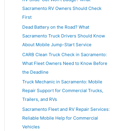
h
Sacramento RV Owners Should Check
f
First
o
Dead Battery on the Road? What
r
Sacramento Truck Drivers Should Know
:
About Mobile Jump-Start Service
CARB Clean Truck Check in Sacramento:
What Fleet Owners Need to Know Before
the Deadline
Truck Mechanic in Sacramento: Mobile
Repair Support for Commercial Trucks,
Trailers, and RVs
Sacramento Fleet and RV Repair Services:
Reliable Mobile Help for Commercial
Vehicles