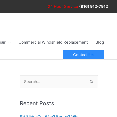
24 Hour
Service
(916) 912-7912
air
Commercial Windshield Replacement
Blog
Contact Us
S
e
a
r
Recent Posts
c
RV Slide-Out Won’t Budge? What