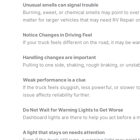
Unusual smells can signal trouble
Burning, sweet, or chemical smells may point to overhe
matter for larger vehicles that may need
RV Repair or
Notice Changes in Driving Feel
If your truck feels different on the road, it may be
Handling changes are important
Pulling to one side, shaking, rough braking, or unsta
Weak performance is a clue
If the truck feels sluggish, less powerful, or slower 
issue affects reliability further.
Do Not Wait for Warning Lights to Get Worse
Dashboard lights are there to help you act before a ma
A light that stays on needs attention
Even if the truck still runs, a warning light may poin