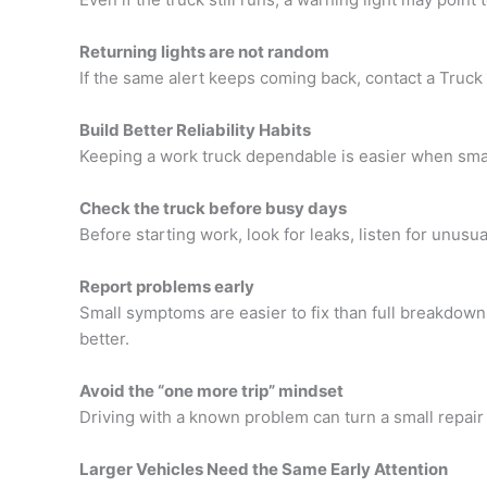
Returning lights are not random
If the same alert keeps coming back, contact a
Truck
Build Better Reliability Habits
Keeping a work truck dependable is easier when smal
Check the truck before busy days
Before starting work, look for leaks, listen for unusu
Report problems early
Small symptoms are easier to fix than full breakdow
better.
Avoid the “one more trip” mindset
Driving with a known problem can turn a small repair
Larger Vehicles Need the Same Early Attention