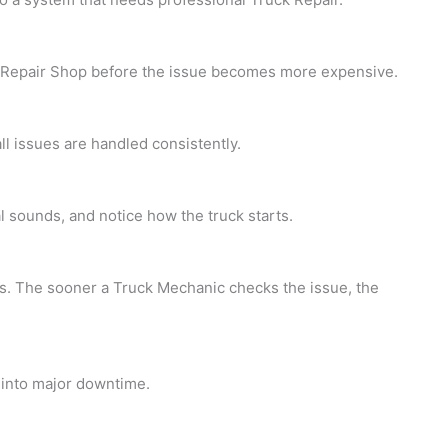
 Repair Shop before the issue becomes more expensive.
l issues are handled consistently.
al sounds, and notice how the truck starts.
ns. The sooner a
Truck Mechanic checks the issue, the
 into major downtime.