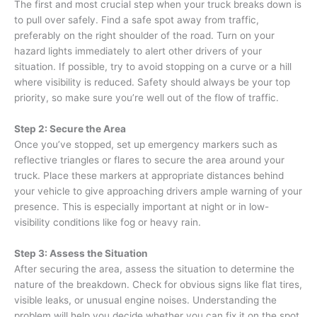
The first and most crucial step when your truck breaks down is
to pull over safely. Find a safe spot away from traffic,
preferably on the right shoulder of the road. Turn on your
hazard lights immediately to alert other drivers of your
situation. If possible, try to avoid stopping on a curve or a hill
where visibility is reduced. Safety should always be your top
priority, so make sure you’re well out of the flow of traffic.
Step 2: Secure the Area
Once you’ve stopped, set up emergency markers such as
reflective triangles or flares to secure the area around your
truck. Place these markers at appropriate distances behind
your vehicle to give approaching drivers ample warning of your
presence. This is especially important at night or in low-
visibility conditions like fog or heavy rain.
Step 3: Assess the Situation
After securing the area, assess the situation to determine the
nature of the breakdown. Check for obvious signs like flat tires,
visible leaks, or unusual engine noises. Understanding the
problem will help you decide whether you can fix it on the spot