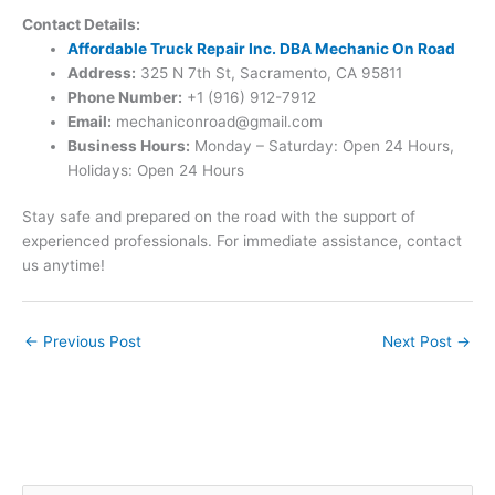
Contact Details:
Affordable Truck Repair Inc. DBA Mechanic On Road
Address:
325 N 7th St, Sacramento, CA 95811
Phone Number:
+1 (916) 912-7912
Email:
mechaniconroad@gmail.com
Business Hours:
Monday – Saturday: Open 24 Hours,
Holidays: Open 24 Hours
Stay safe and prepared on the road with the support of
experienced professionals. For immediate assistance, contact
us anytime!
←
Previous Post
Next Post
→