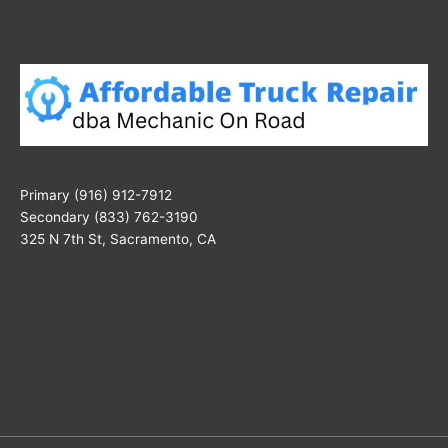
Primary (916) 912-7912
Secondary (833) 762-3190
325 N 7th St, Sacramento, CA