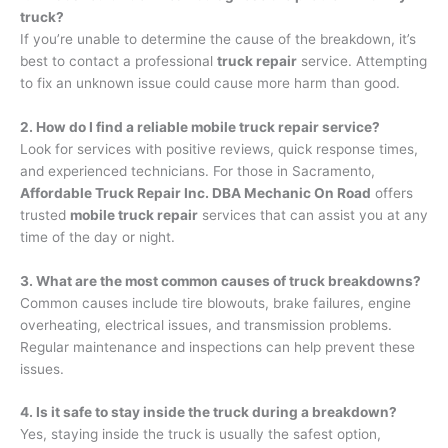
truck?
If you’re unable to determine the cause of the breakdown, it’s
best to contact a professional
truck repair
service. Attempting
to fix an unknown issue could cause more harm than good.
2. How do I find a reliable mobile truck repair service?
Look for services with positive reviews, quick response times,
and experienced technicians. For those in Sacramento,
Affordable Truck Repair Inc. DBA Mechanic On Road
offers
trusted
mobile truck repair
services that can assist you at any
time of the day or night.
3. What are the most common causes of truck breakdowns?
Common causes include tire blowouts, brake failures, engine
overheating, electrical issues, and transmission problems.
Regular maintenance and inspections can help prevent these
issues.
4. Is it safe to stay inside the truck during a breakdown?
Yes, staying inside the truck is usually the safest option,