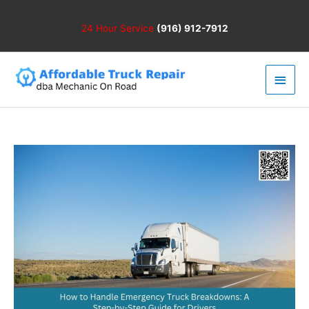
Skip
to
24 Hour
Service
(916) 912-7912
content
Main
Men