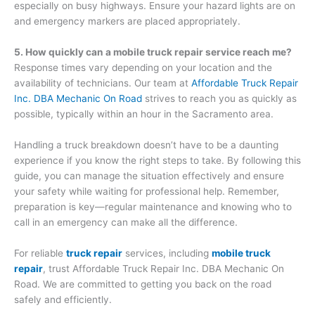
especially on busy highways. Ensure your hazard lights are on
and emergency markers are placed appropriately.
5. How quickly can a mobile truck repair service reach me?
Response times vary depending on your location and the
availability of technicians. Our team at
Affordable Truck Repair
Inc. DBA Mechanic On Road
strives to reach you as quickly as
possible, typically within an hour in the Sacramento area.
Handling a truck breakdown doesn’t have to be a daunting
experience if you know the right steps to take. By following this
guide, you can manage the situation effectively and ensure
your safety while waiting for professional help. Remember,
preparation is key—regular maintenance and knowing who to
call in an emergency can make all the difference.
For reliable
truck repair
services, including
mobile truck
repair
, trust Affordable Truck Repair Inc. DBA Mechanic On
Road. We are committed to getting you back on the road
safely and efficiently.