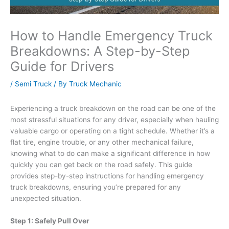
How to Handle Emergency Truck
Breakdowns: A Step-by-Step
Guide for Drivers
/
Semi Truck
/ By
Truck Mechanic
Experiencing a truck breakdown on the road can be one of the
most stressful situations for any driver, especially when hauling
valuable cargo or operating on a tight schedule. Whether it’s a
flat tire, engine trouble, or any other mechanical failure,
knowing what to do can make a significant difference in how
quickly you can get back on the road safely. This guide
provides step-by-step instructions for handling emergency
truck breakdowns, ensuring you’re prepared for any
unexpected situation.
Step 1: Safely Pull Over