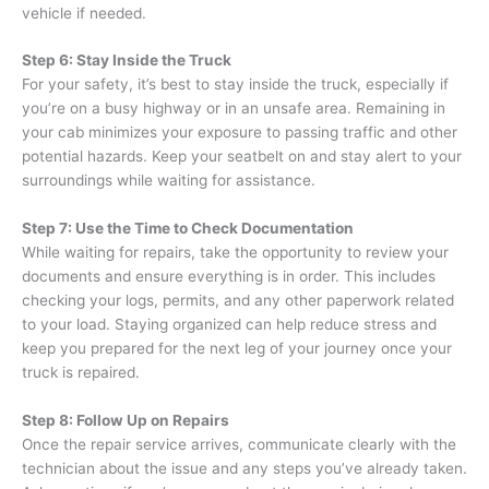
vehicle if needed.
Step 6: Stay Inside the Truck
For your safety, it’s best to stay inside the truck, especially if
you’re on a busy highway or in an unsafe area. Remaining in
your cab minimizes your exposure to passing traffic and other
potential hazards. Keep your seatbelt on and stay alert to your
surroundings while waiting for assistance.
Step 7: Use the Time to Check Documentation
While waiting for repairs, take the opportunity to review your
documents and ensure everything is in order. This includes
checking your logs, permits, and any other paperwork related
to your load. Staying organized can help reduce stress and
keep you prepared for the next leg of your journey once your
truck is repaired.
Step 8: Follow Up on Repairs
Once the repair service arrives, communicate clearly with the
technician about the issue and any steps you’ve already taken.