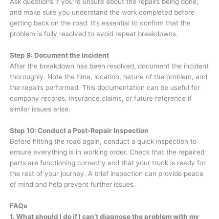
Ask questions if you’re unsure about the repairs being done,
and make sure you understand the work completed before
getting back on the road. It’s essential to confirm that the
problem is fully resolved to avoid repeat breakdowns.
Step 9: Document the Incident
After the breakdown has been resolved, document the incident
thoroughly. Note the time, location, nature of the problem, and
the repairs performed. This documentation can be useful for
company records, insurance claims, or future reference if
similar issues arise.
Step 10: Conduct a Post-Repair Inspection
Before hitting the road again, conduct a quick inspection to
ensure everything is in working order. Check that the repaired
parts are functioning correctly and that your truck is ready for
the rest of your journey. A brief inspection can provide peace
of mind and help prevent further issues.
FAQs
1. What should I do if I can’t diagnose the problem with my