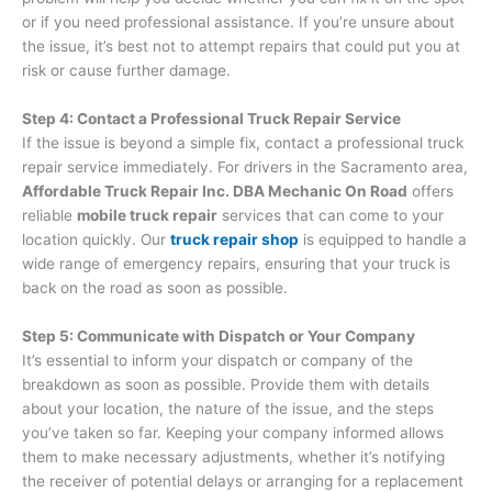
or if you need professional assistance. If you’re unsure about
the issue, it’s best not to attempt repairs that could put you at
risk or cause further damage.
Step 4: Contact a Professional Truck Repair Service
If the issue is beyond a simple fix, contact a professional truck
repair service immediately. For drivers in the Sacramento area,
Affordable Truck Repair Inc. DBA Mechanic On Road
offers
reliable
mobile truck repair
services that can come to your
location quickly. Our
truck repair shop
is equipped to handle a
wide range of emergency repairs, ensuring that your truck is
back on the road as soon as possible.
Step 5: Communicate with Dispatch or Your Company
It’s essential to inform your dispatch or company of the
breakdown as soon as possible. Provide them with details
about your location, the nature of the issue, and the steps
you’ve taken so far. Keeping your company informed allows
them to make necessary adjustments, whether it’s notifying
the receiver of potential delays or arranging for a replacement