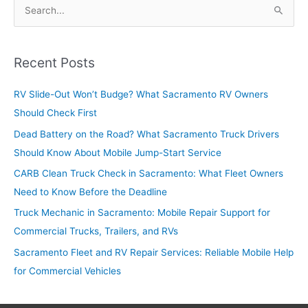
S
e
a
r
Recent Posts
c
RV Slide-Out Won’t Budge? What Sacramento RV Owners
h
Should Check First
f
o
Dead Battery on the Road? What Sacramento Truck Drivers
r
Should Know About Mobile Jump-Start Service
:
CARB Clean Truck Check in Sacramento: What Fleet Owners
Need to Know Before the Deadline
Truck Mechanic in Sacramento: Mobile Repair Support for
Commercial Trucks, Trailers, and RVs
Sacramento Fleet and RV Repair Services: Reliable Mobile Help
for Commercial Vehicles