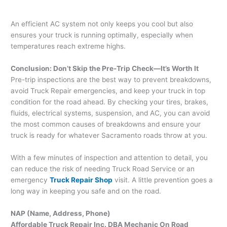
An efficient AC system not only keeps you cool but also
ensures your truck is running optimally, especially when
temperatures reach extreme highs.
Conclusion: Don’t Skip the Pre-Trip Check—It’s Worth It
Pre-trip inspections are the best way to prevent breakdowns,
avoid Truck Repair emergencies, and keep your truck in top
condition for the road ahead. By checking your tires, brakes,
fluids, electrical systems, suspension, and AC, you can avoid
the most common causes of breakdowns and ensure your
truck is ready for whatever Sacramento roads throw at you.
With a few minutes of inspection and attention to detail, you
can reduce the risk of needing Truck Road Service or an
emergency
Truck Repair Shop
visit. A little prevention goes a
long way in keeping you safe and on the road.
NAP (Name, Address, Phone)
Affordable Truck Repair Inc. DBA Mechanic On Road