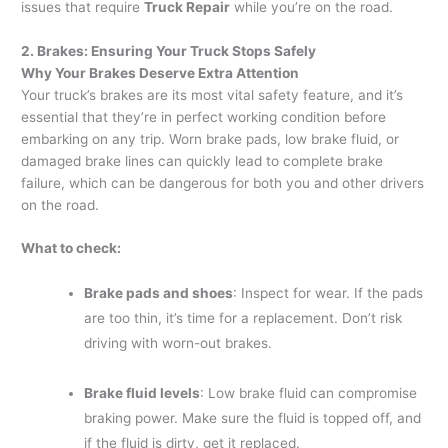
issues that require
Truck Repair
while you’re on the road.
2. Brakes: Ensuring Your Truck Stops Safely
Why Your Brakes Deserve Extra Attention
Your truck’s brakes are its most vital safety feature, and it’s
essential that they’re in perfect working condition before
embarking on any trip. Worn brake pads, low brake fluid, or
damaged brake lines can quickly lead to complete brake
failure, which can be dangerous for both you and other drivers
on the road.
What to check:
Brake pads and shoes
: Inspect for wear. If the pads
are too thin, it’s time for a replacement. Don’t risk
driving with worn-out brakes.
Brake fluid levels
: Low brake fluid can compromise
braking power. Make sure the fluid is topped off, and
if the fluid is dirty, get it replaced.