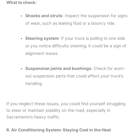
What to check:
Shocks and struts
: Inspect the suspension for signs
of wear, such as leaking fluid or a bouncy ride.
Steering system
: If your truck is pulling to one side
or you notice difficulty steering, it could be a sign of
alignment issues.
Suspension joints and bushings
: Check for worn-
out suspension parts that could affect your truck’s
handling.
If you neglect these issues, you could find yourself struggling
to steer or maintain stability on the road, especially in
Sacramento’s heavy traffic.
6. Air Conditioning System: Staying Cool in the Heat