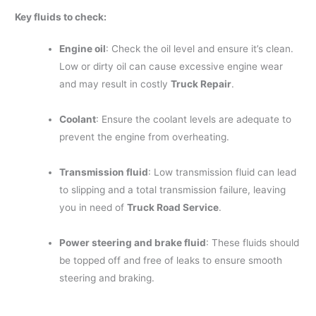
Key fluids to check:
Engine oil
: Check the oil level and ensure it’s clean.
Low or dirty oil can cause excessive engine wear
and may result in costly
Truck Repair
.
Coolant
: Ensure the coolant levels are adequate to
prevent the engine from overheating.
Transmission fluid
: Low transmission fluid can lead
to slipping and a total transmission failure, leaving
you in need of
Truck Road Service
.
Power steering and brake fluid
: These fluids should
be topped off and free of leaks to ensure smooth
steering and braking.