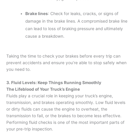
Brake lines
: Check for leaks, cracks, or signs of
damage in the brake lines. A compromised brake line
can lead to loss of braking pressure and ultimately
cause a breakdown.
Taking the time to check your brakes before every trip can
prevent accidents and ensure you’re able to stop safely when
you need to.
3. Fluid Levels: Keep Things Running Smoothly
The Lifeblood of Your Truck’s Engine
Fluids play a crucial role in keeping your truck’s engine,
transmission, and brakes operating smoothly. Low fluid levels
or dirty fluids can cause the engine to overheat, the
transmission to fail, or the brakes to become less effective.
Performing fluid checks is one of the most important parts of
your pre-trip inspection.