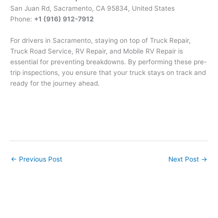
San Juan Rd, Sacramento, CA 95834, United States
Phone:
+1 (916) 912-7912
For drivers in Sacramento, staying on top of Truck Repair,
Truck Road Service, RV Repair, and Mobile RV Repair is
essential for preventing breakdowns. By performing these pre-
trip inspections, you ensure that your truck stays on track and
ready for the journey ahead.
←
Previous Post
Next Post
→