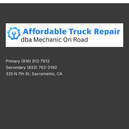
Primary (916) 912-7912
Secondary (833) 762-3190
325 N 7th St, Sacramento, CA