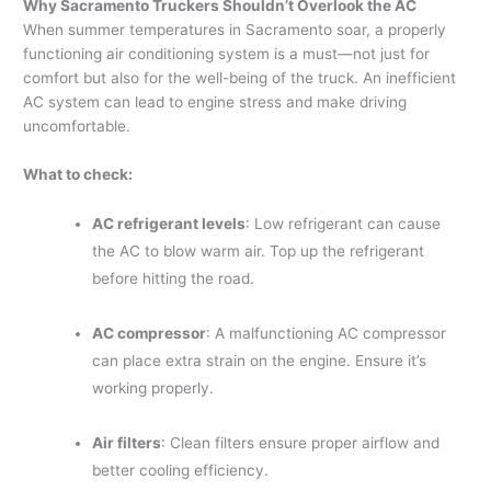
Why Sacramento Truckers Shouldn’t Overlook the AC
When summer temperatures in Sacramento soar, a properly
functioning air conditioning system is a must—not just for
comfort but also for the well-being of the truck. An inefficient
AC system can lead to engine stress and make driving
uncomfortable.
What to check:
AC refrigerant levels
: Low refrigerant can cause
the AC to blow warm air. Top up the refrigerant
before hitting the road.
AC compressor
: A malfunctioning AC compressor
can place extra strain on the engine. Ensure it’s
working properly.
Air filters
: Clean filters ensure proper airflow and
better cooling efficiency.