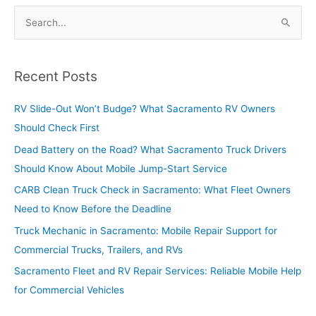
S
e
a
r
Recent Posts
c
RV Slide-Out Won’t Budge? What Sacramento RV Owners
h
Should Check First
f
o
Dead Battery on the Road? What Sacramento Truck Drivers
r
Should Know About Mobile Jump-Start Service
:
CARB Clean Truck Check in Sacramento: What Fleet Owners
Need to Know Before the Deadline
Truck Mechanic in Sacramento: Mobile Repair Support for
Commercial Trucks, Trailers, and RVs
Sacramento Fleet and RV Repair Services: Reliable Mobile Help
for Commercial Vehicles