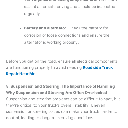
essential for safe driving and should be inspected
regularly.
Battery and alternator
: Check the battery for
corrosion or loose connections and ensure the
alternator is working properly.
Before you get on the road, ensure all electrical components
are functioning properly to avoid needing
Roadside Truck
Repair Near Me
.
5. Suspension and Steering: The Importance of Handling
Why Suspension and Steering Are Often Overlooked
Suspension and steering problems can be difficult to spot, but
they’re critical to your truck’s overall stability. Uneven
suspension or steering issues can make your truck harder to
control, leading to dangerous driving conditions.