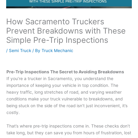
How Sacramento Truckers
Prevent Breakdowns with These
Simple Pre-Trip Inspections
/
Semi Truck
/ By
Truck Mechanic
Pre-Trip Inspections The Secret to Avoiding Breakdowns
If you’re a trucker in Sacramento, you understand the
importance of keeping your vehicle in top condition. The
heavy traffic, long stretches of road, and varying weather
conditions make your truck vulnerable to breakdowns, and
being stuck on the side of the road isn’t just inconvenient, it’s
costly.
That’s where pre-trip inspections come in. These checks don’t
take long, but they can save you from hours of frustration, lost