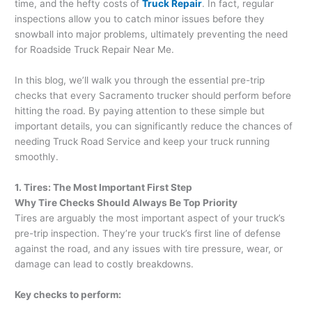
time, and the hefty costs of
Truck Repair
. In fact, regular
inspections allow you to catch minor issues before they
snowball into major problems, ultimately preventing the need
for Roadside Truck Repair Near Me.
In this blog, we’ll walk you through the essential pre-trip
checks that every Sacramento trucker should perform before
hitting the road. By paying attention to these simple but
important details, you can significantly reduce the chances of
needing Truck Road Service and keep your truck running
smoothly.
1. Tires: The Most Important First Step
Why Tire Checks Should Always Be Top Priority
Tires are arguably the most important aspect of your truck’s
pre-trip inspection. They’re your truck’s first line of defense
against the road, and any issues with tire pressure, wear, or
damage can lead to costly breakdowns.
Key checks to perform: