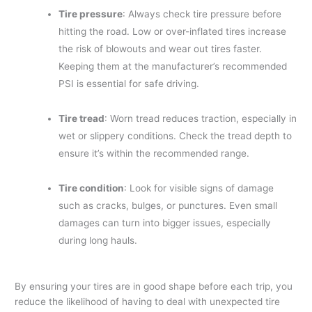
Tire pressure
: Always check tire pressure before
hitting the road. Low or over-inflated tires increase
the risk of blowouts and wear out tires faster.
Keeping them at the manufacturer’s recommended
PSI is essential for safe driving.
Tire tread
: Worn tread reduces traction, especially in
wet or slippery conditions. Check the tread depth to
ensure it’s within the recommended range.
Tire condition
: Look for visible signs of damage
such as cracks, bulges, or punctures. Even small
damages can turn into bigger issues, especially
during long hauls.
By ensuring your tires are in good shape before each trip, you
reduce the likelihood of having to deal with unexpected tire