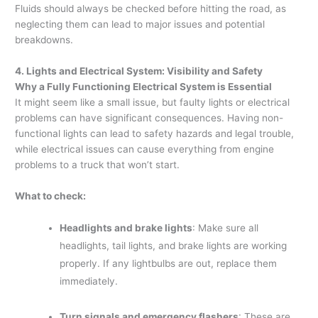
Fluids should always be checked before hitting the road, as
neglecting them can lead to major issues and potential
breakdowns.
4. Lights and Electrical System: Visibility and Safety
Why a Fully Functioning Electrical System is Essential
It might seem like a small issue, but faulty lights or electrical
problems can have significant consequences. Having non-
functional lights can lead to safety hazards and legal trouble,
while electrical issues can cause everything from engine
problems to a truck that won’t start.
What to check:
Headlights and brake lights
: Make sure all
headlights, tail lights, and brake lights are working
properly. If any lightbulbs are out, replace them
immediately.
Turn signals and emergency flashers
: These are