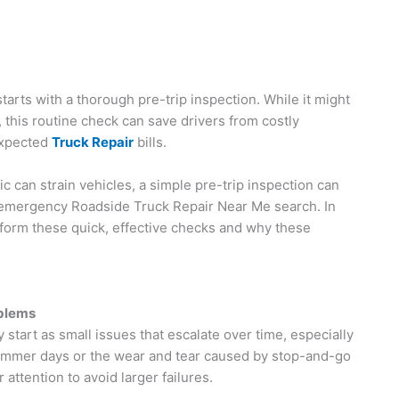
arts with a thorough pre-trip inspection. While it might
, this routine check can save drivers from costly
expected
Truck Repair
bills.
c can strain vehicles, a simple pre-trip inspection can
 emergency Roadside Truck Repair Near Me search. In
rform these quick, effective checks and why these
oblems
tart as small issues that escalate over time, especially
summer days or the wear and tear caused by stop-and-go
r attention to avoid larger failures.