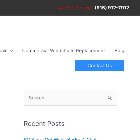
24 Hour
Service
(916) 912-7912
air
Commercial Windshield Replacement
Blog
Contact Us
S
e
a
r
Recent Posts
c
RV Slide-Out Won’t Budge? What