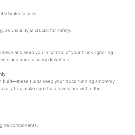
tal brake failure.
 as visibility is crucial for safety.
down and keep you in control of your truck. Ignoring
osts and unnecessary downtime.
hly
on fluid—these fluids keep your truck running smoothly
ery trip, make sure fluid levels are within the
engine components.