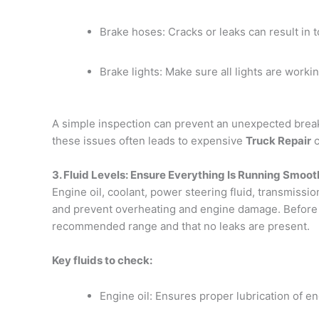
Brake hoses: Cracks or leaks can result in to
Brake lights: Make sure all lights are working,
A simple inspection can prevent an unexpected break
these issues often leads to expensive
Truck Repair
c
3. Fluid Levels: Ensure Everything Is Running Smoot
Engine oil, coolant, power steering fluid, transmissi
and prevent overheating and engine damage. Before ev
recommended range and that no leaks are present.
Key fluids to check:
Engine oil: Ensures proper lubrication of 