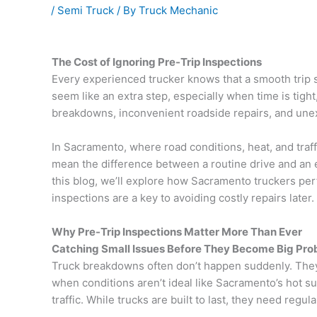
/
Semi Truck
/ By
Truck Mechanic
The Cost of Ignoring Pre-Trip Inspections
Every experienced trucker knows that a smooth trip st
seem like an extra step, especially when time is tight
breakdowns, inconvenient roadside repairs, and un
In Sacramento, where road conditions, heat, and traffi
mean the difference between a routine drive and an
this blog, we’ll explore how Sacramento truckers pe
inspections are a key to avoiding costly repairs later.
Why Pre-Trip Inspections Matter More Than Ever
Catching Small Issues Before They Become Big Pr
Truck breakdowns often don’t happen suddenly. They s
when conditions aren’t ideal like Sacramento’s hot 
traffic. While trucks are built to last, they need regula