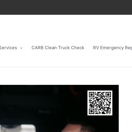
Services
CARB Clean Truck Check
RV Emergency Rep