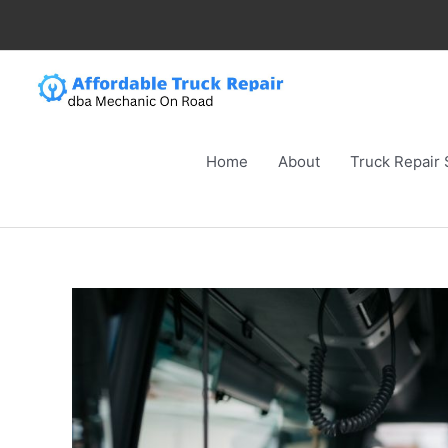
Skip
to
content
Home
About
Truck Repair 