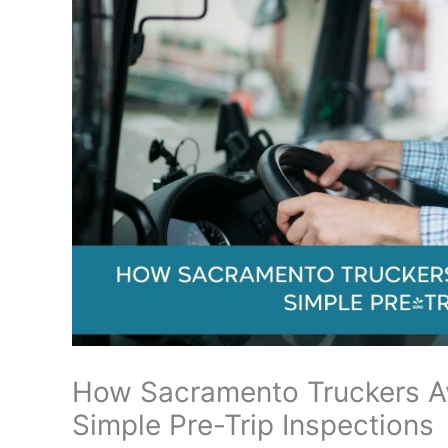
How Sacramento Truckers Av
Simple Pre-Trip Inspections