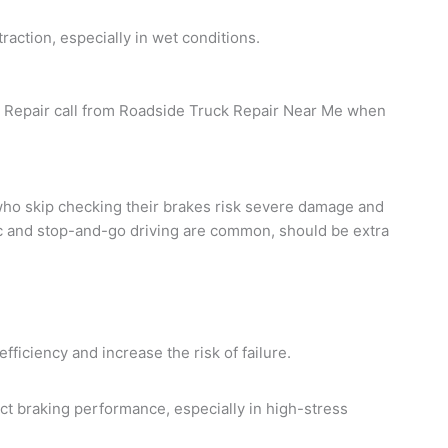
action, especially in wet conditions.
ck Repair call from Roadside Truck Repair Near Me when
who skip checking their brakes risk severe damage and
ic and stop-and-go driving are common, should be extra
ficiency and increase the risk of failure.
fect braking performance, especially in high-stress