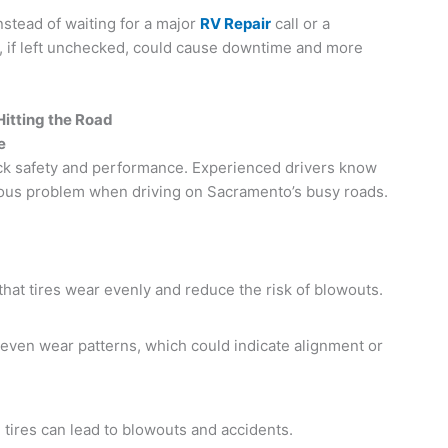
nstead of waiting for a major
RV Repair
call or a
, if left unchecked, could cause downtime and more
itting the Road
e
uck safety and performance. Experienced drivers know
erious problem when driving on Sacramento’s busy roads.
hat tires wear evenly and reduce the risk of blowouts.
even wear patterns, which could indicate alignment or
tires can lead to blowouts and accidents.