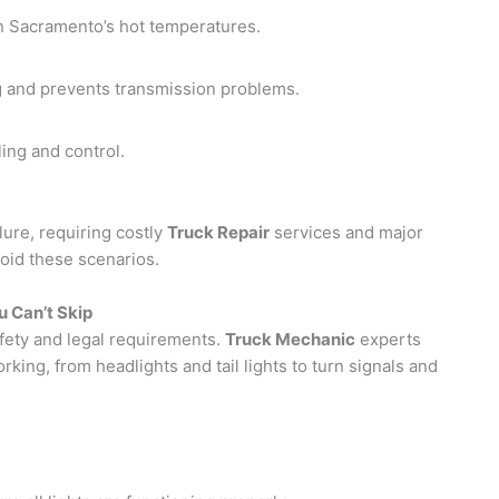
in Sacramento’s hot temperatures.
ng and prevents transmission problems.
ing and control.
lure, requiring costly
Truck Repair
services and major
void these scenarios.
u Can’t Skip
safety and legal requirements.
Truck Mechanic
experts
rking, from headlights and tail lights to turn signals and