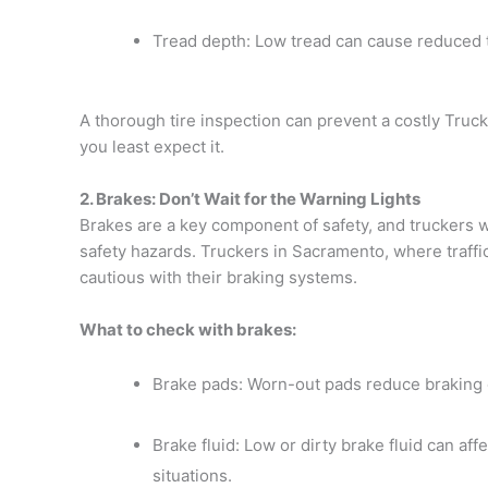
Tread depth: Low tread can cause reduced tr
A thorough tire inspection can prevent a costly Tru
you least expect it.
2. Brakes: Don’t Wait for the Warning Lights
Brakes are a key component of safety, and truckers 
safety hazards. Truckers in Sacramento, where traff
cautious with their braking systems.
What to check with brakes:
Brake pads: Worn-out pads reduce braking ef
Brake fluid: Low or dirty brake fluid can af
situations.