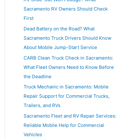
h
Sacramento RV Owners Should Check
f
First
o
Dead Battery on the Road? What
r
Sacramento Truck Drivers Should Know
:
About Mobile Jump-Start Service
CARB Clean Truck Check in Sacramento:
What Fleet Owners Need to Know Before
the Deadline
Truck Mechanic in Sacramento: Mobile
Repair Support for Commercial Trucks,
Trailers, and RVs
Sacramento Fleet and RV Repair Services:
Reliable Mobile Help for Commercial
Vehicles