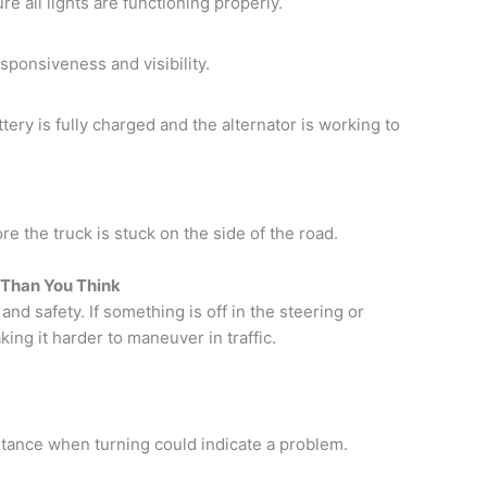
ure all lights are functioning properly.
sponsiveness and visibility.
tery is fully charged and the alternator is working to
re the truck is stuck on the side of the road.
 Than You Think
and safety. If something is off in the steering or
ing it harder to maneuver in traffic.
stance when turning could indicate a problem.