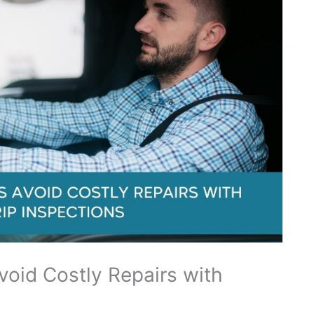
oid Costly Repairs with