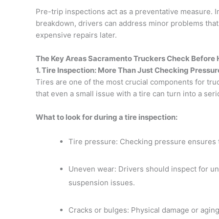
Pre-trip inspections act as a preventative measure. I
breakdown, drivers can address minor problems that
expensive repairs later.
The Key Areas Sacramento Truckers Check Before H
1. Tire Inspection: More Than Just Checking Pressur
Tires are one of the most crucial components for tr
that even a small issue with a tire can turn into a s
What to look for during a tire inspection:
Tire pressure: Checking pressure ensures t
Uneven wear: Drivers should inspect for un
suspension issues.
Cracks or bulges: Physical damage or aging 