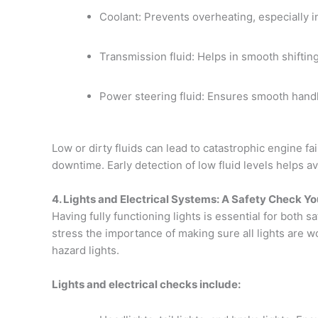
Coolant: Prevents overheating, especially 
Transmission fluid: Helps in smooth shifti
Power steering fluid: Ensures smooth handl
Low or dirty fluids can lead to catastrophic engine fai
downtime. Early detection of low fluid levels helps a
4. Lights and Electrical Systems: A Safety Check Yo
Having fully functioning lights is essential for both 
stress the importance of making sure all lights are wo
hazard lights.
Lights and electrical checks include: