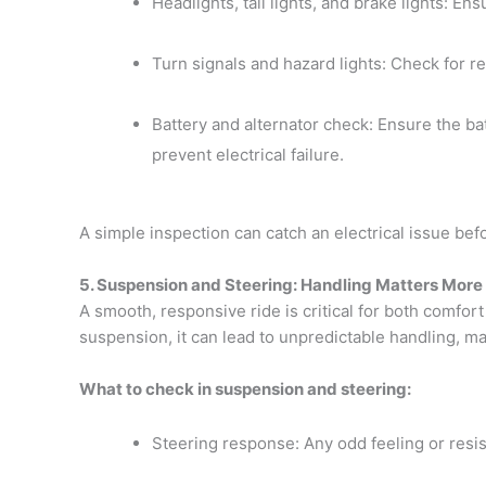
Headlights, tail lights, and brake lights: Ens
Turn signals and hazard lights: Check for re
Battery and alternator check: Ensure the bat
prevent electrical failure.
A simple inspection can catch an electrical issue befo
5. Suspension and Steering: Handling Matters More
A smooth, responsive ride is critical for both comfort 
suspension, it can lead to unpredictable handling, mak
What to check in suspension and steering:
Steering response: Any odd feeling or resi