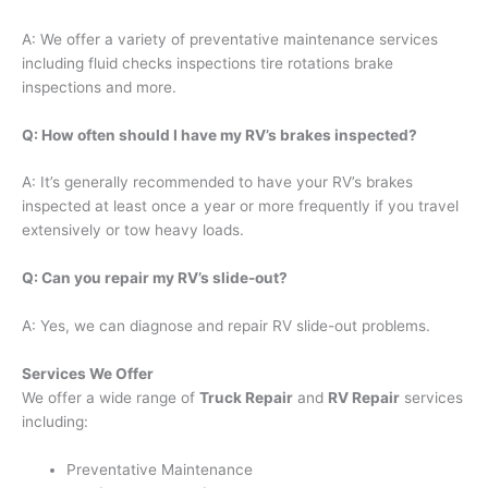
A: We offer a variety of preventative maintenance services
including fluid checks inspections tire rotations brake
inspections and more.
Q: How often should I have my RV’s brakes inspected?
A: It’s generally recommended to have your RV’s brakes
inspected at least once a year or more frequently if you travel
extensively or tow heavy loads.
Q: Can you repair my RV’s slide-out?
A: Yes, we can diagnose and repair RV slide-out problems.
Services We Offer
We offer a wide range of
Truck Repair
and
RV Repair
services
including:
Preventative Maintenance