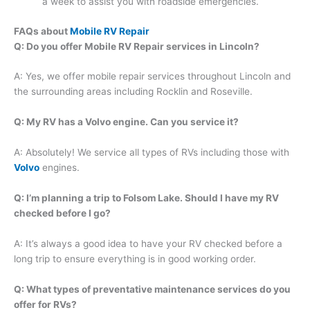
a week to assist you with roadside emergencies.
FAQs about
Mobile RV Repair
Q: Do you offer Mobile RV Repair services in Lincoln?
A: Yes, we offer mobile repair services throughout Lincoln and
the surrounding areas including Rocklin and Roseville.
Q: My RV has a Volvo engine. Can you service it?
A: Absolutely! We service all types of RVs including those with
Volvo
engines.
Q: I’m planning a trip to Folsom Lake. Should I have my RV
checked before I go?
A: It’s always a good idea to have your RV checked before a
long trip to ensure everything is in good working order.
Q: What types of preventative maintenance services do you
offer for RVs?