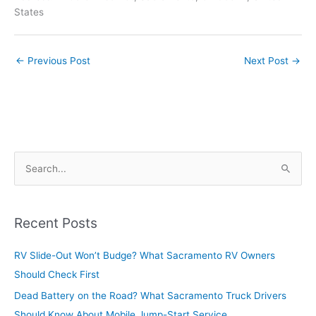
States
←
Previous Post
Next Post
→
S
e
a
r
Recent Posts
c
RV Slide-Out Won’t Budge? What Sacramento RV Owners
h
Should Check First
f
o
Dead Battery on the Road? What Sacramento Truck Drivers
r
Should Know About Mobile Jump-Start Service