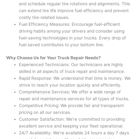
and schedule regular tire rotations and alignments. This
can extend tire life improve fuel efficiency and prevent
costly tire-related issues.
Fuel Efficiency Measures: Encourage fuel-efficient
driving habits among your drivers and consider using
fuel-saving technologies in your trucks. Every drop of
fuel saved contributes to your bottom line.
Why Choose Us for Your Truck Repair Needs?
Experienced Technicians: Our technicians are highly
skilled in all aspects of truck repair and maintenance.
Rapid Response: We understand that time is money. We
strive to reach your location quickly and efficiently.
Comprehensive Services: We offer a wide range of
repair and maintenance services for all types of trucks.
Competitive Pricing: We provide fair and transparent
pricing on all our services.
Customer Satisfaction: We’re committed to providing
excellent service and keeping your fleet operational.
24/7 Availability: We’re available 24 hours a day 7 days