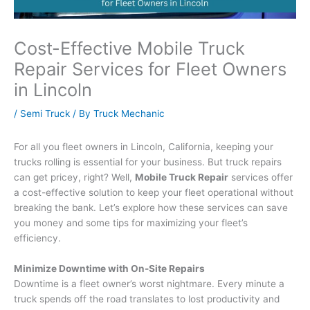
Cost-Effective Mobile Truck
Repair Services for Fleet Owners
in Lincoln
/
Semi Truck
/ By
Truck Mechanic
For all you fleet owners in Lincoln, California, keeping your
trucks rolling is essential for your business. But truck repairs
can get pricey, right? Well,
Mobile Truck Repair
services offer
a cost-effective solution to keep your fleet operational without
breaking the bank. Let’s explore how these services can save
you money and some tips for maximizing your fleet’s
efficiency.
Minimize Downtime with On-Site Repairs
Downtime is a fleet owner’s worst nightmare. Every minute a
truck spends off the road translates to lost productivity and