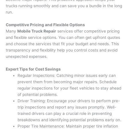
trucks running smoothly and can save you a bundle in the long
run.
Competitive Pricing and Flexible Options
Many
Mobile Truck Repair
services offer competitive pricing
and flexible service options. You can often get upfront quotes
and choose the services that fit your budget and needs. This
transparency and flexibility help you control costs and avoid
unexpected expenses.
Expert Tips for Cost Savings
Regular Inspections: Catching minor issues early can
prevent them from becoming major repairs. Schedule
regular inspections for your fleet vehicles to stay ahead
of potential problems.
Driver Training: Encourage your drivers to perform pre-
trip inspections and report any issues promptly. Well-
trained drivers can play a crucial role in preventing
breakdowns and identifying potential problems early on.
Proper Tire Maintenance: Maintain proper tire inflation