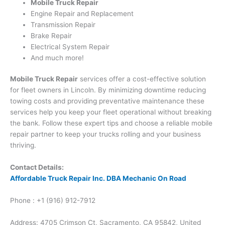
Mobile Truck Repair
Engine Repair and Replacement
Transmission Repair
Brake Repair
Electrical System Repair
And much more!
Mobile Truck Repair
services offer a cost-effective solution
for fleet owners in Lincoln. By minimizing downtime reducing
towing costs and providing preventative maintenance these
services help you keep your fleet operational without breaking
the bank. Follow these expert tips and choose a reliable mobile
repair partner to keep your trucks rolling and your business
thriving.
Contact Details:
Affordable Truck Repair Inc. DBA Mechanic On Road
Phone : +1 (916) 912-7912
Address: 4705 Crimson Ct, Sacramento, CA 95842, United