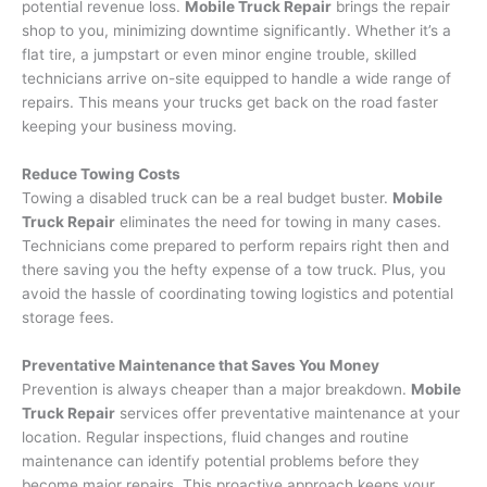
potential revenue loss.
Mobile Truck Repair
brings the repair
shop to you, minimizing downtime significantly. Whether it’s a
flat tire, a jumpstart or even minor engine trouble, skilled
technicians arrive on-site equipped to handle a wide range of
repairs. This means your trucks get back on the road faster
keeping your business moving.
Reduce Towing Costs
Towing a disabled truck can be a real budget buster.
Mobile
Truck Repair
eliminates the need for towing in many cases.
Technicians come prepared to perform repairs right then and
there saving you the hefty expense of a tow truck. Plus, you
avoid the hassle of coordinating towing logistics and potential
storage fees.
Preventative Maintenance that Saves You Money
Prevention is always cheaper than a major breakdown.
Mobile
Truck Repair
services offer preventative maintenance at your
location. Regular inspections, fluid changes and routine
maintenance can identify potential problems before they
become major repairs. This proactive approach keeps your