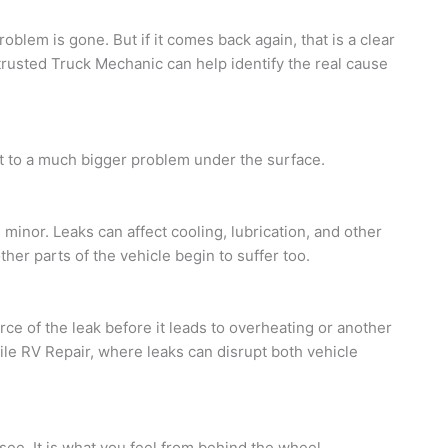
blem is gone. But if it comes back again, that is a clear
 trusted Truck Mechanic can help identify the real cause
nt to a much bigger problem under the surface.
s minor. Leaks can affect cooling, lubrication, and other
her parts of the vehicle begin to suffer too.
e of the leak before it leads to overheating or another
ile RV Repair, where leaks can disrupt both vehicle
ee. It is what you feel from behind the wheel.