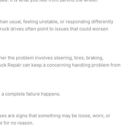
 than usual, feeling unstable, or responding differently
truck drives often point to issues that could worsen
 the problem involves steering, tires, braking,
uck Repair can keep a concerning handling problem from
 a complete failure happens.
oises are signs that something may be loose, worn, or
s for no reason.