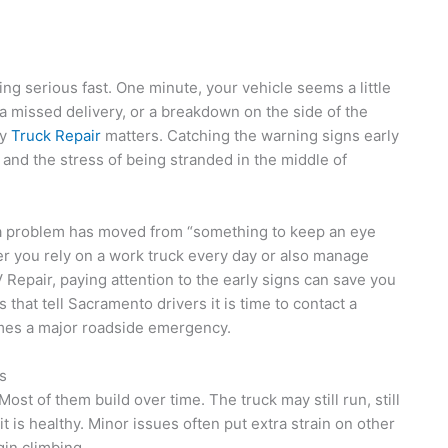
ng serious fast. One minute, your vehicle seems a little
 a missed delivery, or a breakdown on the side of the
cy
Truck Repair
matters. Catching the warning signs early
and the stress of being stranded in the middle of
n a problem has moved from “something to keep an eye
er you rely on a work truck every day or also manage
Repair, paying attention to the early signs can save you
that tell Sacramento drivers it is time to contact a
mes a major roadside emergency.
s
st of them build over time. The truck may still run, still
it is healthy. Minor issues often put extra strain on other
gin climbing.