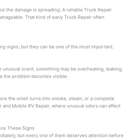
ce the damage is spreading. A reliable Truck Repair
manageable. That kind of early Truck Repair often
ng signs, but they can be one of the most important.
her unusual scent, something may be overheating, leaking,
re the problem becomes visible.
ore the smell turns into smoke, steam, or a complete
ir and Mobile RV Repair, where unusual odors can affect
ice These Signs
ediately, but every one of them deserves attention before