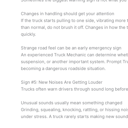
Changes in handling should get your attention
If the truck starts pulling to one side, vibrating more
than normal, do not brush it off. Changes in how the 
quickly.
Strange road feel can be an early emergency sign
An experienced Truck Mechanic can determine whether
suspension, or another important system. Prompt Tr
becoming a dangerous roadside situation.
Sign #5: New Noises Are Getting Louder
Trucks often warn drivers through sound long before
Unusual sounds usually mean something changed
Grinding, squealing, knocking, rattling, or hissing n
under stress. A truck rarely starts making new sound