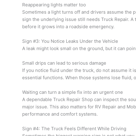
Reappearing lights matter too
Sometimes a light turns off and drivers assume the pro
sign the underlying issue still needs Truck Repair. A
before it grows into a roadside emergency.
Sign #3: You Notice Leaks Under the Vehicle
A leak might look small on the ground, but it can poi
Small drips can lead to serious damage
If you notice fluid under the truck, do not assume it i
essential functions. When those systems lose fluid, ot
Waiting can turn a simple fix into an urgent one
A dependable Truck Repair Shop can inspect the sourc
major issue. This also matters for RV Repair and Mob
performance and comfort systems.
Sign #4: The Truck Feels Different While Driving
Sometimes the biggest warning sign is not what you s