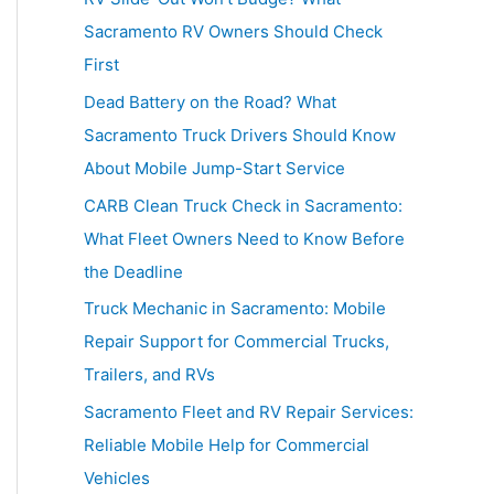
h
Sacramento RV Owners Should Check
f
First
o
Dead Battery on the Road? What
r
Sacramento Truck Drivers Should Know
:
About Mobile Jump-Start Service
CARB Clean Truck Check in Sacramento:
What Fleet Owners Need to Know Before
the Deadline
Truck Mechanic in Sacramento: Mobile
Repair Support for Commercial Trucks,
Trailers, and RVs
Sacramento Fleet and RV Repair Services:
Reliable Mobile Help for Commercial
Vehicles