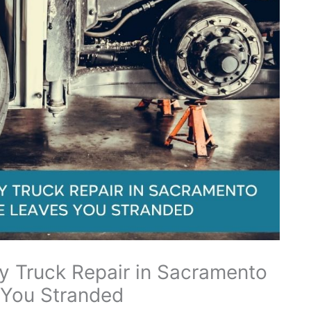
 Truck Repair in Sacramento
 You Stranded