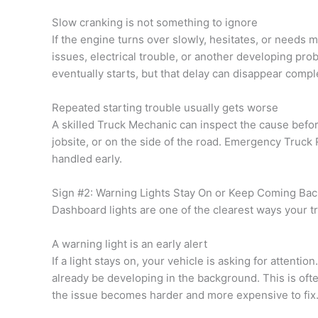
Slow cranking is not something to ignore
If the engine turns over slowly, hesitates, or needs m
issues, electrical trouble, or another developing pro
eventually starts, but that delay can disappear comple
Repeated starting trouble usually gets worse
A skilled Truck Mechanic can inspect the cause before
jobsite, or on the side of the road. Emergency Truck 
handled early.
Sign #2: Warning Lights Stay On or Keep Coming Bac
Dashboard lights are one of the clearest ways your tr
A warning light is an early alert
If a light stays on, your vehicle is asking for attentio
already be developing in the background. This is oft
the issue becomes harder and more expensive to fix