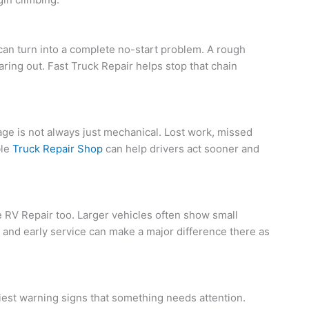
 can turn into a complete no-start problem. A rough
aring out. Fast Truck Repair helps stop that chain
e is not always just mechanical. Lost work, missed
ble
Truck Repair Shop
can help drivers act sooner and
RV Repair too. Larger vehicles often show small
and early service can make a major difference there as
rliest warning signs that something needs attention.