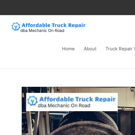
Skip
to
content
Home
About
Truck Repair 