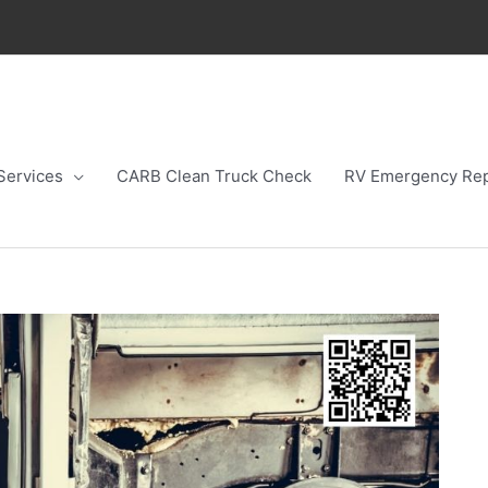
Services
CARB Clean Truck Check
RV Emergency Rep