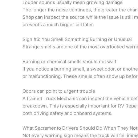
Louder sounds usually mean growing damage
The longer the noise continues, the greater the chan
Shop can inspect the source while the issue is still 
prevents a much bigger bill later.
Sign #6: You Smell Something Burning or Unusual
Strange smells are one of the most overlooked warni
Burning or chemical smells should not wait
If you notice a burning smell, a sweet odor, or anot
or malfunctioning. These smells often show up befo
Odors can point to urgent trouble
A trained Truck Mechanic can inspect the vehicle bef
breakdown. This is especially important for RV Repa
both driving safety and onboard systems.
What Sacramento Drivers Should Do When They Not
Not every warning sign means the truck will fail imm