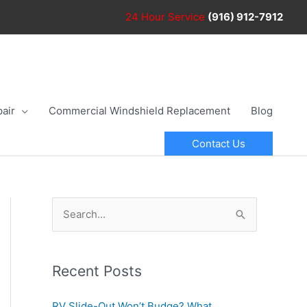
24 Hour
Service
(916) 912-7912
air
Commercial Windshield Replacement
Blog
Contact Us
S
e
a
r
Recent Posts
c
RV Slide-Out Won’t Budge? What