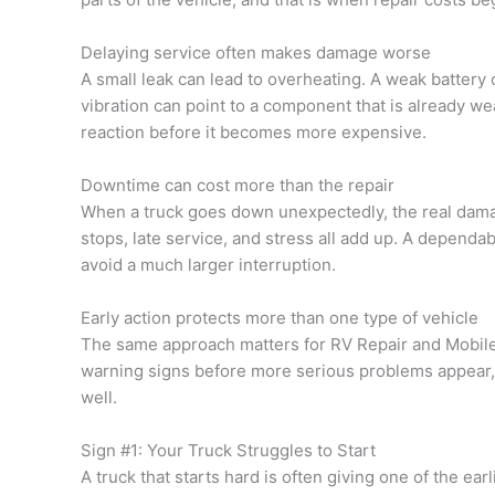
Delaying service often makes damage worse
A small leak can lead to overheating. A weak battery
vibration can point to a component that is already we
reaction before it becomes more expensive.
Downtime can cost more than the repair
When a truck goes down unexpectedly, the real damag
stops, late service, and stress all add up. A dependa
avoid a much larger interruption.
Early action protects more than one type of vehicle
The same approach matters for RV Repair and Mobile 
warning signs before more serious problems appear, 
well.
Sign #1: Your Truck Struggles to Start
A truck that starts hard is often giving one of the ea