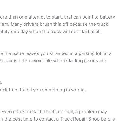
ore than one attempt to start, that can point to battery
blem. Many drivers brush this off because the truck
tely one day when the truck will not start at all.
 the issue leaves you stranded in a parking lot, at a
Repair is often avoidable when starting issues are
k
uck tries to tell you something is wrong.
n. Even if the truck still feels normal, a problem may
en the best time to contact a Truck Repair Shop before
.