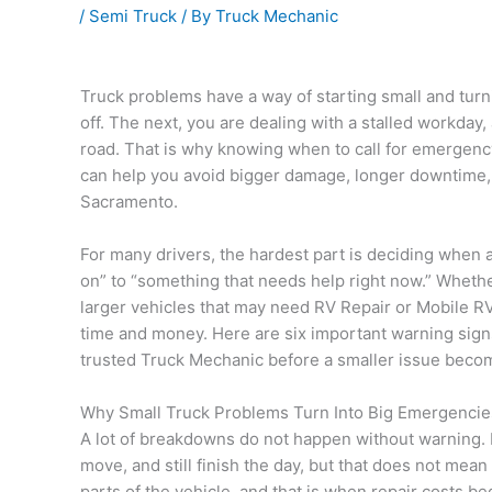
/
Semi Truck
/ By
Truck Mechanic
Truck problems have a way of starting small and turni
off. The next, you are dealing with a stalled workday,
road. That is why knowing when to call for emergen
can help you avoid bigger damage, longer downtime, 
Sacramento.
For many drivers, the hardest part is deciding whe
on” to “something that needs help right now.” Wheth
larger vehicles that may need RV Repair or Mobile RV 
time and money. Here are six important warning signs 
trusted Truck Mechanic before a smaller issue beco
Why Small Truck Problems Turn Into Big Emergencie
A lot of breakdowns do not happen without warning. Mo
move, and still finish the day, but that does not mean 
parts of the vehicle, and that is when repair costs be