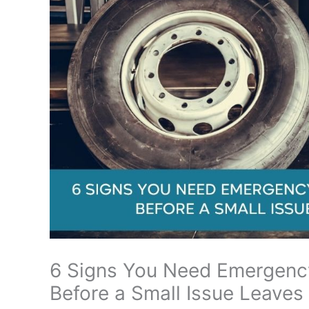
6 Signs You Need Emergency
Before a Small Issue Leaves