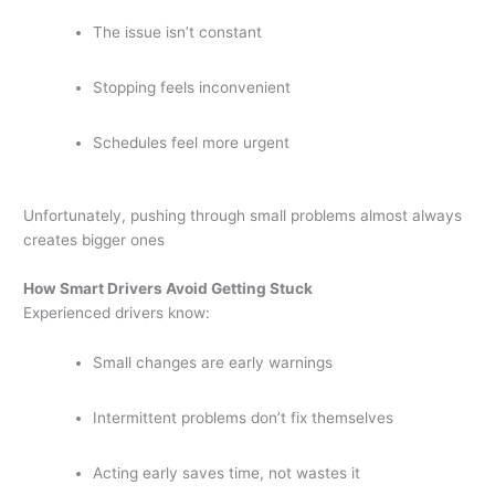
The issue isn’t constant
Stopping feels inconvenient
Schedules feel more urgent
Unfortunately, pushing through small problems almost always
creates bigger ones
How Smart Drivers Avoid Getting Stuck
Experienced drivers know:
Small changes are early warnings
Intermittent problems don’t fix themselves
Acting early saves time, not wastes it