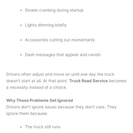
Slower cranking during startup
Lights dimming briefly
Accessories cutting out momentarily
Dash messages that appear and vanish
Drivers often adjust and move on until one day the truck
doesn’t start at all. At that point,
Truck Road Service
becomes
a necessity instead of a choice.
Why These Problems Get Ignored
Drivers don’t ignore issues because they don’t care. They
ignore them because:
The truck still runs