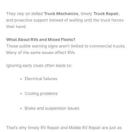
They rely on skilled
Truck Mechanics
, timely
Truck Repair
,
and proactive support instead of waiting until the truck forces
their hand.
What About RVs and Mixed Fleets?
These subtle warning signs aren’t limited to commercial trucks.
Many of the same issues affect RVs.
Ignoring early clues often leads to:
Electrical failures
Cooling problems
Brake and suspension issues
That’s why timely RV Repair and Mobile RV Repair are just as