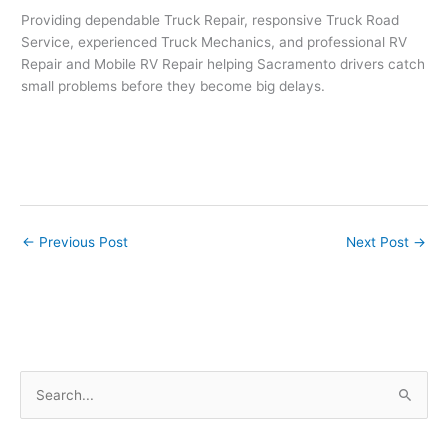
Providing dependable Truck Repair, responsive Truck Road
Service, experienced Truck Mechanics, and professional RV
Repair and Mobile RV Repair helping Sacramento drivers catch
small problems before they become big delays.
←
Previous Post
Next Post
→
S
e
a