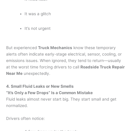
It was a glitch
It’s not urgent
But experienced
Truck Mechanics
know these temporary
alerts often indicate early-stage electrical, sensor, cooling, or
emissions issues. When ignored, they tend to return—usually
at the worst time forcing drivers to call
Roadside Truck Repair
Near Me
unexpectedly.
4. Small Fluid Leaks or New Smells
“It’s Only a Few Drops” Is a Common Mistake
Fluid leaks almost never start big. They start small and get
normalized.
Drivers often notice: