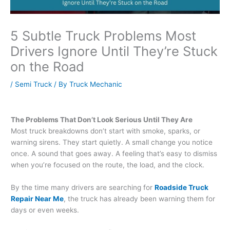
5 Subtle Truck Problems Most
Drivers Ignore Until They’re Stuck
on the Road
/
Semi Truck
/ By
Truck Mechanic
The Problems That Don’t Look Serious Until They Are
Most truck breakdowns don’t start with smoke, sparks, or
warning sirens. They start quietly. A small change you notice
once. A sound that goes away. A feeling that’s easy to dismiss
when you’re focused on the route, the load, and the clock.
By the time many drivers are searching for
Roadside Truck
Repair Near Me
, the truck has already been warning them for
days or even weeks.