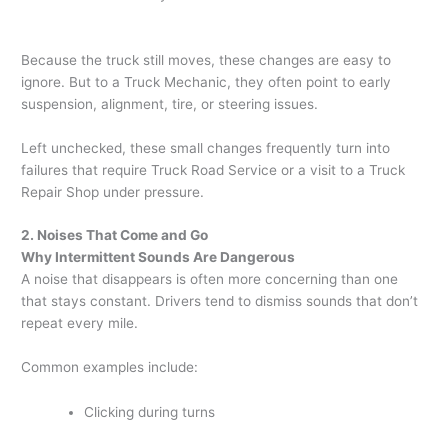
Because the truck still moves, these changes are easy to
ignore. But to a Truck Mechanic, they often point to early
suspension, alignment, tire, or steering issues.
Left unchecked, these small changes frequently turn into
failures that require Truck Road Service or a visit to a Truck
Repair Shop under pressure.
2. Noises That Come and Go
Why Intermittent Sounds Are Dangerous
A noise that disappears is often more concerning than one
that stays constant. Drivers tend to dismiss sounds that don’t
repeat every mile.
Common examples include:
Clicking during turns