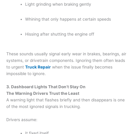
Light grinding when braking gently
Whining that only happens at certain speeds
Hissing after shutting the engine off
These sounds usually signal early wear in brakes, bearings, air
systems, or drivetrain components. Ignoring them often leads
to urgent
Truck Repair
when the issue finally becomes
impossible to ignore.
3. Dashboard Lights That Don’t Stay On
The Warning Drivers Trust the Least
A warning light that flashes briefly and then disappears is one
of the most ignored signals in trucking.
Drivers assume:
It fixed itself