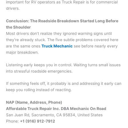
important for RV operators as Truck Repair is for commercial
drivers.
Conclusion: The Roadside Breakdown Started Long Before
the Shoulder
Most drivers don’t realize they ignored warning signs until
they’re already stuck. The five subtle problems covered here
are the same ones
Truck Mechanic
see before nearly every
major breakdown.
Listening early keeps you in control. Waiting turns small issues
into stressful roadside emergencies.
If something feels off, it probably is and addressing it early can
keep you rolling instead of reacting.
NAP (Name, Address, Phone)
Affordable Truck Repair Inc. DBA Mechanic On Road
San Juan Rd, Sacramento, CA 95834, United States
Phone:
+1 (916) 912-7912