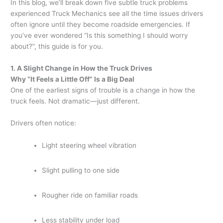
In this blog, we’ll break down five subtle truck problems
experienced Truck Mechanics see all the time issues drivers
often ignore until they become roadside emergencies. If
you’ve ever wondered “Is this something I should worry
about?”, this guide is for you.
1. A Slight Change in How the Truck Drives
Why “It Feels a Little Off” Is a Big Deal
One of the earliest signs of trouble is a change in how the
truck feels. Not dramatic—just different.
Drivers often notice:
Light steering wheel vibration
Slight pulling to one side
Rougher ride on familiar roads
Less stability under load