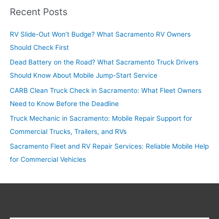
r
Recent Posts
c
RV Slide-Out Won’t Budge? What Sacramento RV Owners
h
Should Check First
f
o
Dead Battery on the Road? What Sacramento Truck Drivers
r
Should Know About Mobile Jump-Start Service
:
CARB Clean Truck Check in Sacramento: What Fleet Owners
Need to Know Before the Deadline
Truck Mechanic in Sacramento: Mobile Repair Support for
Commercial Trucks, Trailers, and RVs
Sacramento Fleet and RV Repair Services: Reliable Mobile Help
for Commercial Vehicles