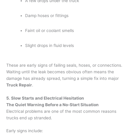
A few drops under the truck
Damp hoses or fittings
Faint oil or coolant smells
Slight drops in fluid levels
These are early signs of failing seals, hoses, or connections.
Waiting until the leak becomes obvious often means the
damage has already spread, turning a simple fix into major
Truck Repair
.
5. Slow Starts and Electrical Hesitation
The Quiet Warning Before a No-Start Situation
Electrical problems are one of the most common reasons
trucks end up stranded.
Early signs include: