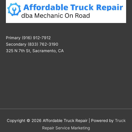
Primary (916) 912-7912
Secondary (833) 762-3190
325 N 7th St, Sacramento, CA
Copyright © 2026
Affordable Truck Repair
| Powered by
Truck
Repair Service Marketing