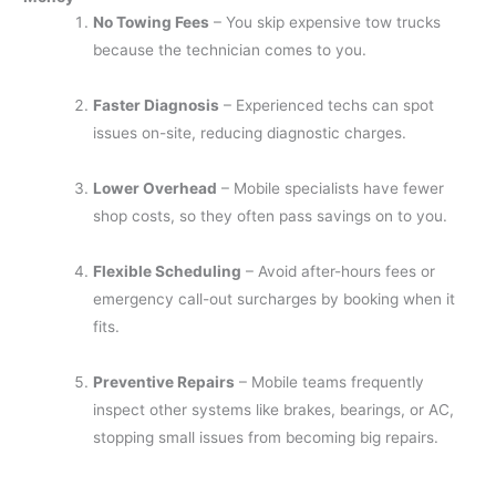
No Towing Fees
– You skip expensive tow trucks
because the technician comes to you.
Faster Diagnosis
– Experienced techs can spot
issues on-site, reducing diagnostic charges.
Lower Overhead
– Mobile specialists have fewer
shop costs, so they often pass savings on to you.
Flexible Scheduling
– Avoid after-hours fees or
emergency call-out surcharges by booking when it
fits.
Preventive Repairs
– Mobile teams frequently
inspect other systems like brakes, bearings, or AC,
stopping small issues from becoming big repairs.