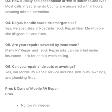
Q3: How quickly can a technician arrive in Rancho Cordova?
Most calls in Sacramento County are answered within hours,
ensuring minimal downtime.
Q4: Do you handle roadside emergencies?
Yes, we specialize in Roadside Truck Repair Near Me with on-
site diagnostics and fixes.
Q5: Are your repairs covered by insurance?
Many RV Repair and Truck Repair jobs can be billed under
insurance—ask for details when calling.
Q6: Can you repair slide outs or awnings?
Yes, our Mobile RV Repair service includes slide outs, awnings,
and plumbing fixes.
Pros & Cons of Mobile RV Repair
Pros
No towing needed