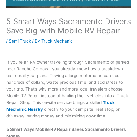
5 Smart Ways Sacramento Drivers
Save Big with Mobile RV Repair
/
Semi Truck
/ By
Truck Mechanic
If you’re an RV owner traveling through Sacramento or parked
near Rancho Cordova, you already know how a breakdown
can derail your plans. Towing a large motorhome can cost
hundreds of dollars, waste precious time, and add stress to
your trip. That’s why more and more local travelers choose
Mobile RV Repair instead of hauling their vehicles into a Truck
Repair Shop. This on-site service brings a skilled
Truck
Mechanic Nearby
directly to your campsite, rest stop, or
driveway, saving money and minimizing downtime.
5 Smart Ways Mobile RV Repair Saves Sacramento Drivers
Money