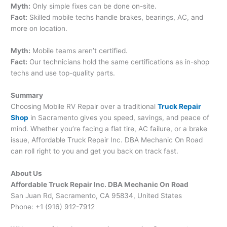
Myth:
Only simple fixes can be done on-site.
Fact:
Skilled mobile techs handle brakes, bearings, AC, and
more on location.
Myth:
Mobile teams aren’t certified.
Fact:
Our technicians hold the same certifications as in-shop
techs and use top-quality parts.
Summary
Choosing Mobile RV Repair over a traditional
Truck Repair
Shop
in Sacramento gives you speed, savings, and peace of
mind. Whether you’re facing a flat tire, AC failure, or a brake
issue, Affordable Truck Repair Inc. DBA Mechanic On Road
can roll right to you and get you back on track fast.
About Us
Affordable Truck Repair Inc. DBA Mechanic On Road
San Juan Rd, Sacramento, CA 95834, United States
Phone: +1 (916) 912-7912