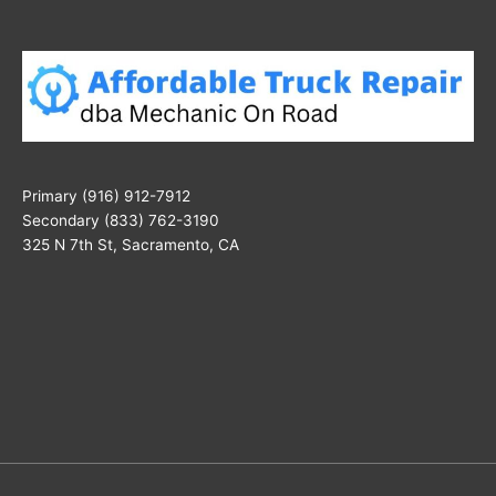
Primary (916) 912-7912
Secondary (833) 762-3190
325 N 7th St, Sacramento, CA