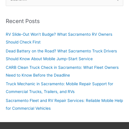
e
a
r
Recent Posts
c
RV Slide-Out Won’t Budge? What Sacramento RV Owners
h
Should Check First
f
o
Dead Battery on the Road? What Sacramento Truck Drivers
r
Should Know About Mobile Jump-Start Service
:
CARB Clean Truck Check in Sacramento: What Fleet Owners
Need to Know Before the Deadline
Truck Mechanic in Sacramento: Mobile Repair Support for
Commercial Trucks, Trailers, and RVs
Sacramento Fleet and RV Repair Services: Reliable Mobile Help
for Commercial Vehicles