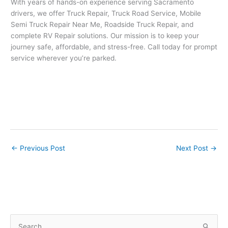
With years of hands-on experience serving Sacramento
drivers, we offer Truck Repair, Truck Road Service, Mobile
Semi Truck Repair Near Me, Roadside Truck Repair, and
complete RV Repair solutions. Our mission is to keep your
journey safe, affordable, and stress-free. Call today for prompt
service wherever you’re parked.
←
Previous Post
Next Post
→
S