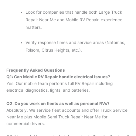
Look for companies that handle both Large Truck
Repair Near Me and Mobile RV Repair, experience
matters.
Verify response times and service areas (Natomas,
Folsom, Citrus Heights, etc.).
Frequently Asked Questions
Q1: Can Mobile RV Repair handle electrical issues?
Yes. Our mobile team performs full RV Repair including
electrical diagnostics, lights, and batteries.
Q2: Do you work on fleets as well as personal RVs?
Absolutely. We service fleet accounts and offer Truck Service
Near Me plus Mobile Semi Truck Repair Near Me for
commercial drivers.