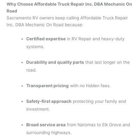
Why Choose Affordable Truck Repair Inc. DBA Mechanic On
Road
Sacramento RV owners keep calling Affordable Truck Repair
Inc. DBA Mechanic On Road because:
Certified expertise
in RV Repair and heavy-duty
systems.
Durability and quality parts
that last longer on the
road.
Transparent pricing
with no hidden fees.
Safety-first approach
protecting your family and
investment.
Broad service area
from Natomas to Elk Grove and
surrounding highways.