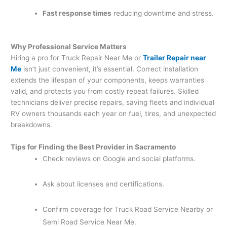
Fast response times
reducing downtime and stress.
Why Professional Service Matters
Hiring a pro for Truck Repair Near Me or
Trailer Repair near
Me
isn’t just convenient, it’s essential. Correct installation
extends the lifespan of your components, keeps warranties
valid, and protects you from costly repeat failures. Skilled
technicians deliver precise repairs, saving fleets and individual
RV owners thousands each year on fuel, tires, and unexpected
breakdowns.
Tips for Finding the Best Provider in Sacramento
Check reviews on Google and social platforms.
Ask about licenses and certifications.
Confirm coverage for Truck Road Service Nearby or
Semi Road Service Near Me.