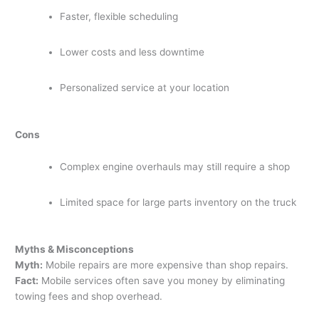
Faster, flexible scheduling
Lower costs and less downtime
Personalized service at your location
Cons
Complex engine overhauls may still require a shop
Limited space for large parts inventory on the truck
Myths & Misconceptions
Myth:
Mobile repairs are more expensive than shop repairs.
Fact:
Mobile services often save you money by eliminating
towing fees and shop overhead.