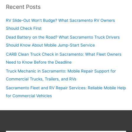
r
Recent Posts
c
RV Slide-Out Won’t Budge? What Sacramento RV Owners
h
Should Check First
f
o
Dead Battery on the Road? What Sacramento Truck Drivers
r
Should Know About Mobile Jump-Start Service
:
CARB Clean Truck Check in Sacramento: What Fleet Owners
Need to Know Before the Deadline
Truck Mechanic in Sacramento: Mobile Repair Support for
Commercial Trucks, Trailers, and RVs
Sacramento Fleet and RV Repair Services: Reliable Mobile Help
for Commercial Vehicles