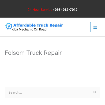
Skip
to
24 Hour
Service
(916) 912-7912
content
Main
Men
Folsom Truck Repair
S
e
a