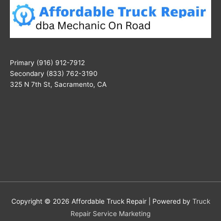
Primary (916) 912-7912
Secondary (833) 762-3190
325 N 7th St, Sacramento, CA
Copyright © 2026
Affordable Truck Repair
| Powered by
Truck
Repair Service Marketing